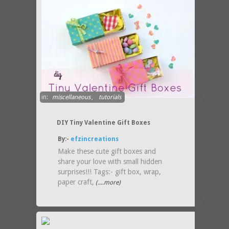
in:
miscellaneous
,
tutorials
DIY Tiny Valentine Gift Boxes
By:-
efzincreations
Make these cute gift boxes and
share your love with small hidden
surprises!!! Tags:- gift box, wrap,
paper craft,
(....more)