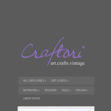
ALL CATEGORIES
»
GIFT GUIDES
»
TUTORIALS
»
SUPPLIES
»
MY PROFILE
»
REGISTER
FAQS
»
UPLOAD
»
LATEST POSTS