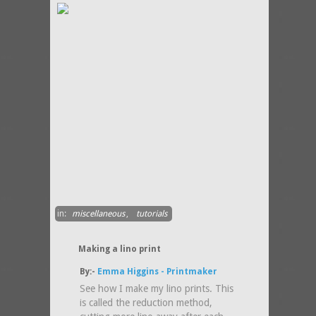
in:
miscellaneous
,
tutorials
Making a lino print
By:-
Emma Higgins - Printmaker
See how I make my lino prints. This
is called the reduction method,