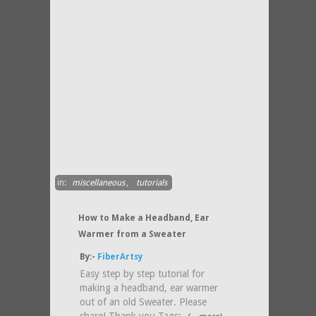
in:
miscellaneous
,
tutorials
How to Make a Headband, Ear
Warmer from a Sweater
By:-
FiberArtsy
Easy step by step tutorial for
making a headband, ear warmer
out of an old Sweater. Please