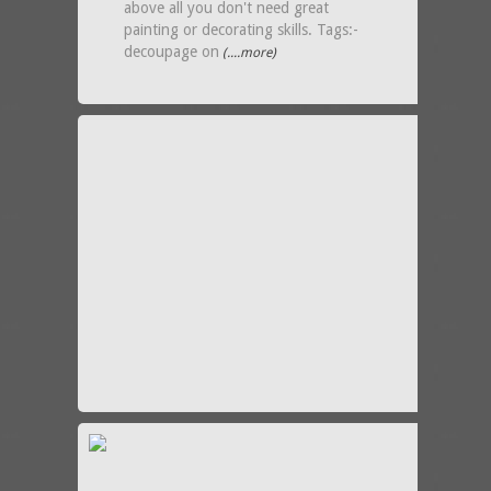
above all you don't need great
painting or decorating skills. Tags:-
decoupage on
(....more)