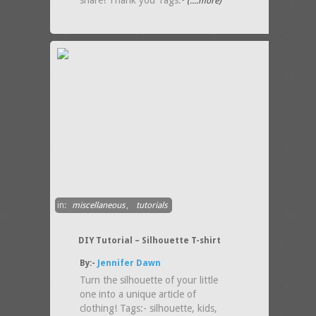
share! Thank you Tags:-
(....more)
in:
miscellaneous
,
tutorials
DIY Tutorial – Silhouette T-shirt
By:-
Jennifer Dawn
Turn the silhouette of your little
one into a unique article of
clothing! Tags:- silhouette, kids,