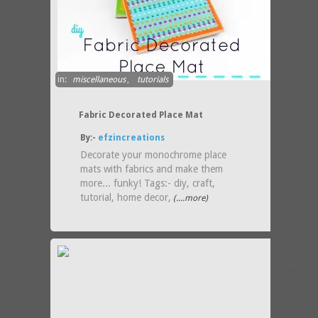
in:
miscellaneous
,
tutorials
Fabric Decorated Place Mat
By:-
efzincreations
Decorate your monochrome place
mats with fabrics and make them
more... funky! Tags:- diy, craft,
tutorial, home decor,
(....more)