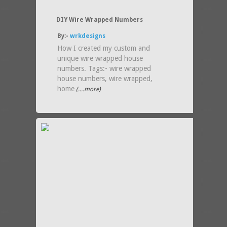
DIY Wire Wrapped Numbers
By:-
wrkdesigns
How I created my custom and
unique wire wrapped house
numbers. Tags:- wire wrapped
house numbers, wire wrapped,
home
(....more)