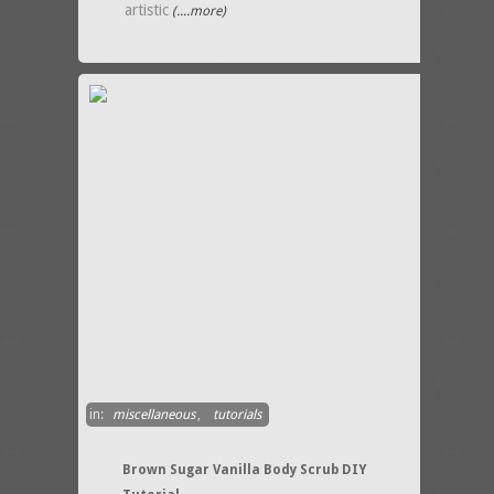
artistic
(....more)
in:
miscellaneous
,
tutorials
Brown Sugar Vanilla Body Scrub DIY