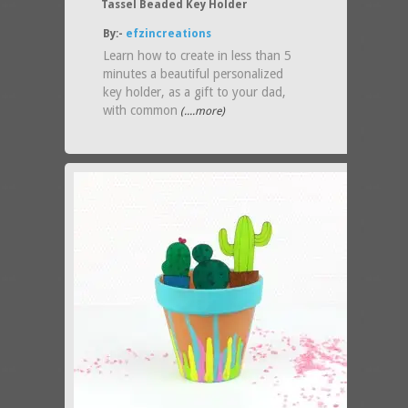
Tassel Beaded Key Holder
By:-
efzincreations
Learn how to create in less than 5
minutes a beautiful personalized
key holder, as a gift to your dad,
with common
(....more)