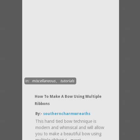
in:
miscellaneous
,
tutorials
How To Make A Bow Using Multiple
Ribbons
By:-
southerncharmwreaths
This hand tied bow technique is
modern and whimsical and will allow
you to make a beautiful bow using