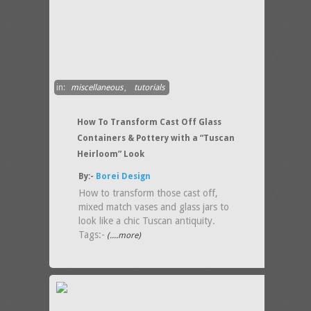
in:
miscellaneous
,
tutorials
How To Transform Cast Off Glass
Containers & Pottery with a “Tuscan
Heirloom” Look
By:-
Borei Design
How to transform those cast off,
mixed match vases and glass jars to
look like a chic Tuscan antiquity.
Tags:-
(....more)