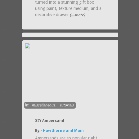
turned into a stunning gift box
using paint, texture medium, and a
decorative drawer
(....more)
in:
miscellaneous
,
tutorials
DIY Ampersand
By:-
Hawthorne and Main
Ampersands are so popular right