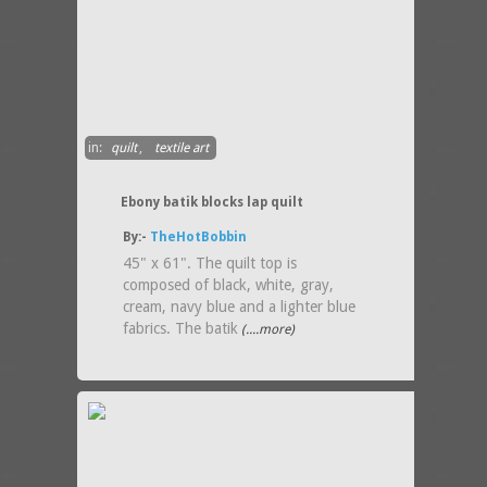
in:
quilt
,
textile art
Ebony batik blocks lap quilt
By:-
TheHotBobbin
45" x 61". The quilt top is
composed of black, white, gray,
cream, navy blue and a lighter blue
fabrics. The batik
(....more)