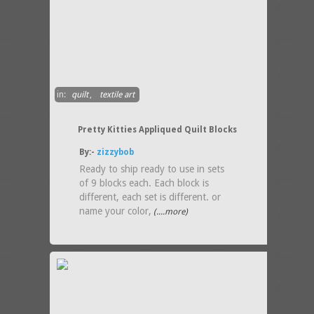
in:
quilt
,
textile art
Pretty Kitties Appliqued Quilt Blocks
By:-
zizzybob
Ready to ship ready to use in sets
of 9 blocks each. Each block is
different, each set is different. or
name your color,
(....more)