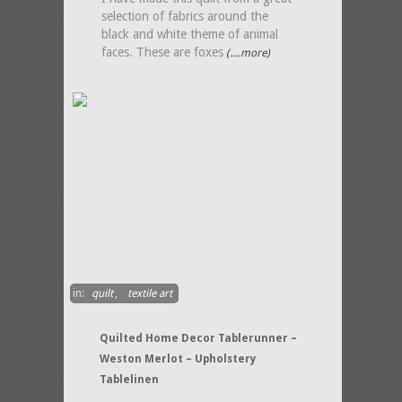
selection of fabrics around the
black and white theme of animal
faces. These are foxes
(....more)
in:
quilt
,
textile art
Quilted Home Decor Tablerunner –
Weston Merlot – Upholstery
Tablelinen