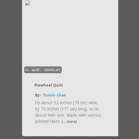
in:
quilt
,
textile art
Pinwheel Quilt
By:-
Yumio-chan
Its about 32 inches (79 cm) wide,
by 70 inches (177 cm) long, so its
about twin size. Made with various
printed fabric
(....more)