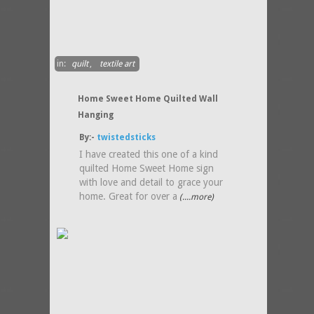
in:
quilt
,
textile art
Home Sweet Home Quilted Wall
Hanging
By:-
twistedsticks
I have created this one of a kind
quilted Home Sweet Home sign
with love and detail to grace your
home. Great for over a
(....more)