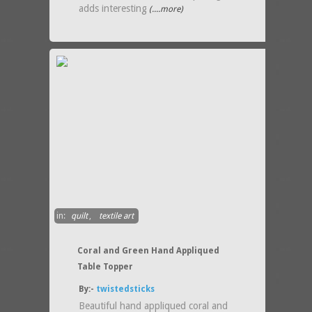
adds interesting
(....more)
in:
quilt
,
textile art
Coral and Green Hand Appliqued
Table Topper
By:-
twistedsticks
Beautiful hand appliqued coral and