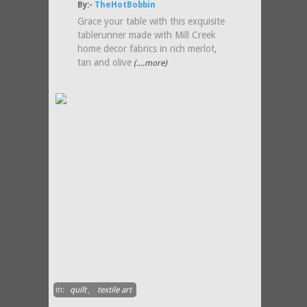
By:-
TheHotBobbin
Grace your table with this exquisite
tablerunner made with Mill Creek
home decor fabrics in rich merlot,
tan and olive
(....more)
in:
quilt
,
textile art