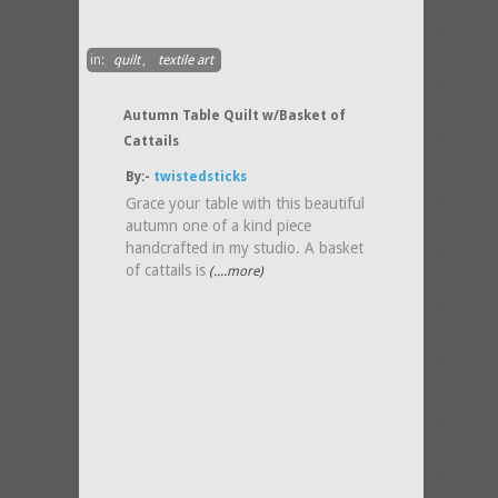
in:
quilt
,
textile art
Autumn Table Quilt w/Basket of
Cattails
By:-
twistedsticks
Grace your table with this beautiful
autumn one of a kind piece
handcrafted in my studio. A basket
of cattails is
(....more)