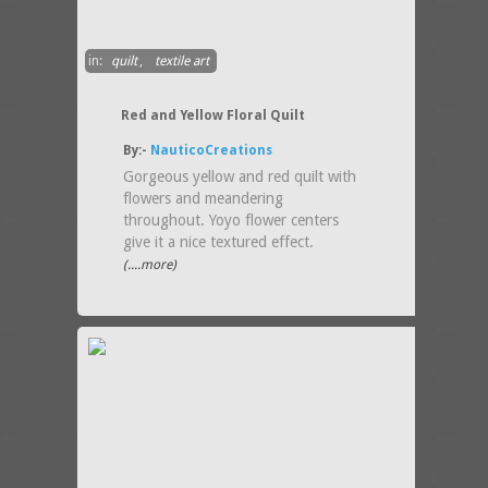
in:
quilt
,
textile art
Red and Yellow Floral Quilt
By:-
NauticoCreations
Gorgeous yellow and red quilt with
flowers and meandering
throughout. Yoyo flower centers
give it a nice textured effect.
(....more)