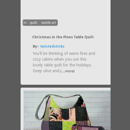
in:
quilt
,
textile art
Christmas in the Pines Table Quilt
By:-
twistedsticks
You'll be thinking of warm fires and
cozy cabins when you use this
lovely table quilt for the holidays.
Deep olive and
(....more)