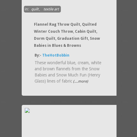
in:
quilt
,
textile art
Flannel Rag Throw Quilt, Quilted
Winter Couch Throw, Cabin Quilt,
Dorm Quilt, Graduation Gift, Snow
Babies in Blues & Browns
By:-
TheHotBobbin
These wonderful blue, cream, white
and brown flannels from the Snow
Babies and Snow Much Fun (Henry
Glass) lines of fabric
(....more)