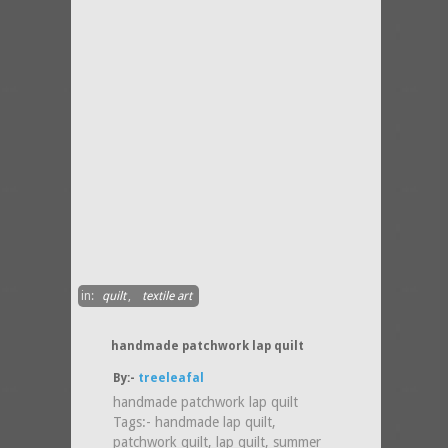
in:
quilt
,
textile art
handmade patchwork lap quilt
By:-
treeleafal
handmade patchwork lap quilt
Tags:- handmade lap quilt,
patchwork quilt, lap quilt, summer