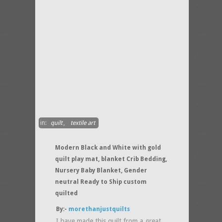
in:
quilt
,
textile art
Modern Black and White with gold
quilt play mat, blanket Crib Bedding,
Nursery Baby Blanket, Gender
neutral Ready to Ship custom
quilted
By:-
morethanjustquilts
I have made this quilt from a great