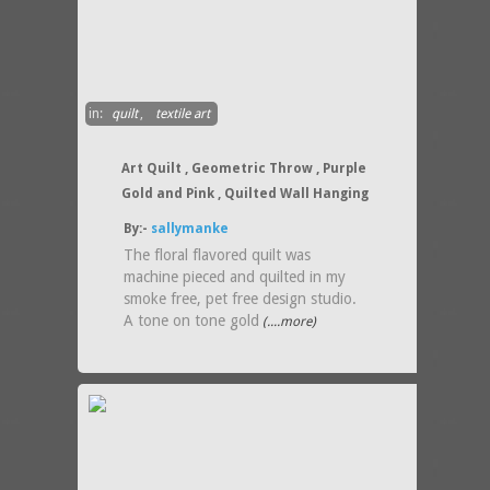
in:
quilt
,
textile art
Art Quilt , Geometric Throw , Purple
Gold and Pink , Quilted Wall Hanging
By:-
sallymanke
The floral flavored quilt was
machine pieced and quilted in my
smoke free, pet free design studio.
A tone on tone gold
(....more)