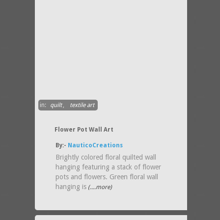
in:
quilt
,
textile art
Flower Pot Wall Art
By:-
NauticoCreations
Brightly colored floral quilted wall
hanging featuring a stack of flower
pots and flowers. Green floral wall
hanging is
(....more)