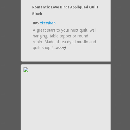
Romantic Love Birds Appliqued Quilt
Block
By:-
zizzybob
A great start to your next quilt, wall
hanging, table topper or round
robin. Made of tea dyed muslin and
quilt shop
(....more)