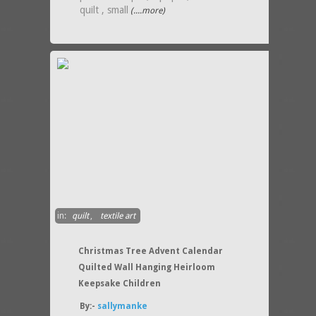
quilt , small
(....more)
in:
quilt
,
textile art
Christmas Tree Advent Calendar
Quilted Wall Hanging Heirloom
Keepsake Children
By:-
sallymanke