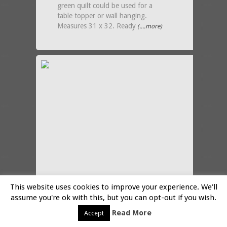
green quilt could be used for a
table topper or wall hanging.
Measures 31 x 32. Ready
(....more)
This website uses cookies to improve your experience. We'll
assume you're ok with this, but you can opt-out if you wish.
Read More
Accept