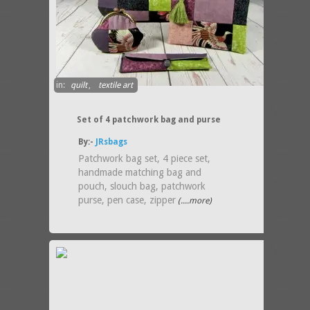
in:
quilt
,
textile art
Set of 4 patchwork bag and purse
By:-
JRsbags
Patchwork bag set, 4 piece set,
handmade matching bag and
pouch, slouch bag, patchwork
purse, pen case, zipper
(....more)