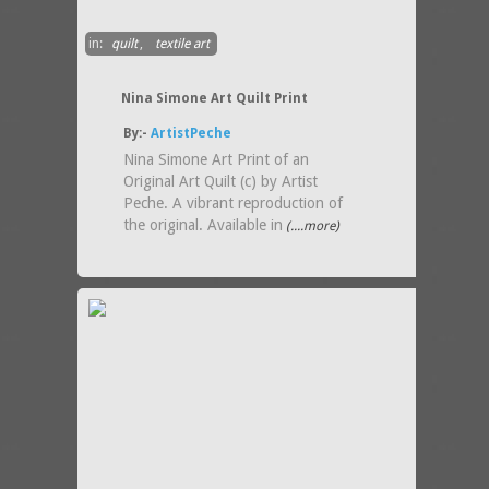
in:
quilt
,
textile art
Nina Simone Art Quilt Print
By:-
ArtistPeche
Nina Simone Art Print of an
Original Art Quilt (c) by Artist
Peche. A vibrant reproduction of
the original. Available in
(....more)