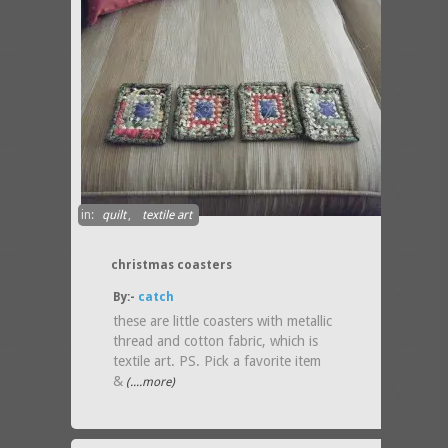
in:
quilt
,
textile art
christmas coasters
By:-
catch
these are little coasters with metallic
thread and cotton fabric, which is
textile art. PS. Pick a favorite item
&
(....more)