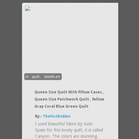
in:
quilt
,
textile art
Queen Size Quilt With Pillow Cases ,
Queen Size Patchwork Quilt , Yellow
Gray Coral Blue Green Quilt
By:-
TheHotBobbin
I used beautiful fabric by Kate
Spain for this lovely quilt, it is called
Canyon. The colors are stunning.