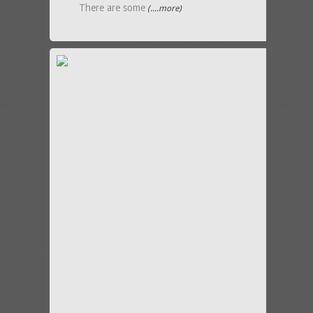
There are some
(....more)