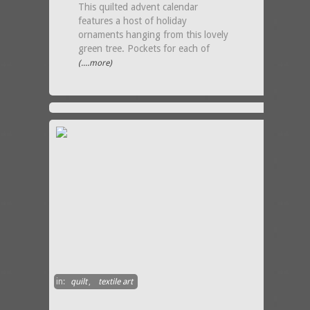
This quilted advent calendar
features a host of holiday
ornaments hanging from this lovely
green tree. Pockets for each of
(....more)
in:
quilt
,
textile art