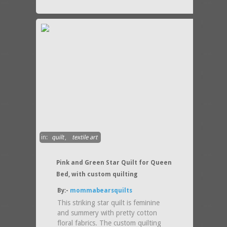
in:
quilt
,
textile art
Pink and Green Star Quilt for Queen
Bed, with custom quilting
By:-
mommabearsquilts
This striking star quilt is feminine
and summery with pretty cotton
floral fabrics. The custom quilting