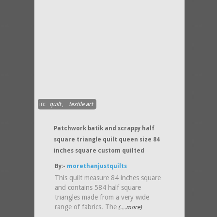
in:
quilt
,
textile art
Patchwork batik and scrappy half
square triangle quilt queen size 84
inches square custom quilted
By:-
morethanjustquilts
This quilt measure 84 inches square
and contains 584 half square
triangles made from a very wide
range of fabrics. The
(....more)