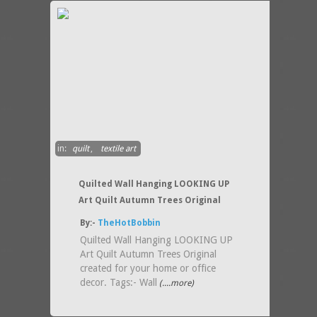
in:
quilt
,
textile art
Quilted Wall Hanging LOOKING UP
Art Quilt Autumn Trees Original
By:-
TheHotBobbin
Quilted Wall Hanging LOOKING UP
Art Quilt Autumn Trees Original
created for your home or office
decor. Tags:- Wall
(....more)