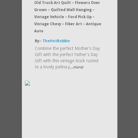
Old Truck Art Quilt – Flowers Over
Grown – Quilted Wall Hanging –
Vintage Vehicle – Ford Pick Up –
Vintage Chevy – Fiber Art – Antique
Auto
By:-
TheHotBobbin
Combine the perfect Mother's Day
Gift with the perfect Father's Day
Gift with this vintage truck rusted
to a lovely patina
(....more)