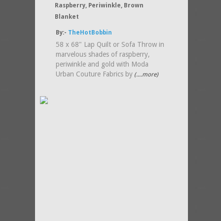
Raspberry, Periwinkle, Brown
Blanket
By:-
TheHotBobbin
58 x 68" Lap Quilt or Sofa Throw in
marvelous shades of raspberry,
periwinkle and gold with Moda
Urban Couture Fabrics by
(....more)