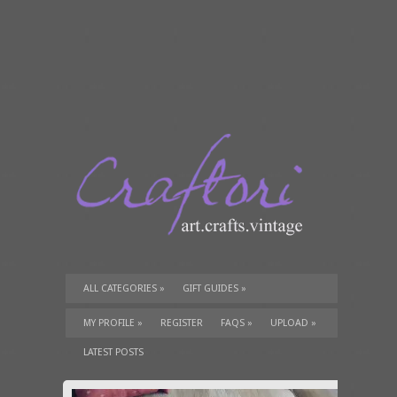
ALL CATEGORIES
»
GIFT GUIDES
»
TUTORIALS
»
SUPPLIES
»
MY PROFILE
»
REGISTER
FAQS
»
UPLOAD
»
LATEST POSTS