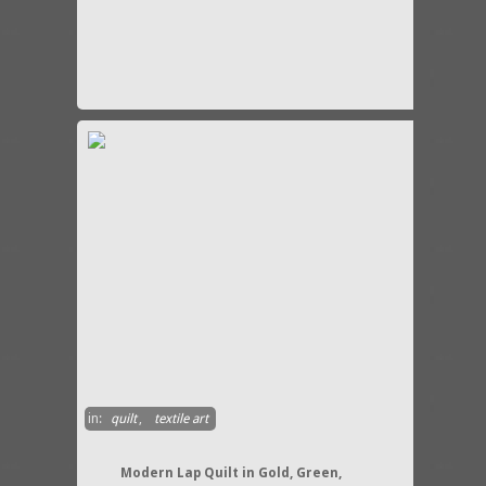
in:
quilt
,
textile art
Modern Lap Quilt in Gold, Green,