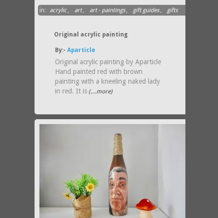
in:
acrylic
,
art
,
art - paintings
,
gift guides
,
gifts
above $100
Original acrylic painting
By:-
Aparticle
Original acrylic painting by Aparticle
Hand painted red with brown
painting with a kneeling naked lady
in red. It is
(....more)