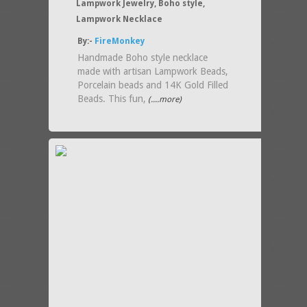
Lampwork Jewelry, Boho style,
Lampwork Necklace
By:-
FireMonkey
Handmade Boho style necklace
made with artisan Lampwork Beads,
Porcelain beads and 14K Gold Filled
Beads. This fun,
(....more)