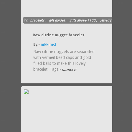
in:
bracelets
,
gift guides
,
gifts above $100
,
jewelry
Raw citrine nugget bracelet
By:-
nikkimcl
Raw citrine nuggets are separated
with vermeil bead caps and gold
filled balls to make this lovely
bracelet. Tags:-
(....more)