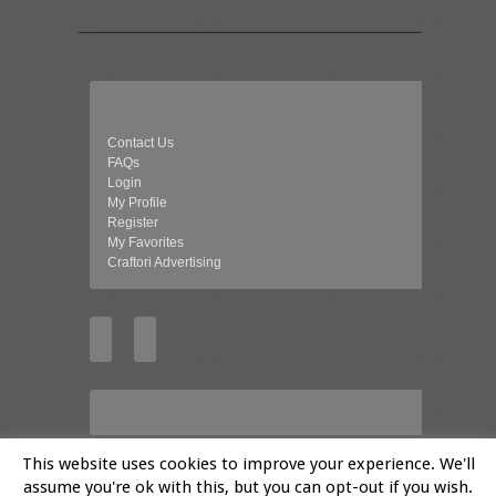
Contact Us
FAQs
Login
My Profile
Register
My Favorites
Craftori Advertising
This website uses cookies to improve your experience. We'll
assume you're ok with this, but you can opt-out if you wish.