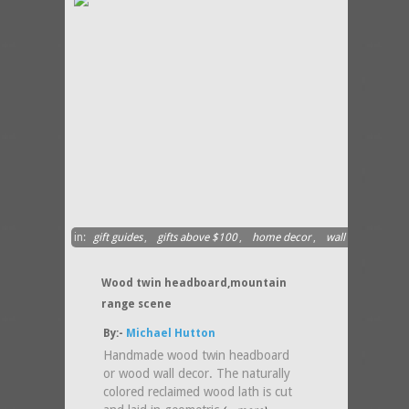
in:
gift guides
,
gifts above $100
,
home decor
,
wall
hanging
Wood twin headboard,mountain
range scene
By:-
Michael Hutton
Handmade wood twin headboard
or wood wall decor. The naturally
colored reclaimed wood lath is cut