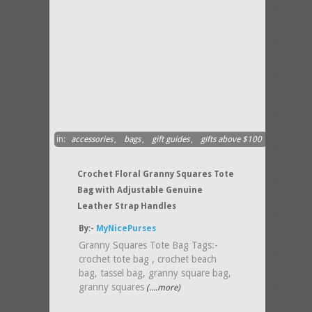
in:
accessories
,
bags
,
gift guides
,
gifts above $100
Crochet Floral Granny Squares Tote
Bag with Adjustable Genuine
Leather Strap Handles
By:-
MyNicePurses
Granny Squares Tote Bag Tags:-
crochet tote bag , crochet beach
bag, tassel bag, granny square bag,
granny squares
(....more)