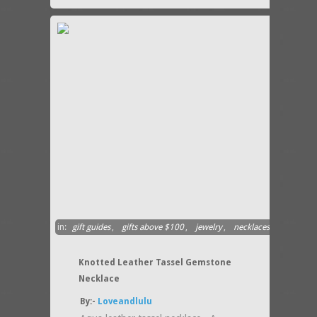
in:
gift guides
,
gifts above $100
,
jewelry
,
necklaces
Knotted Leather Tassel Gemstone
Necklace
By:-
Loveandlulu