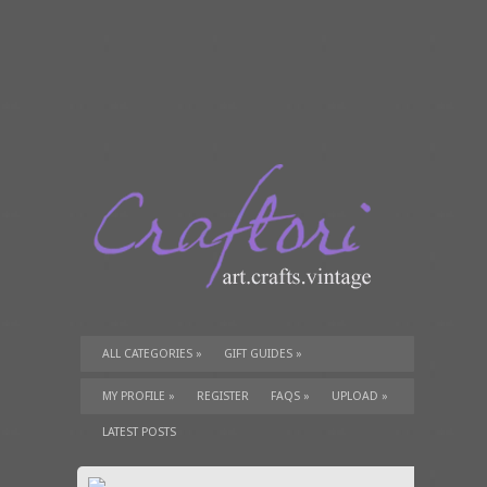
ALL CATEGORIES
»
GIFT GUIDES
»
TUTORIALS
»
SUPPLIES
»
MY PROFILE
»
REGISTER
FAQS
»
UPLOAD
»
LATEST POSTS