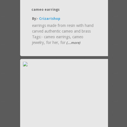
cameo earrings
By:-
Crizartshop
earrings made from resin with hand
carved authentic cameo and brass
Tags:- cameo earrings, cameo
jewelry, for her, for
(....more)