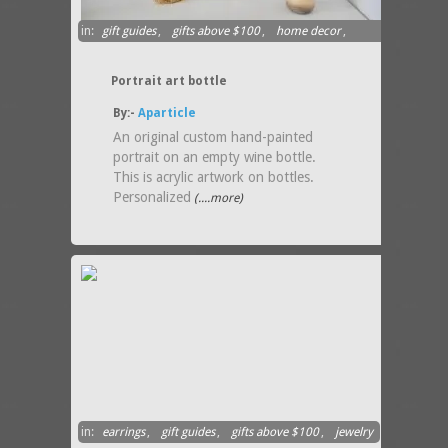
in:
gift guides
,
gifts above $100
,
home decor
,
ornament
Portrait art bottle
By:-
Aparticle
An original custom hand-painted
portrait on an empty wine bottle.
This is acrylic artwork on bottles.
Personalized
(....more)
in:
earrings
,
gift guides
,
gifts above $100
,
jewelry