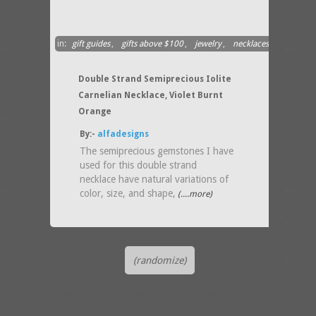
in:
gift guides
,
gifts above $100
,
jewelry
,
necklaces
Double Strand Semiprecious Iolite
Carnelian Necklace, Violet Burnt
Orange
By:-
alfadesigns
The semiprecious gemstones I have
used for this double strand
necklace have natural variations of
color, size, and shape,
(....more)
(randomize)