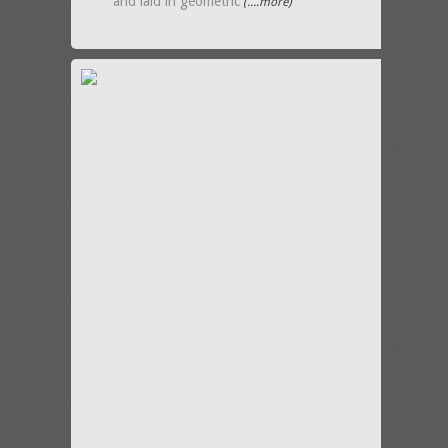
and laid in geometric
(....more)