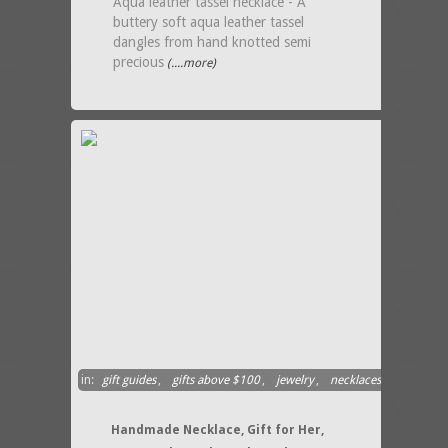
Aqua leather tassel necklace - A
buttery soft aqua leather tassel
dangles from hand knotted semi
precious
(....more)
in:
gift guides
,
gifts above $100
,
jewelry
,
necklaces
Handmade Necklace, Gift for Her,