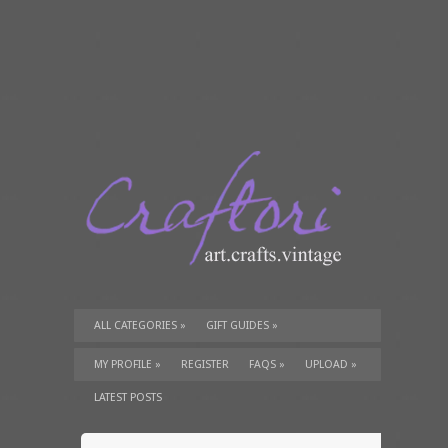
ALL CATEGORIES
»
GIFT GUIDES
»
TUTORIALS
»
SUPPLIES
»
MY PROFILE
»
REGISTER
FAQS
»
UPLOAD
»
LATEST POSTS