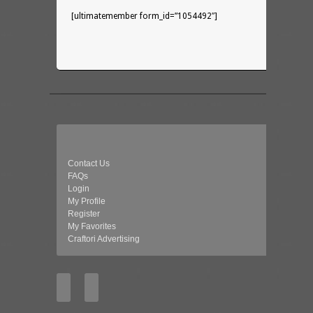
[ultimatemember form_id=”1054492″]
Contact Us
FAQs
Login
My Profile
Register
My Favorites
Craftori Advertising