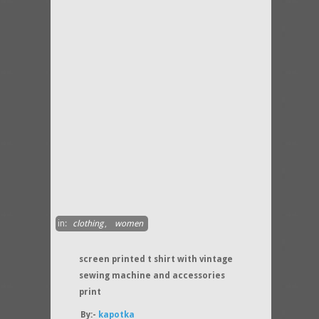
in:
clothing
,
women
screen printed t shirt with vintage
sewing machine and accessories
print
By:-
kapotka