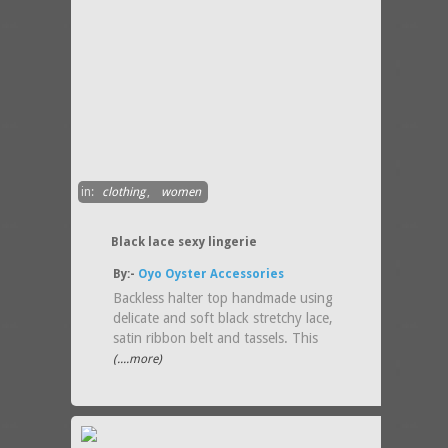
in:
clothing
,
women
Black lace sexy lingerie
By:-
Oyo Oyster Accessories
Backless halter top handmade using
delicate and soft black stretchy lace,
satin ribbon belt and tassels. This
(....more)