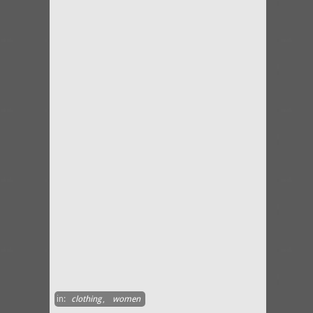
in:
clothing
,
women