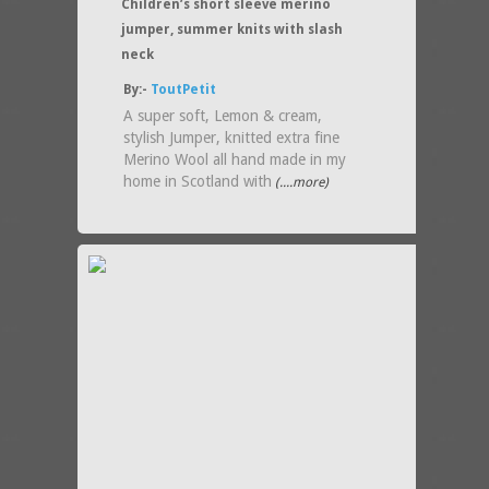
Children’s short sleeve merino
jumper, summer knits with slash
neck
By:-
ToutPetit
A super soft, Lemon & cream,
stylish Jumper, knitted extra fine
Merino Wool all hand made in my
home in Scotland with
(....more)