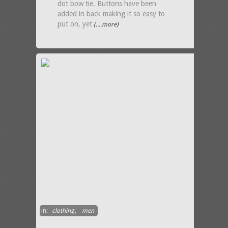
dot bow tie. Buttons have been
added in back making it so easy to
put on, yet
(....more)
in:
clothing
,
men