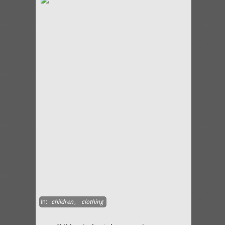
in:
children
,
clothing