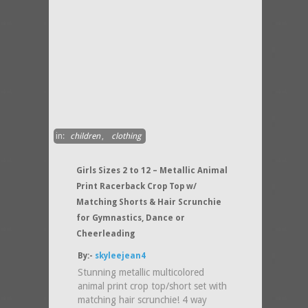
in:
children
,
clothing
Girls Sizes 2 to 12 – Metallic Animal
Print Racerback Crop Top w/
Matching Shorts & Hair Scrunchie
for Gymnastics, Dance or
Cheerleading
By:-
skyleejean4
Stunning metallic multicolored
animal print crop top/short set with
matching hair scrunchie! 4 way