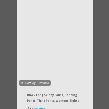
in:
clothing
,
women
Black Long Skinny Pants, Dancing
Pants, Tight Pants, Womens Tights
By:-
Vessina