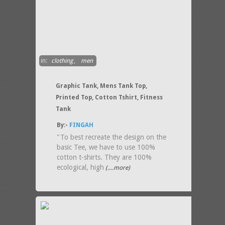
in:
clothing
,
men
Graphic Tank, Mens Tank Top,
Printed Top, Cotton Tshirt, Fitness
Tank
By:-
FINGAH
"To best recreate the design on the
basic Tee, we have to use 100%
cotton t-shirts. They are 100%
ecological, high
(....more)