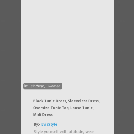
in:
clothing
,
women
Black Tunic Dress, Sleeveless Dress,
Oversize Tunic Top, Loose Tunic,
Midi Dress
By:-
EvisStyle
Style yourself with attitude, wear