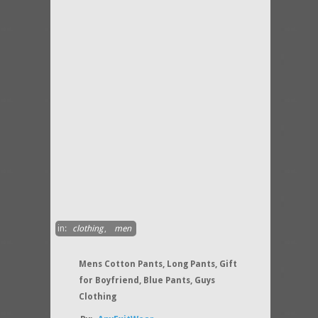
in:
clothing
,
men
Mens Cotton Pants, Long Pants, Gift
for Boyfriend, Blue Pants, Guys
Clothing