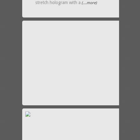
stretch hologram with a
(....more)