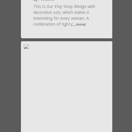
This Is Our Etsy Shop Wedge with
decorative cuts, which makes it
interesting for every woman. A
combination of tight
(....more)