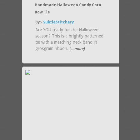
Handmade Halloween Candy Corn
Bow Tie
By:-
SubtleStitchery
Are YOU ready for the Halloween
season? This is a brightly patterned
tie with a matching neck band in
grosgrain ribbon.
(....more)