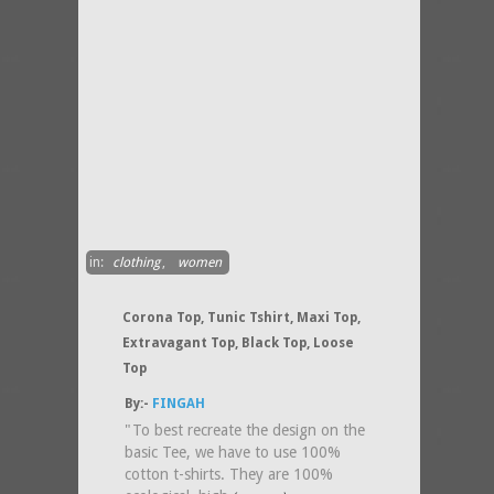
in:
clothing
,
women
Corona Top, Tunic Tshirt, Maxi Top,
Extravagant Top, Black Top, Loose
Top
By:-
FINGAH
"To best recreate the design on the
basic Tee, we have to use 100%
cotton t-shirts. They are 100%