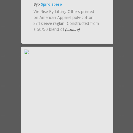
By:-
Spiro Spero
We Rise By Lifting Others printed
on American Apparel poly-cotton
3/4 sleeve raglan. Constructed from
a 50/50 blend of
(....more)