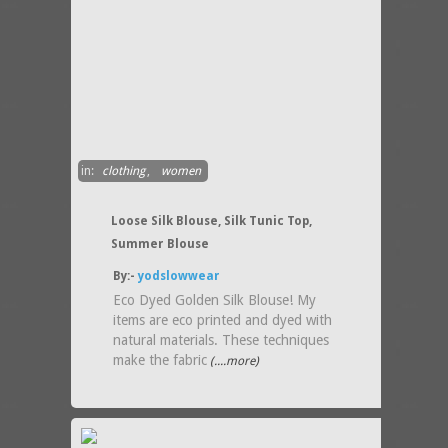
in:
clothing
,
women
Loose Silk Blouse, Silk Tunic Top,
Summer Blouse
By:-
yodslowwear
Eco Dyed Golden Silk Blouse! My
items are eco printed and dyed with
natural materials. These techniques
make the fabric
(....more)