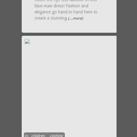
blue maxi dress! Fashion and
elegance go hand in hand here to
create a stunning
(....more)
in:
children
,
clothing