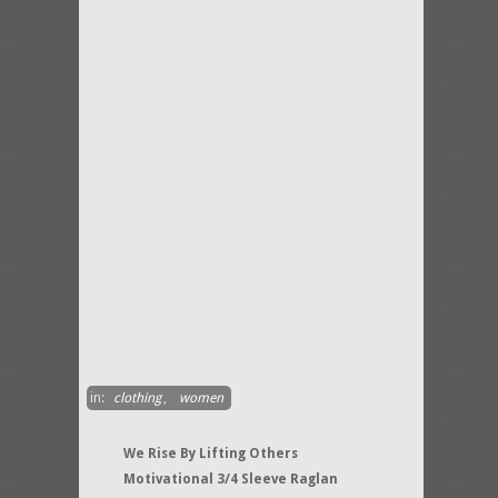
in:
clothing
,
women
We Rise By Lifting Others
Motivational 3/4 Sleeve Raglan