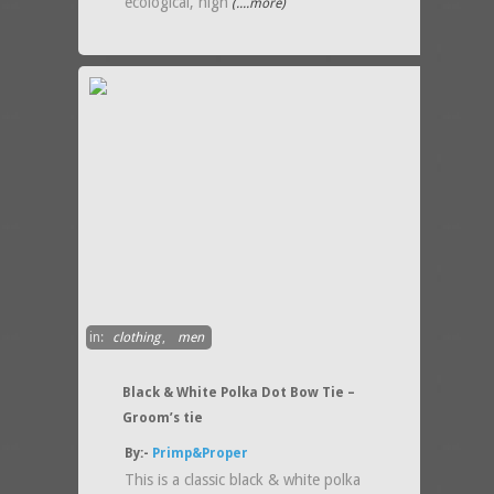
ecological, high
(....more)
in:
clothing
,
men
Black & White Polka Dot Bow Tie –
Groom’s tie
By:-
Primp&Proper
This is a classic black & white polka