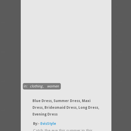
in:
clothing
,
women
Blue Dress, Summer Dress, Maxi
Dress, Bridesmaid Dress, Long Dress,
Evening Dress
By:-
EvisStyle
Catch the eye this summer in this