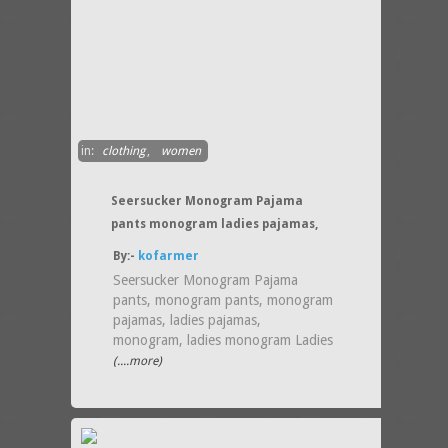
in:
clothing
,
women
Seersucker Monogram Pajama
pants monogram ladies pajamas,
By:-
kofarmer
Seersucker Monogram Pajama
pants, monogram pants, monogram
pajamas, ladies pajamas,
monogram, ladies monogram Ladies
(....more)