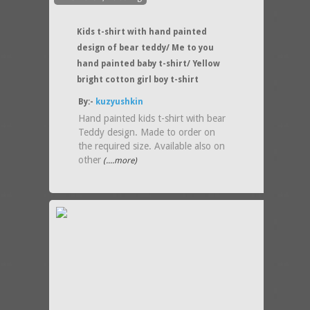
Kids t-shirt with hand painted
design of bear teddy/ Me to you
hand painted baby t-shirt/ Yellow
bright cotton girl boy t-shirt
By:-
kuzyushkin
Hand painted kids t-shirt with bear
Teddy design. Made to order on
the required size. Available also on
other
(....more)