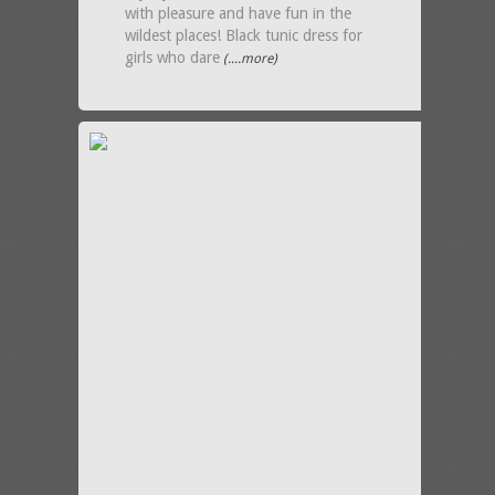
with pleasure and have fun in the
wildest places! Black tunic dress for
girls who dare
(....more)