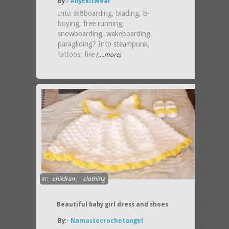
By:-
AnyExitWear
Into sk8boarding, blading, b-
boying, free running,
snowboarding, wakeboarding,
paragliding? Into steampunk,
tattoos, fire
(....more)
in:
children
,
clothing
Beautiful baby girl dress and shoes
By:-
Namastecrochetangel