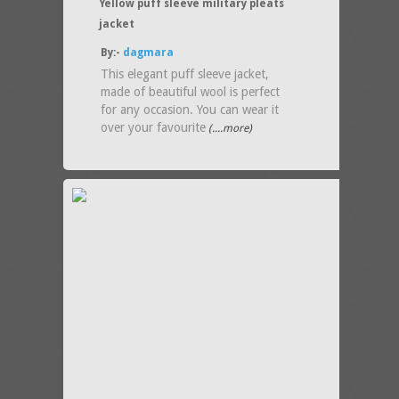
Yellow puff sleeve military pleats
jacket
By:-
dagmara
This elegant puff sleeve jacket,
made of beautiful wool is perfect
for any occasion. You can wear it
over your favourite
(....more)