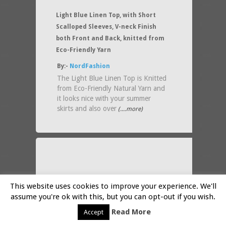
Light Blue Linen Top, with Short
Scalloped Sleeves, V-neck Finish
both Front and Back, knitted from
Eco-Friendly Yarn
By:-
NordFashion
The Light Blue Linen Top is Knitted
from Eco-Friendly Natural Yarn and
it looks nice with your summer
skirts and also over
(....more)
This website uses cookies to improve your experience. We'll
assume you're ok with this, but you can opt-out if you wish.
Read More
Accept