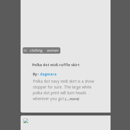
in:
clothing
,
women
Polka dot midi ruffle skirt
By:-
dagmara
Polka dot navy midi skirt is a show
stopper for sure. The large white
polka dot print will turn heads
wherever you go!
(....more)