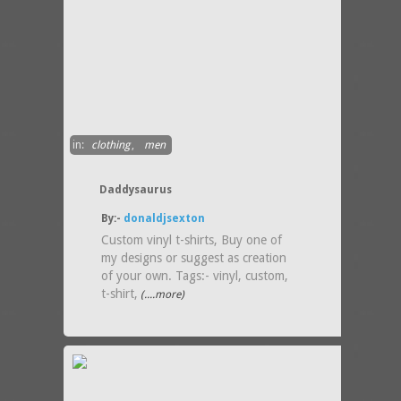
in:
clothing
,
men
Daddysaurus
By:-
donaldjsexton
Custom vinyl t-shirts, Buy one of
my designs or suggest as creation
of your own. Tags:- vinyl, custom,
t-shirt,
(....more)