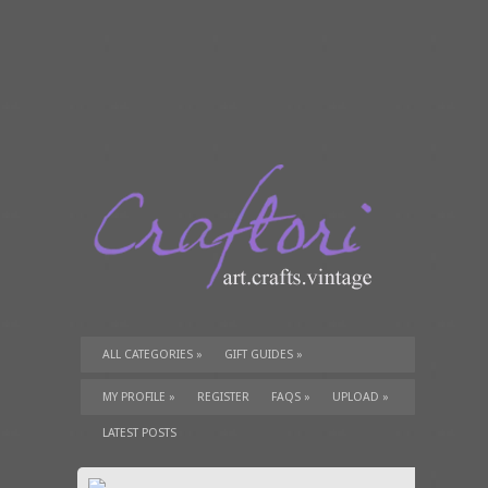
ALL CATEGORIES
»
GIFT GUIDES
»
TUTORIALS
»
SUPPLIES
»
MY PROFILE
»
REGISTER
FAQS
»
UPLOAD
»
LATEST POSTS