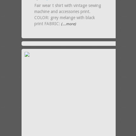
Fair wear t shirt with vintage sewing
machine and accessories print.
COLOR: grey melange with black
print FABRIC:
(....more)