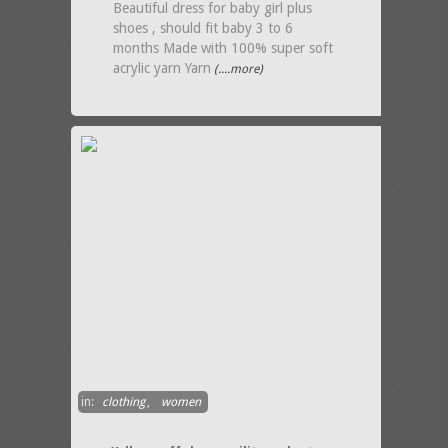
Beautiful dress for baby girl plus
shoes , should fit baby 3 to 6
months Made with 100% super soft
acrylic yarn Yarn
(....more)
in:
clothing
,
women