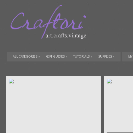
ALL CATEGORIES
»
GIFT GUIDES
»
TUTORIALS
»
SUPPLIES
»
MY