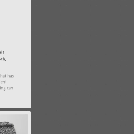
nit
oth,
that has
den!
ring can