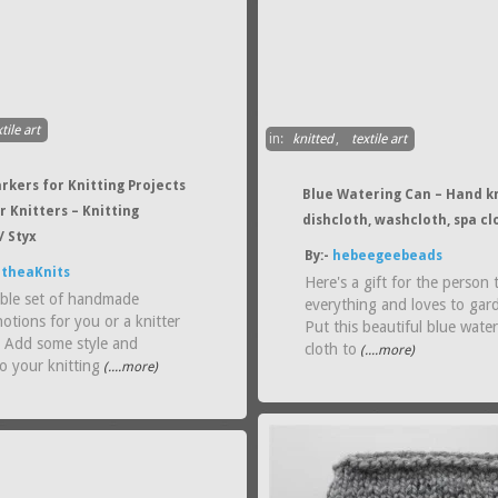
tile art
in:
knitted
,
textile art
rkers for Knitting Projects
Blue Watering Can – Hand k
or Knitters – Knitting
dishcloth, washcloth, spa cl
/ Styx
By:-
hebeegeebeads
theaKnits
Here's a gift for the person 
ble set of handmade
everything and loves to gar
notions for you or a knitter
Put this beautiful blue wate
! Add some style and
cloth to
(....more)
o your knitting
(....more)