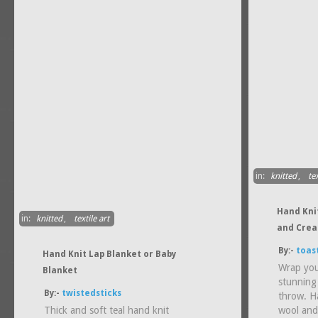
in:
knitted
,
tex
Hand Kni
in:
knitted
,
textile art
and Crea
By:-
toas
Hand Knit Lap Blanket or Baby
Wrap your
Blanket
stunning
By:-
twistedsticks
throw. Ha
Thick and soft teal hand knit
wool and