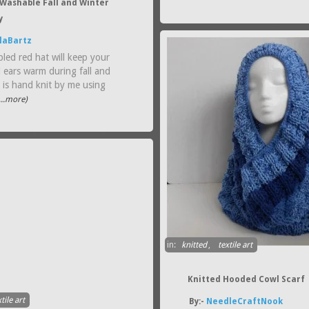
Washable Fall and Winter
y
laBartz
led red hat will keep your
 ears warm during fall and
t is hand knit by me using
...more)
in:
knitted
,
textile art
Knitted Hooded Cowl Scarf
tile art
By:-
NeedleCraftNook