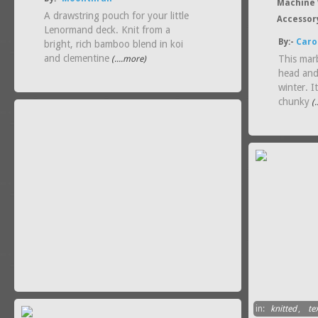
Machine 
A drawstring pouch for your little
Accessor
Lenormand deck. Knit from a
By:-
Caro
bright, rich bamboo blend in koi
and clementine
This marb
(....more)
head and
winter. I
chunky
(.
in:
knitted
,
tex