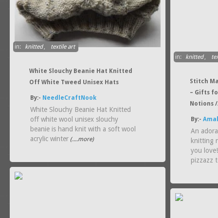
in:
knitted
,
textile art
in:
knitted
,
tex
White Slouchy Beanie Hat Knitted
Stitch Ma
Off White Tweed Unisex Hats
– Gifts f
By:-
NeedleCraftNook
Notions /
White Slouchy Beanie Hat Knitted
off white wool unisex slouchy
By:-
Amal
beanie is hand knit with a soft wool
An adora
acrylic winter
(....more)
knitting 
you love
pizzazz t