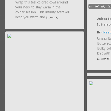
Wrap this teal colored cowl around
in:
knitted
,
tex
your neck to stay warm in the
colder season. This infinity scarf will
keep you warm and
(....more)
Unisex E
Buttersc
By:-
Need
Unisex E
Buttersc
Bulky co
knit with
(....more)