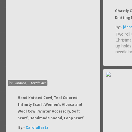
Ghastly C
Knitting 
By:-
jdcr
Two roll 
Christmas
up holds
needle h
in:
knitted
,
textile art
Hand Knitted Cowl, Teal Colored
Infinity Scarf, Women’s Alpaca and
Wool Cowl, Winter Accessory, Soft
Scarf, Handmade Snood, Loop Scarf
By:-
CarolaBartz