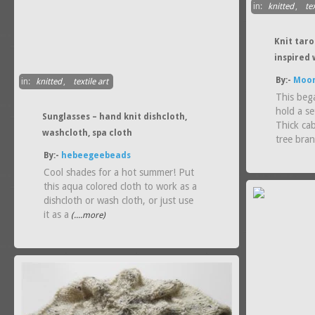
in:
knitted
,
tex
Knit tar
inspired 
By:-
Moon
in:
knitted
,
textile art
This beg
hold a se
Sunglasses – hand knit dishcloth,
Thick ca
washcloth, spa cloth
tree bra
By:-
hebeegeebeads
Cool shades for a hot summer! Put
this aqua colored cloth to work as a
dishcloth or wash cloth, or just use
it as a
(....more)