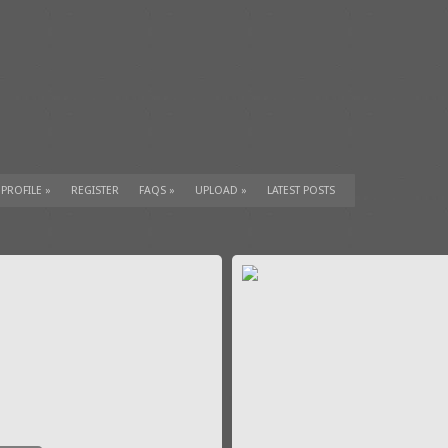
 PROFILE
»
REGISTER
FAQS
»
UPLOAD
»
LATEST POSTS