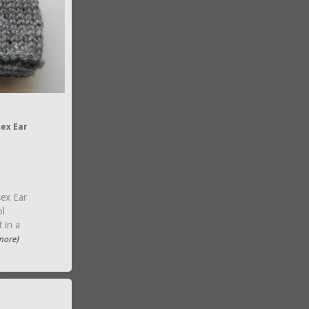
ex Ear
ex Ear
ol
 in a
.more)