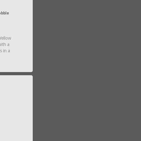
obble
Yellow
ith a
s in a