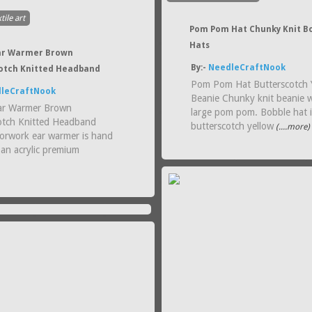
tile art
Pom Pom Hat Chunky Knit B
Hats
ar Warmer Brown
By:-
NeedleCraftNook
otch Knitted Headband
Pom Pom Hat Butterscotch 
leCraftNook
Beanie Chunky knit beanie w
ar Warmer Brown
large pom pom. Bobble hat i
otch Knitted Headband
butterscotch yellow
(....more)
lorwork ear warmer is hand
 an acrylic premium