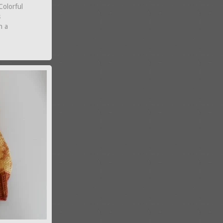
Colorful
s
n a