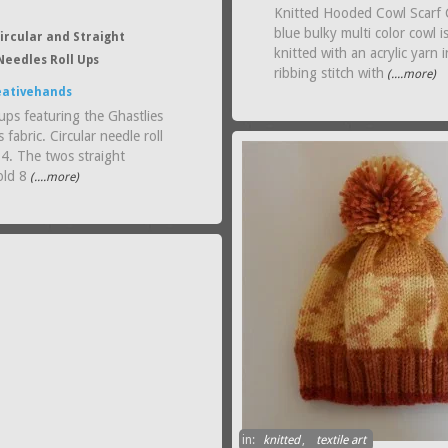
Knitted Hooded Cowl Scarf 
blue bulky multi color cowl i
ircular and Straight
knitted with an acrylic yarn i
Needles Roll Ups
ribbing stitch with
(....more)
eativehands
ups featuring the Ghastlies
 fabric. Circular needle roll
 4. The twos straight
old 8
(....more)
in:
knitted
,
textile art