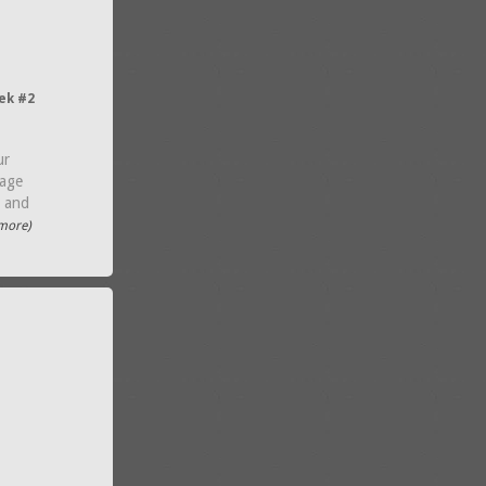
ek #2
ur
kage
g and
.more)