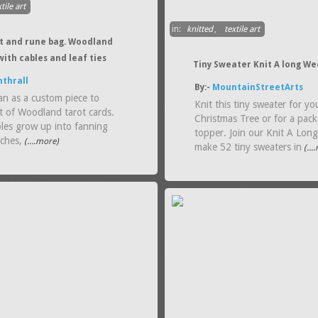
tile art
in:
knitted
,
textile art
ot and rune bag. Woodland
with cables and leaf ties
Tiny Sweater Knit A long We
thrall
By:-
MountainStreetArts
an as a custom piece to
Knit this tiny sweater for yo
t of Woodland tarot cards.
Christmas Tree or for a pac
bles grow up into fanning
topper. Join our Knit A Lon
nches,
(....more)
make 52 tiny sweaters in
(...