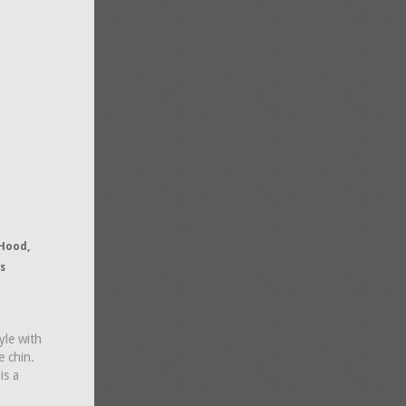
 Hood,
s
yle with
e chin.
is a