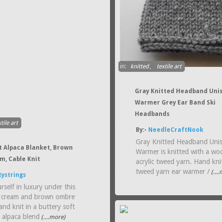
in:
knitted
,
textile art
Gray Knitted Headband Unis
Warmer Grey Ear Band Ski
Headbands
tile art
By:-
NeedleCraftNook
Gray Knitted Headband Unis
t Alpaca Blanket, Brown
Warmer is knitted with a wo
m, Cable Knit
acrylic tweed yarn. Hand knit
tweed yarn ear warmer /
(...
tystrings
self in luxury under this
 cream and brown ombre
nd knit in a buttery soft
 alpaca blend
(....more)