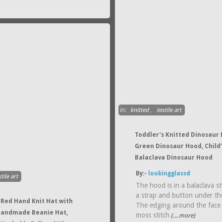
in:
knitted
,
textile art
Toddler’s Knitted Dinosaur
Green Dinosaur Hood, Child’
Balaclava Dinosaur Hood
By:-
lookingglassd
tile art
The hood is in a balaclava st
a strap and button under th
Red Hand Knit Hat with
The edging around the face 
Handmade Beanie Hat,
moss stitch
(....more)