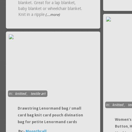
blanket. Great for a lap blanket,
baby blanket or wheelchair blanket.
Knit in a ripple
(....more)
in:
knitted
,
textile art
in:
knitted
,
tex
Drawstring Lenormand bag / small
card bag knit card pouch divination
Women’s 
bag for petite Lenormand cards
Button, 
By:-
Moonthrall