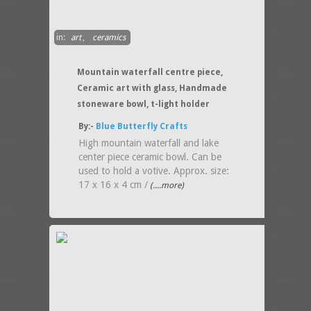
in:
art
,
ceramics
Mountain waterfall centre piece,
Ceramic art with glass, Handmade
stoneware bowl, t-light holder
By:-
Blue Butterfly Crafts
High mountain waterfall and lake
center piece ceramic bowl. Can be
used to hold a votive. Approx. size:
17 x 16 x 4 cm /
(....more)