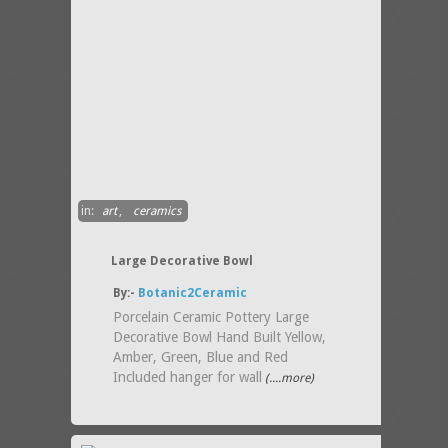
in:
art
,
ceramics
Large Decorative Bowl
By:-
Botanic2Ceramic
Porcelain Ceramic Pottery Large
Decorative Bowl Hand Built Yellow,
Amber, Green, Blue and Red
Included hanger for wall
(....more)