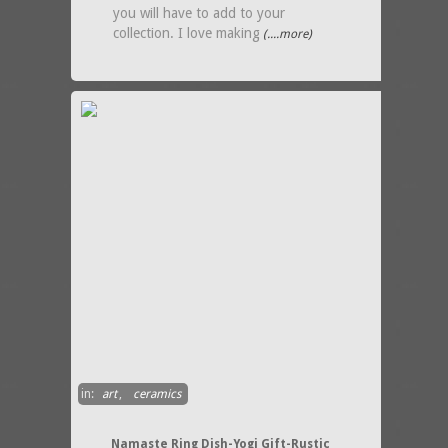
you will have to add to your
collection. I love making
(....more)
in:
art
,
ceramics
Namaste Ring Dish-Yogi Gift-Rustic