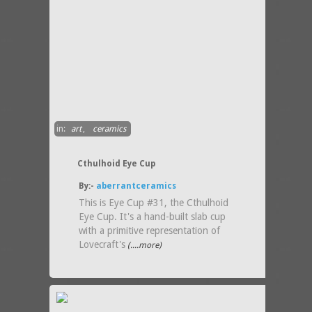
in:
art
,
ceramics
Cthulhoid Eye Cup
By:-
aberrantceramics
This is Eye Cup #31, the Cthulhoid
Eye Cup. It's a hand-built slab cup
with a primitive representation of
Lovecraft's
(....more)