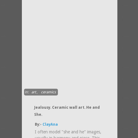
in:
art
,
ceramics
Jealousy. Ceramic wall art. He and
She.
By:-
ClayAna
I often model "she and he" images,