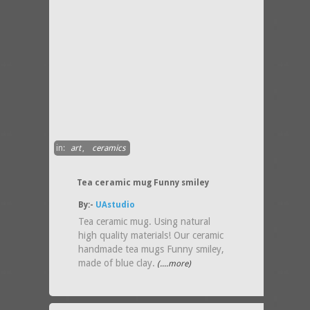
in:
art
,
ceramics
Tea ceramic mug Funny smiley
By:-
UAstudio
Tea ceramic mug. Using natural
high quality materials! Our ceramic
handmade tea mugs Funny smiley,
made of blue clay.
(....more)