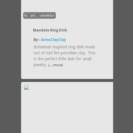
in:
art
,
ceramics
Mandala Ring Dish
By:-
AnnaClayClay
Bohemian inspired ring dish made
out of mid fire porcelain clay. This
is the perfect little dish for small
jewelry,
(....more)