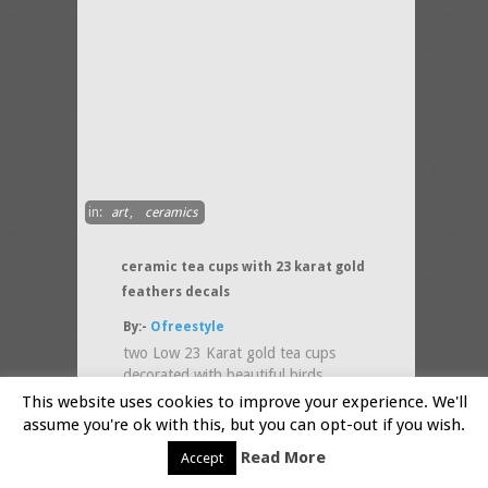
in:
art
,
ceramics
ceramic tea cups with 23 karat gold
feathers decals
By:-
Ofreestyle
two Low 23 Karat gold tea cups
decorated with beautiful birds
feathers , perfect for coffee/tea
This website uses cookies to improve your experience. We'll
lovers! :) Height: 3.5
(....more)
assume you're ok with this, but you can opt-out if you wish.
Read More
Accept