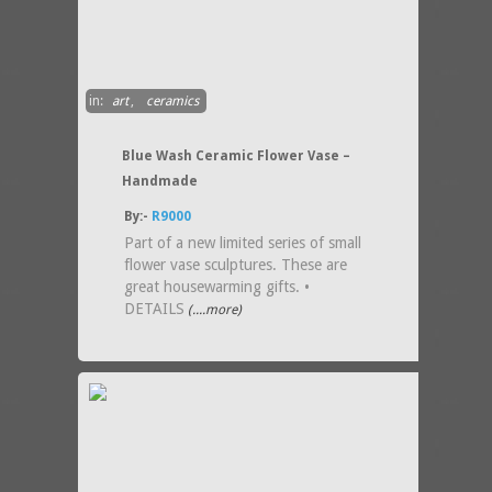
in:
art
,
ceramics
Blue Wash Ceramic Flower Vase –
Handmade
By:-
R9000
Part of a new limited series of small
flower vase sculptures. These are
great housewarming gifts. •
DETAILS
(....more)