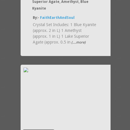
Superior Agate, Amethyst, Blue
Kyanite
By:-
FaithEarthAndSoul
Crystal Set Includes: 1 Blue Kyanite
(approx. 2 in L) 1 Amethyst
(approx. 1 in L) 1 Lake Superior
Agate (approx. 0.5 in
(....more)