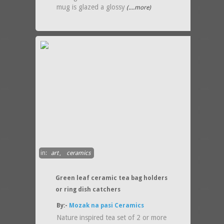
mug is glazed a glossy
(....more)
in:
art
,
ceramics
Green leaf ceramic tea bag holders
or ring dish catchers
By:-
Mozak na pasi Ceramics
Nature inspired tea set of 2 or more