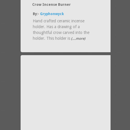
Crow Incense Burner
By:-
Gryphonwyck
Hand crafted ceramic incense
holder. Has a drawing of a
thoughtful crow carved into the
holder. This holder is
(....more)