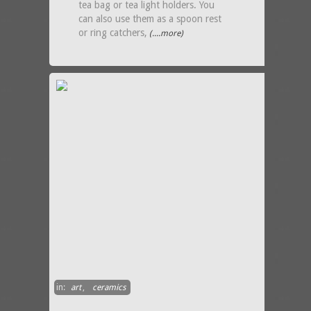
tea bag or tea light holders. You
can also use them as a spoon rest
or ring catchers,
(....more)
in:
art
,
ceramics