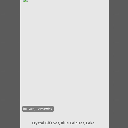
in:
art
,
ceramics
Crystal Gift Set, Blue Calcites, Lake