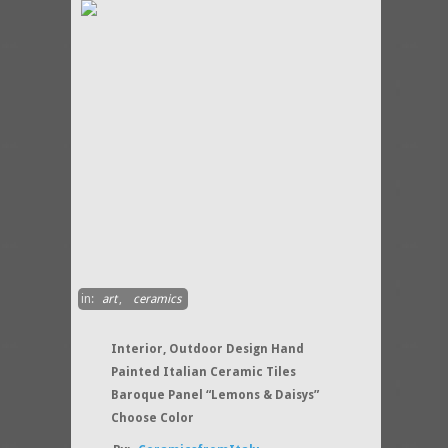
in:
art
,
ceramics
Interior, Outdoor Design Hand
Painted Italian Ceramic Tiles
Baroque Panel “Lemons & Daisys”
Choose Color