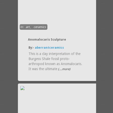
in:
art
,
ceramics
Anomalocaris Sculpture
By:-
aberrantceramics
This is a clay interpretation of the
Burgess Shale fossil proto-
arthropod known as Anomalocaris.
It was the ultimate
(....more)