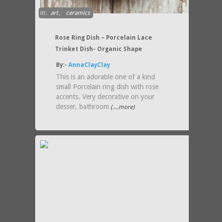
in:
art
,
ceramics
Rose Ring Dish – Porcelain Lace
Trinket Dish- Organic Shape
By:-
AnnaClayClay
This is an adorable one of a kind
small Porcelain ring dish with rose
accents. Very decorative on your
desser, bathroom
(....more)