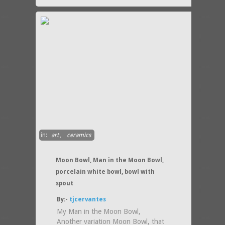
in:
art
,
ceramics
Moon Bowl, Man in the Moon Bowl,
porcelain white bowl, bowl with
spout
By:-
tjcervantes
My Man in the Moon Bowl,
Another variation Moon Bowl, that