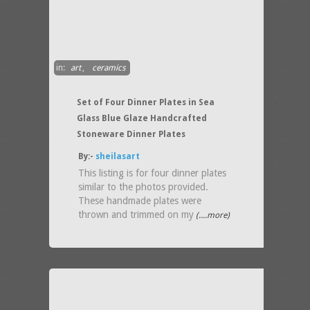
in:
art
,
ceramics
Set of Four Dinner Plates in Sea
Glass Blue Glaze Handcrafted
Stoneware Dinner Plates
By:-
sheilasart
This listing is for four dinner plates
similar to the photos provided.
These handmade plates were
thrown and trimmed on my
(....more)