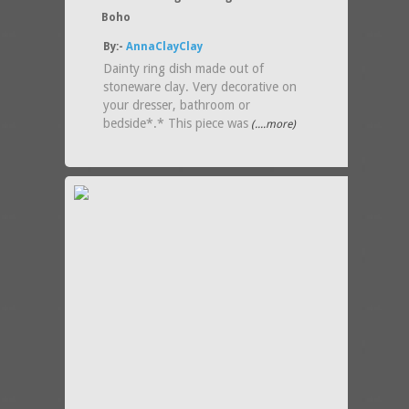
Boho
By:-
AnnaClayClay
Dainty ring dish made out of
stoneware clay. Very decorative on
your dresser, bathroom or
bedside*.* This piece was
(....more)