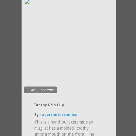
in:
art
,
ceramics
Toothy Grin Cup
By:-
aberrantceramics
This is a hand-built ceramic slab
mug. It has a molded, toothy,
smiling mouth on the front. The