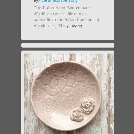
By:-
CeramicsfromItaly
This Italian Hand Painted panel
40x40 cm ceramic tile mural is
authentic to the Italian traditions of
Amalfi coast. This
(....more)