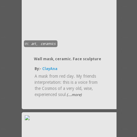
in:
art
,
ceramics
Wall mask, ceramic. Face sculpture
By:-
ClayAna
A mask from red clay. My friends
interpretation: this is a voice from
the Cosmos of a very old, wise,
experienced soul
(....more)