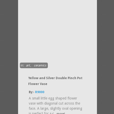
in:
art
,
ceramics
Yellow and Silver Double Pinch Pot
Flower Vase
By:-
R9000
A small little egg shaped flower
vase with diagonal cut across the
face. A large, slightly oval opening
is perfect for a
(....more)