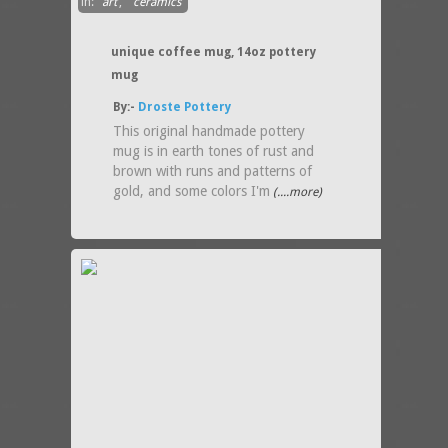
in:
art
,
ceramics
unique coffee mug, 14oz pottery
mug
By:-
Droste Pottery
This original handmade pottery
mug is in earth tones of rust and
brown with runs and patterns of
gold, and some colors I'm
(....more)