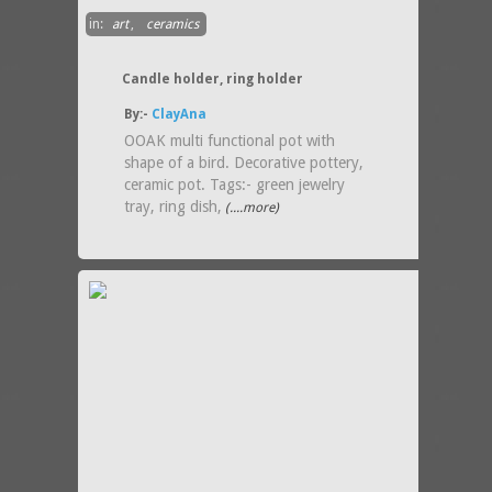
in:
art
,
ceramics
Candle holder, ring holder
By:-
ClayAna
OOAK multi functional pot with
shape of a bird. Decorative pottery,
ceramic pot. Tags:- green jewelry
tray, ring dish,
(....more)