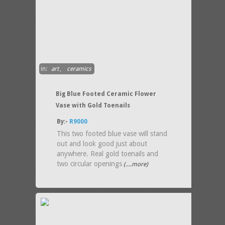
in:
art
,
ceramics
Big Blue Footed Ceramic Flower
Vase with Gold Toenails
By:-
R9000
This two footed blue vase will stand
out and look good just about
anywhere. Real gold toenails and
two circular openings
(....more)