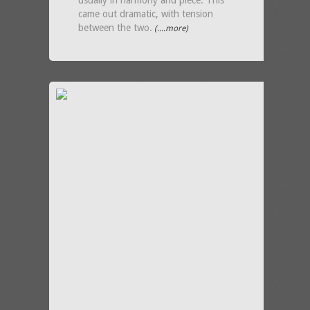
usually in harmony and piece. This
came out dramatic, with tension
between the two.
(....more)