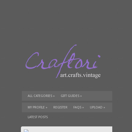
ALL CATEGORIES
»
GIFT GUIDES
»
TUTORIALS
»
SUPPLIES
»
MY PROFILE
»
REGISTER
FAQS
»
UPLOAD
»
LATEST POSTS