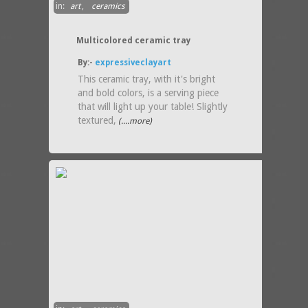
in:
art
,
ceramics
Multicolored ceramic tray
By:-
expressiveclayart
This ceramic tray, with it's bright
and bold colors, is a serving piece
that will light up your table! Slightly
textured,
(....more)