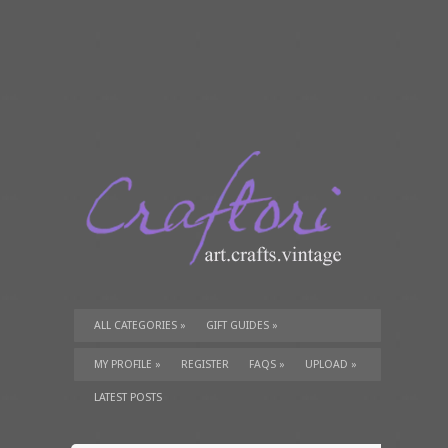
ALL CATEGORIES
»
GIFT GUIDES
»
TUTORIALS
»
SUPPLIES
»
MY PROFILE
»
REGISTER
FAQS
»
UPLOAD
»
LATEST POSTS