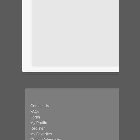
Contact Us
FAQs
Login
My Profile
Register
My Favorites
Craftori Advertising