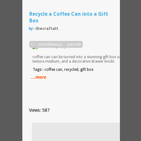
Recycle a Coffee Can into a Gift
Box
by:-
thecraftalt
An
in:-
miscellaneous
,
tutorials
empty
plasti
coffee can can be turned into a stunning gift box using paint,
texture medium, and a decorative drawer knob!
Tags:- coffee can, recycled, gift box
…more
Views: 587