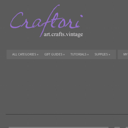
ALL CATEGORIES
»
GIFT GUIDES
»
TUTORIALS
»
SUPPLIES
»
MY