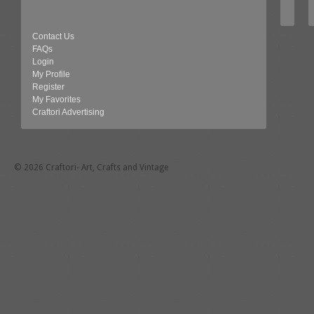
Contact Us
FAQs
Login
My Profile
Register
My Favorites
Craftori Advertising
© 2026 Craftori- Art, Crafts and Vintage