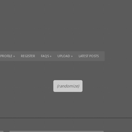
 PROFILE
»
REGISTER
FAQS
»
UPLOAD
»
LATEST POSTS
(randomize)