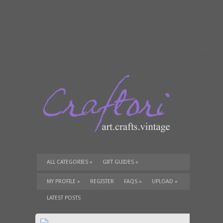
ALL CATEGORIES
»
GIFT GUIDES
»
TUTORIALS
»
SUPPLIES
»
MY PROFILE
»
REGISTER
FAQS
»
UPLOAD
»
LATEST POSTS