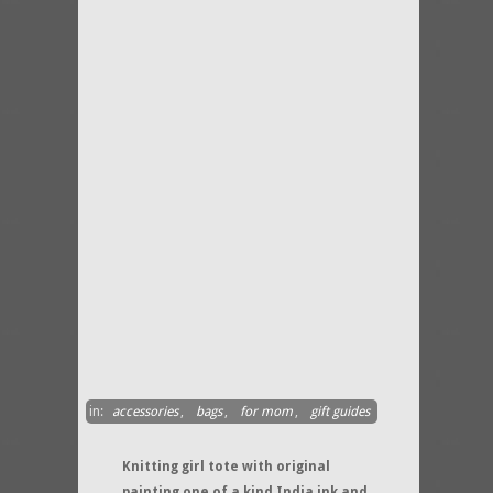
in:
accessories
,
bags
,
for mom
,
gift guides
Knitting girl tote with original
painting one of a kind India ink and