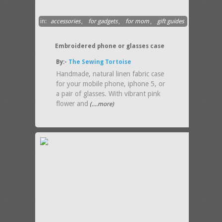
in:
accessories
,
for gadgets
,
for mom
,
gift guides
Embroidered phone or glasses case
By:-
The Sewing Tortoise
Handmade, natural linen fabric case
for your mobile phone, iphone 5, or
a pair of glasses. With vibrant pink
flower and
(....more)