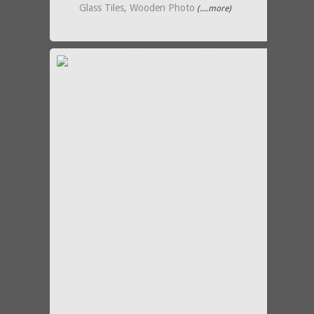
Glass Tiles, Wooden Photo
(....more)