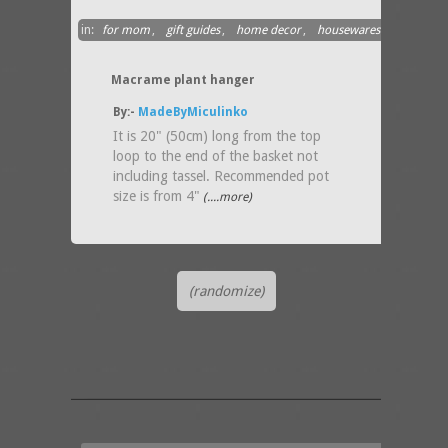
in:
for mom
,
gift guides
,
home decor
,
housewares
Macrame plant hanger
By:-
MadeByMiculinko
It is 20" (50cm) long from the top
loop to the end of the basket not
including tassel. Recommended pot
size is from 4"
(....more)
(randomize)