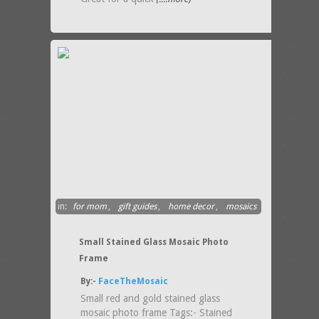
in:
for mom
,
gift guides
,
home decor
,
mosaics
Small Stained Glass Mosaic Photo
Frame
By:-
FaceTheMosaic
Small red and gold stained glass
mosaic photo frame Tags:- Stained