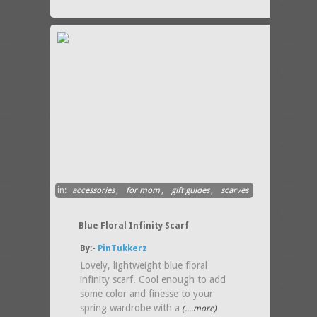
in:
accessories
,
for mom
,
gift guides
,
scarves
Blue Floral Infinity Scarf
By:-
PinTukkerz
Lovely, lightweight blue floral
infinity scarf. Cool enough to add
some color and finesse to your
spring wardrobe with a
(....more)