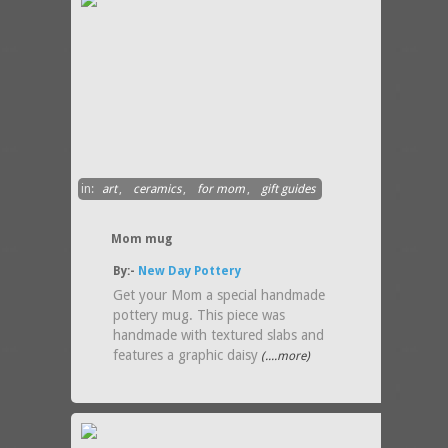
in:
art
,
ceramics
,
for mom
,
gift guides
Mom mug
By:-
New Day Pottery
Get your Mom a special handmade
pottery mug. This piece was
handmade with textured slabs and
features a graphic daisy
(....more)