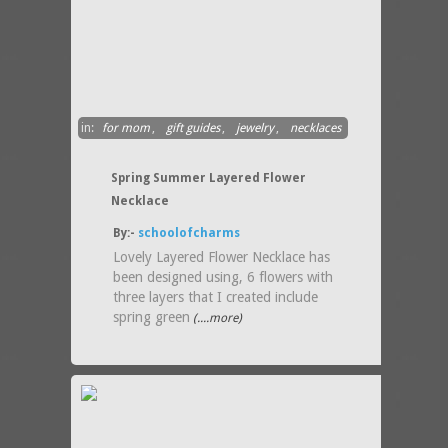
in:
for mom
,
gift guides
,
jewelry
,
necklaces
Spring Summer Layered Flower
Necklace
By:-
schoolofcharms
Lovely Layered Flower Necklace has
been designed using, 6 flowers with
three layers that I created include
spring green
(....more)