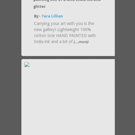
glitter
By:-
Tara Lillian
Carrying your art with you is the
new gallery! Lightweight 100%
cotton tote HAND PAINTED with
India ink and a bit of
(....more)