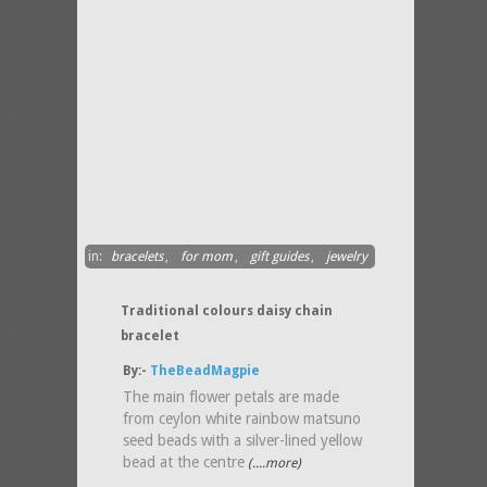
in:
bracelets
,
for mom
,
gift guides
,
jewelry
Traditional colours daisy chain
bracelet
By:-
TheBeadMagpie
The main flower petals are made
from ceylon white rainbow matsuno
seed beads with a silver-lined yellow
bead at the centre
(....more)