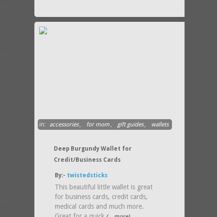
in:
accessories
,
for mom
,
gift guides
,
wallets
Deep Burgundy Wallet for
Credit/Business Cards
By:-
twistedsticks
This beautiful little wallet is great
for business cards, credit cards,
medical cards and much more.
Great for a quick
(....more)