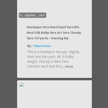
in:
supplies
,
yarn
Handspun Yarn Hand Dyed Yarn BFL
Wool Silk Bulky Yarn Art Yarn Chunky
Yarn 147 yards – Evening Sky
By:-
FiberFusion
This is a handspun two-ply, slightly
thick and thin yarn- dk to bulky
weight. One ply is Blue Face
Leicester wool and the
(....more)