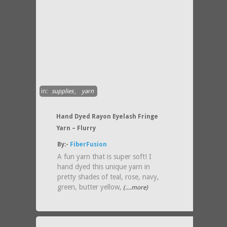
in:
supplies
,
yarn
Hand Dyed Rayon Eyelash Fringe
Yarn – Flurry
By:-
FiberFusion
A fun yarn that is super soft! I
hand dyed this unique yarn in
pretty shades of teal, rose, navy,
green, butter yellow,
(....more)