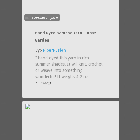
in:
supplies
,
yarn
Hand Dyed Bamboo Yarn- Topaz
Garden
By:-
FiberFusion
I hand dyed this yarn in rich
summer shades. It will knit, crochet,
or weave into something
wonderful! It weighs 4.2 oz
(....more)