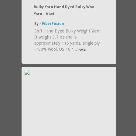
Bulky Yarn Hand Dyed Bulky Wool
Yarn – Kiwi
By:-
FiberFusion
Soft Hand Dyed Bulky Weight Yarn!
It weighs 3.7 oz and is
approximately 115 yards, single ply
-100% wool. US 10
(....more)