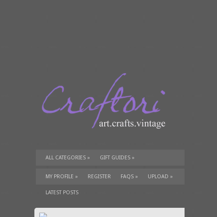
ALL CATEGORIES
»
GIFT GUIDES
»
TUTORIALS
»
SUPPLIES
»
MY PROFILE
»
REGISTER
FAQS
»
UPLOAD
»
LATEST POSTS