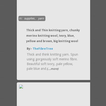
in:
supplies
,
yarn
Thick and Thin knitting yarn, chunky
merino knitting wool, ivory, blue,
yellow and brown, big knitting wool
By:-
TheFibreTree
Thick and think knitting yarn. Spun
using gorgeously soft merino fibre.
Beautiful soft ivory, pale yellow,
pale blue and
(....more)