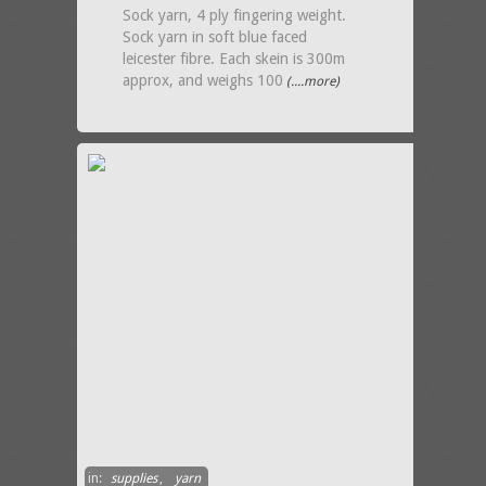
Sock yarn, 4 ply fingering weight.
Sock yarn in soft blue faced
leicester fibre. Each skein is 300m
approx, and weighs 100
(....more)
in:
supplies
,
yarn