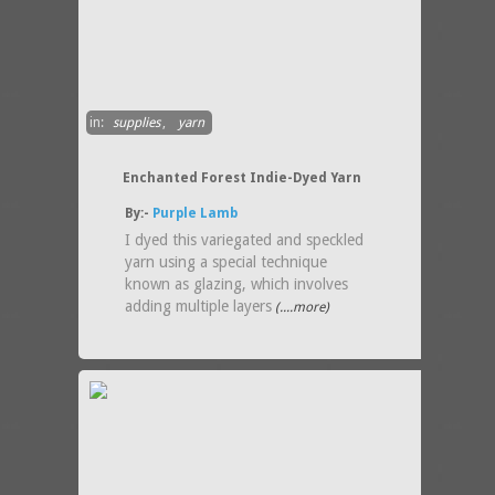
in:
supplies
,
yarn
Enchanted Forest Indie-Dyed Yarn
By:-
Purple Lamb
I dyed this variegated and speckled
yarn using a special technique
known as glazing, which involves
adding multiple layers
(....more)