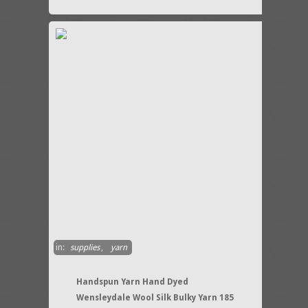
in:
supplies
,
yarn
Handspun Yarn Hand Dyed
Wensleydale Wool Silk Bulky Yarn 185