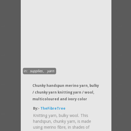
in:
supplies
,
yarn
Chunky handspun merino yarn, bulky
/ chunky yarn knitting yarn / wool,
multicoloured and ivory color
By:-
TheFibreTree
Knitting yarn, bulky wool. This
handspun, chunky yarn, is made
using merino fibre, in shades of