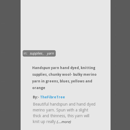
in:
supplies
,
yarn
Handspun yarn hand dyed, knitting
supplies, chunky wool- bulky merino
yarn in greens, blues, yellows and
orange
By:-
TheFibreTree
Beautiful handspun and hand dyed
merino yarn. Spun with a slight
thick and thinness, this yarn will
knit up really
(....more)