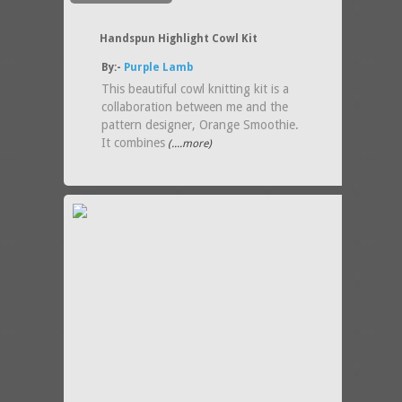
Handspun Highlight Cowl Kit
By:-
Purple Lamb
This beautiful cowl knitting kit is a
collaboration between me and the
pattern designer, Orange Smoothie.
It combines
(....more)