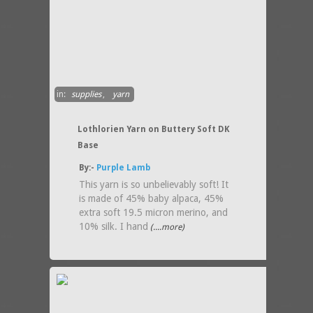
in:
supplies
,
yarn
Lothlorien Yarn on Buttery Soft DK
Base
By:-
Purple Lamb
This yarn is so unbelievably soft! It
is made of 45% baby alpaca, 45%
extra soft 19.5 micron merino, and
10% silk. I hand
(....more)