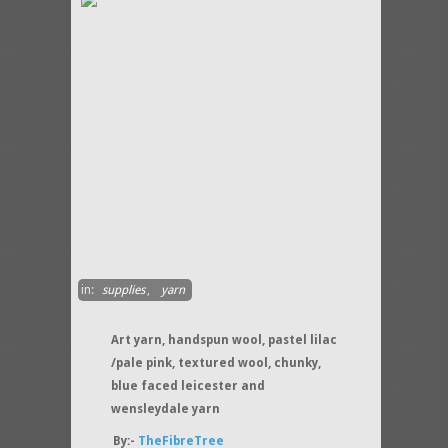
in:
supplies
,
yarn
Art yarn, handspun wool, pastel lilac
/pale pink, textured wool, chunky,
blue faced leicester and
wensleydale yarn
By:-
TheFibreTree