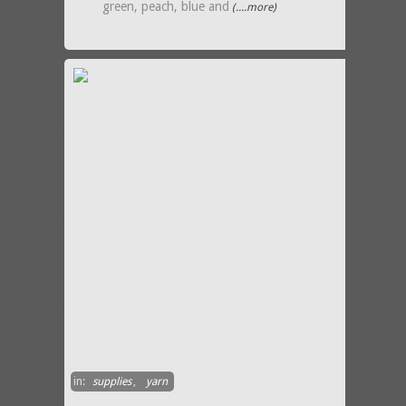
green, peach, blue and
(....more)
in:
supplies
,
yarn