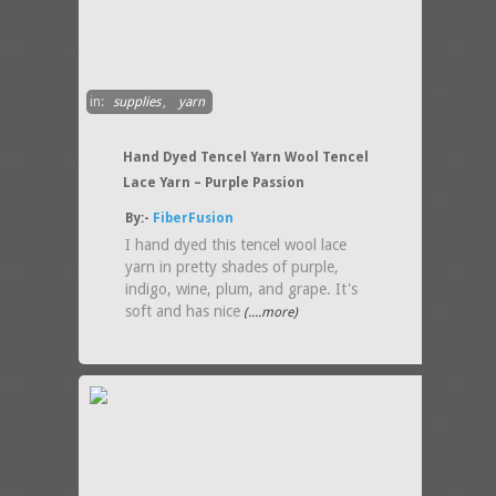
in:
supplies
,
yarn
Hand Dyed Tencel Yarn Wool Tencel
Lace Yarn – Purple Passion
By:-
FiberFusion
I hand dyed this tencel wool lace
yarn in pretty shades of purple,
indigo, wine, plum, and grape. It's
soft and has nice
(....more)