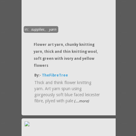
in:
supplies
,
yarn
Flower art yarn, chunky knitting
yarn, thick and thin knitting wool,
soft green with ivory and yellow
flowers
By:-
TheFibreTree
Thick and think flower knitting
yarn. Art yarn spun using
gorgeously soft blue faced leicester
fibre, plyed with pale
(....more)