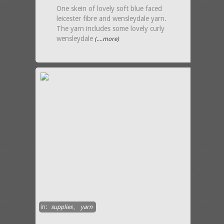
One skein of lovely soft blue faced
leicester fibre and wensleydale yarn.
The yarn includes some lovely curly
wensleydale
(....more)
in:
supplies
,
yarn