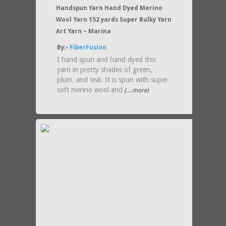
Handspun Yarn Hand Dyed Merino
Wool Yarn 152 yards Super Bulky Yarn
Art Yarn – Marina
By:-
FiberFusion
I hand spun and hand dyed this
yarn in pretty shades of green,
plum, and teal. It is spun with super
soft merino wool and
(....more)