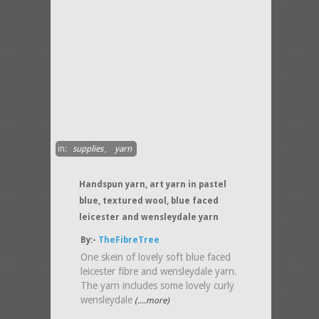
in:
supplies
,
yarn
Handspun yarn, art yarn in pastel
blue, textured wool, blue faced
leicester and wensleydale yarn
By:-
TheFibreTree
One skein of lovely soft blue faced
leicester fibre and wensleydale yarn.
The yarn includes some lovely curly
wensleydale
(....more)