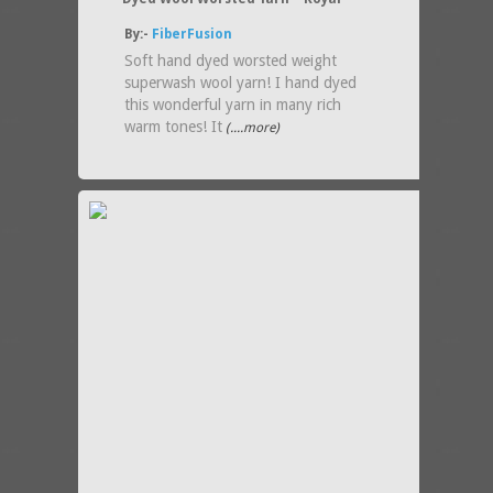
By:-
FiberFusion
Soft hand dyed worsted weight
superwash wool yarn! I hand dyed
this wonderful yarn in many rich
warm tones! It
(....more)