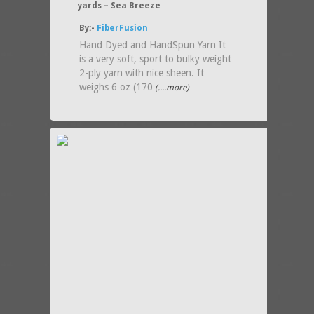
yards – Sea Breeze
By:-
FiberFusion
Hand Dyed and HandSpun Yarn It
is a very soft, sport to bulky weight
2-ply yarn with nice sheen. It
weighs 6 oz (170
(....more)