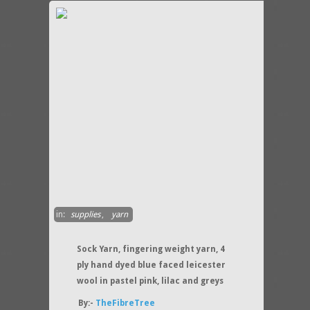
in:
supplies
,
yarn
Sock Yarn, fingering weight yarn, 4
ply hand dyed blue faced leicester
wool in pastel pink, lilac and greys
By:-
TheFibreTree