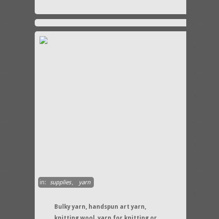
in:
supplies
,
yarn
Bulky yarn, handspun art yarn,
knitting wool, yarn for knitting or