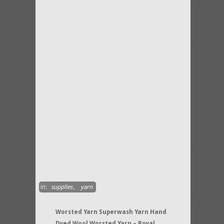
in:
supplies
,
yarn
Worsted Yarn Superwash Yarn Hand
Dyed Wool Worsted Yarn – Royal