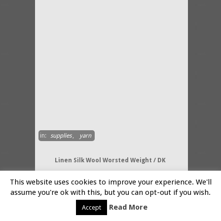
in:
supplies
,
yarn
Linen Silk Wool Worsted Weight / DK
By:-
Ecosi
This website uses cookies to improve your experience. We'll
A fabulous Linen Silk and Wool
assume you're ok with this, but you can opt-out if you wish.
Worsted weight Double Knitting
Read More
knitting yarn in 50 gms twisted
Accept
skeins. A luxurious blend of