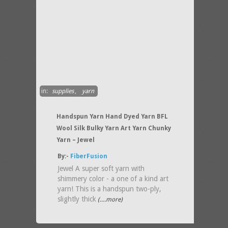
in:
supplies
,
yarn
Handspun Yarn Hand Dyed Yarn BFL
Wool Silk Bulky Yarn Art Yarn Chunky
Yarn – Jewel
By:-
FiberFusion
Jewel A super soft yarn with
shimmery color - a one of a kind art
yarn! This is a handspun two-ply,
slightly thick
(....more)