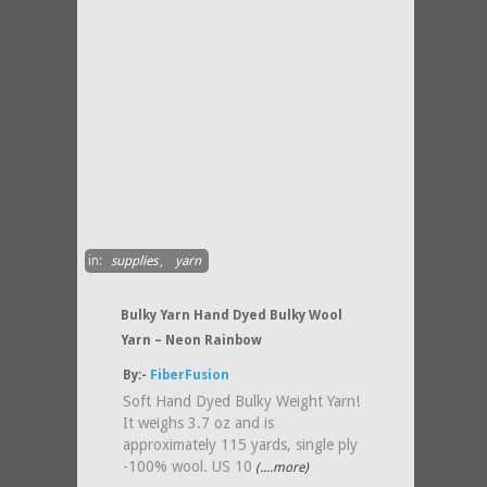
in:
supplies
,
yarn
Bulky Yarn Hand Dyed Bulky Wool
Yarn – Neon Rainbow
By:-
FiberFusion
Soft Hand Dyed Bulky Weight Yarn!
It weighs 3.7 oz and is
approximately 115 yards, single ply
-100% wool. US 10
(....more)