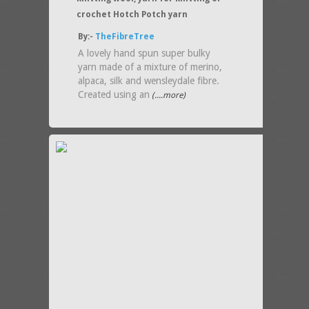
crochet Hotch Potch yarn
By:-
TheFibreTree
A lovely hand spun super bulky
yarn made of a mixture of merino,
alpaca, silk and wensleydale fibre.
Created using an
(....more)