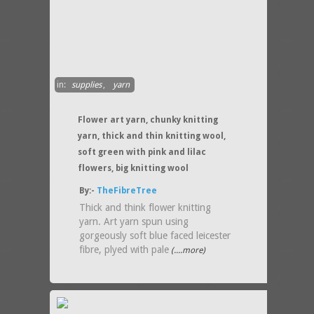
in:
supplies
,
yarn
Flower art yarn, chunky knitting
yarn, thick and thin knitting wool,
soft green with pink and lilac
flowers, big knitting wool
By:-
TheFibreTree
Thick and think flower knitting
yarn. Art yarn spun using
gorgeously soft blue faced leicester
fibre, plyed with pale
(....more)