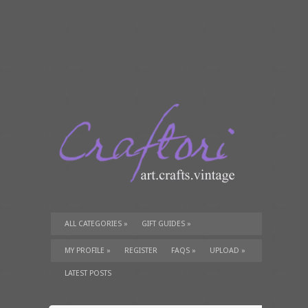
ALL CATEGORIES
»
GIFT GUIDES
»
TUTORIALS
»
SUPPLIES
»
MY PROFILE
»
REGISTER
FAQS
»
UPLOAD
»
LATEST POSTS