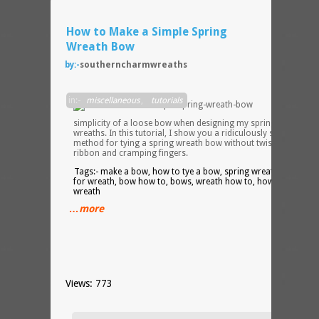
How to Make a Simple Spring
Wreath Bow
by:-
southerncharmwreaths
I love
in:-
miscellaneous
,
tutorials
the
simplicity of a loose bow when designing my spring silk flower
wreaths. In this tutorial, I show you a ridiculously simple
method for tying a spring wreath bow without twisting the
ribbon and cramping fingers.
Tags:- make a bow, how to tye a bow, spring wreath bow, bo
for wreath, bow how to, bows, wreath how to, how to make a
wreath
…more
Views: 773