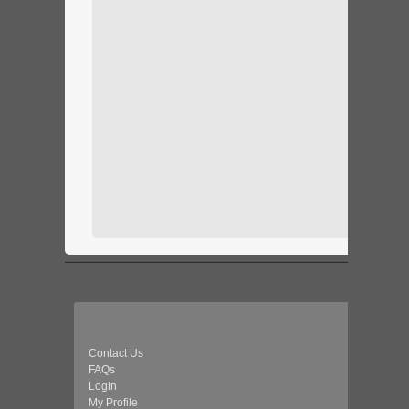
Contact Us
FAQs
Login
My Profile