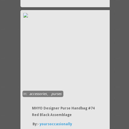
in:
accessories
,
purses
MHYO Designer Purse Handbag #74
Red Black Assemblage
By:-
yoursoccasionally