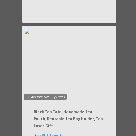
in:
accessories
,
purses
Black Tea Tote, Handmade Tea
Pouch, Reusable Tea Bag Holder, Tea
Lover Gift
By:-
3littlepurls