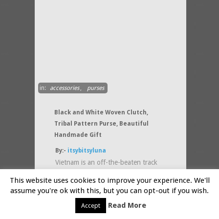
in:
accessories
,
purses
Black and White Woven Clutch,
Tribal Pattern Purse, Beautiful
Handmade Gift
By:-
itsybitsyluna
Vietnam is an off-the-beaten track
country but if you visit it someday
This website uses cookies to improve your experience. We'll
you will fall in love with the art and
assume you're ok with this, but you can opt-out if you wish.
culture of
(....more)
Read More
Accept