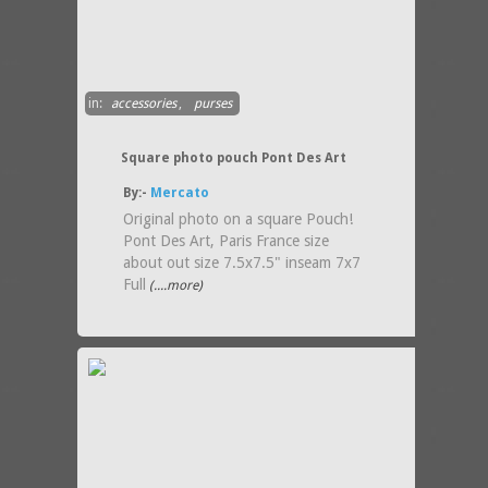
in:
accessories
,
purses
Square photo pouch Pont Des Art
By:-
Mercato
Original photo on a square Pouch!
Pont Des Art, Paris France size
about out size 7.5x7.5" inseam 7x7
Full
(....more)