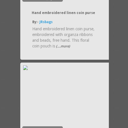
Hand embroidered linen coin purse
By:-
JRsbags
Hand embroidered linen coin purse,
embroidered with organza ribbons
and beads, free hand. This floral
coin pouch is
(....more)