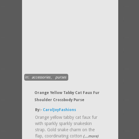
in:
accessories
,
purses
Orange Yellow Tabby Cat Faux Fur
Shoulder Crossbody Purse
By:-
CarolJoyFashions
Orange yellow tabby cat faux fur
with sparkly sparkly snakeskin
strap. Gold snake charm on the
flap, coordinating cotton
(....more)