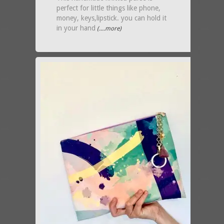
perfect for little things like phone,
money, keys,lipstick. you can hold it
in your hand
(....more)