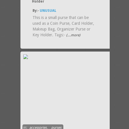
Holder
By:-
UNUSUAL
This is a small purse that can be
used as a Coin Purse, Card Holder,
Makeup Bag, Organizer Purse or
Key Holder. Tags:-
(....more)
in:
accessories
,
purses