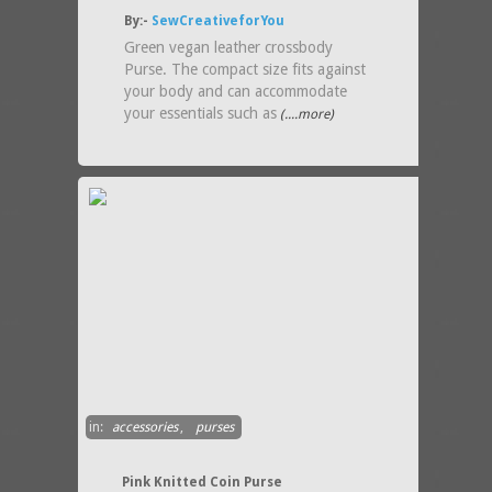
By:-
SewCreativeforYou
Green vegan leather crossbody
Purse. The compact size fits against
your body and can accommodate
your essentials such as
(....more)
in:
accessories
,
purses
Pink Knitted Coin Purse