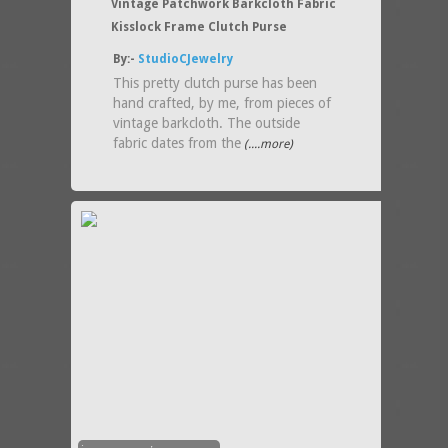
Vintage Patchwork Barkcloth Fabric
Kisslock Frame Clutch Purse
By:-
StudioCJewelry
This pretty clutch purse has been
hand crafted, by me, from pieces of
vintage barkcloth. The outside
fabric dates from the
(....more)