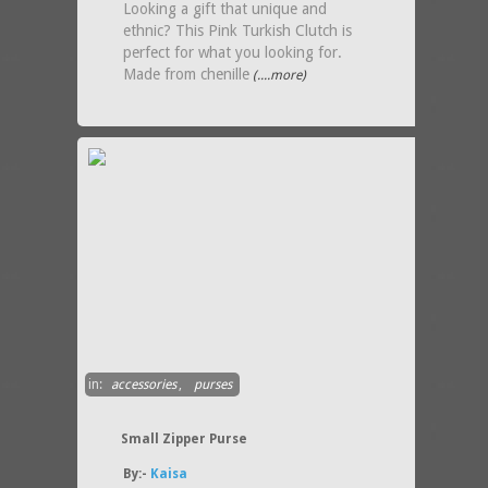
Looking a gift that unique and
ethnic? This Pink Turkish Clutch is
perfect for what you looking for.
Made from chenille
(....more)
in:
accessories
,
purses
Small Zipper Purse
By:-
Kaisa