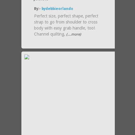
By:-
bydebbieorlando
Perfect size, perfect shape, perfect
strap to go from shoulder to cross
body with easy grab handle, too!
Channel quilting,
(....more)