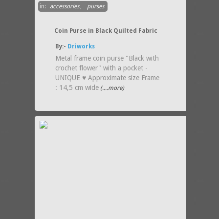
in:
accessories
,
purses
Coin Purse in Black Quilted Fabric
By:-
Driworks
Metal frame coin purse "Black with
crochet flower" with a pocket -
UNIQUE ♥ Approximate size Frame
: 14,5 cm wide
(....more)