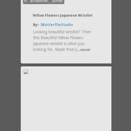
in:
accessories
,
purses
Yellow Flowers Japanese Wristlet
By:-
3ButterflieStudio
Looking beautiful wristlet? Then
this Beautiful Yellow Flowers
Japanese wristlet is what you
looking for. Made from
(....more)