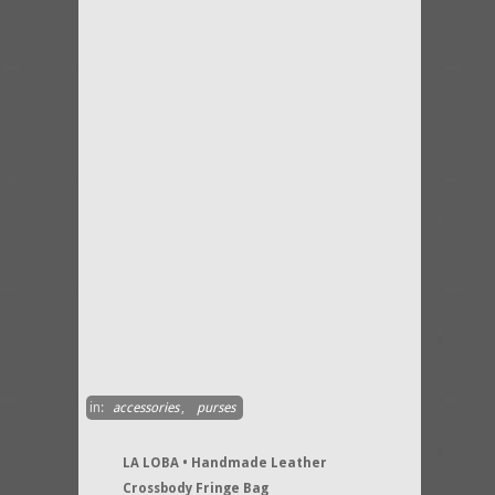
in:
accessories
,
purses
LA LOBA • Handmade Leather
Crossbody Fringe Bag