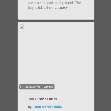
are black on pink background. The
bag is fukly lined,
(....more)
in:
accessories
,
purses
Pink Turkish Clutch
By:-
3ButterflieStudio