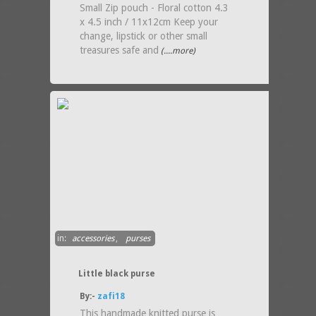
Small Zip pouch - Floral cotton 4.3
x 4.5 inch / 11x12cm Keep your
change, lipstick or other small
treasures safe and
(....more)
in:
accessories
,
purses
Little black purse
By:-
zafi18
This handmade knitted purse is