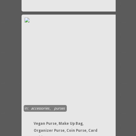
in:
accessories
,
purses
Vegan Purse, Make Up Bag,
Organizer Purse, Coin Purse, Card