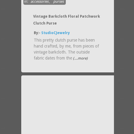
in:
accessories
,
purses
Vintage Barkcloth Floral Patchwork
Clutch Purse
By:-
StudioCJewelry
This pretty clutch purse has been
hand crafted, by me, from pieces of
vintage barkcloth. The outside
fabric dates from the
(....more)