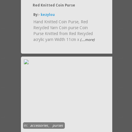
Red Knitted Coin Purse
By:-
kezylou
Hand Knitted Coin Purse, Red
Recycled Yarn Coin purse Coin
Purse Knitted from Red Recycled
acrylic yarn Width 11cm x
(....more)
in:
accessories
,
purses