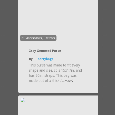
in:
accessories
,
purses
Gray Gemmed Purse
By:-
libertybags
This purse was made to fit every
shape and size. It is 15x17in. and
has 20in. straps. This bag was
made out of a thick
(....more)