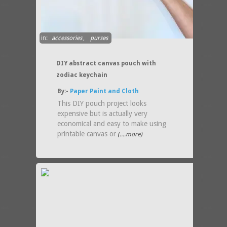
in:
accessories
,
purses
DIY abstract canvas pouch with
zodiac keychain
By:-
Paper Paint and Cloth
This DIY pouch project looks
expensive but is actually very
economical and easy to make using
printable canvas or
(....more)