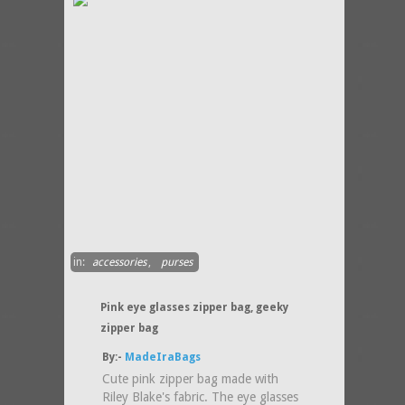
in:
accessories
,
purses
Pink eye glasses zipper bag, geeky
zipper bag
By:-
MadeIraBags
Cute pink zipper bag made with
Riley Blake's fabric. The eye glasses