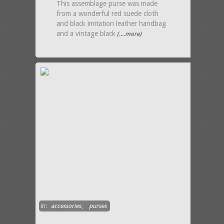
This assemblage purse was made
from a wonderful red suede cloth
and black imitation leather handbag
and a vintage black
(....more)
in:
accessories
,
purses