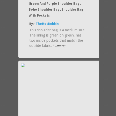
Green And Purple Shoulder Bag ,
Boho Shoulder Bag , Shoulder Bag
With Pockets
By:-
TheHotBobbin
This shoulder bag is a medium size.
The lining is green on green, has
two inside pockets that match the
outside fabric.
(....more)