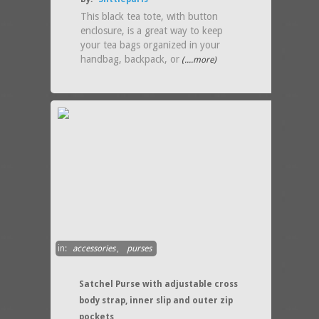
This black tea tote, with button
enclosure, is a great way to keep
your tea bags organized in your
handbag, backpack, or
(....more)
in:
accessories
,
purses
Satchel Purse with adjustable cross
body strap, inner slip and outer zip
pockets