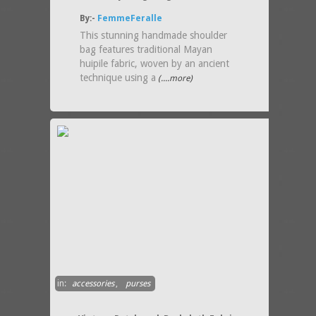
By:-
FemmeFeralle
This stunning handmade shoulder
bag features traditional Mayan
huipile fabric, woven by an ancient
technique using a
(....more)
in:
accessories
,
purses