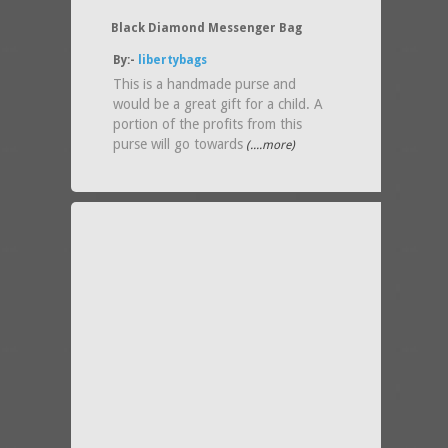
Black Diamond Messenger Bag
By:-
libertybags
This is a handmade purse and
would be a great gift for a child. A
portion of the profits from this
purse will go towards
(....more)