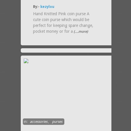
By:-
kezylou
Hand Knitted Pink coin purse A
cute coin purse which would be
perfect for keeping spare change,
pocket money or for a
(....more)
in:
accessories
,
purses