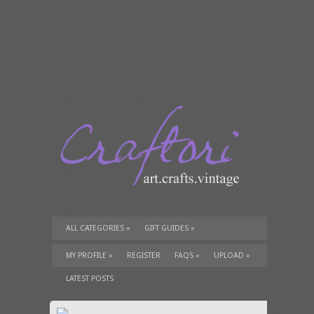
ALL CATEGORIES
»
GIFT GUIDES
»
TUTORIALS
»
SUPPLIES
»
MY PROFILE
»
REGISTER
FAQS
»
UPLOAD
»
LATEST POSTS