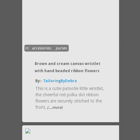
in:
accessories
,
purses
Brown and cream canvas wristlet
with hand beaded ribbon flowers
By:-
TailoringByDebra
This is a cutie patootie little wristlet,
the cheerful red polka dot ribbon
flowers are securely stitched to the
front,
(....more)