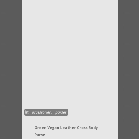
in:
accessories
,
purses
Green Vegan Leather Cross Body
Purse