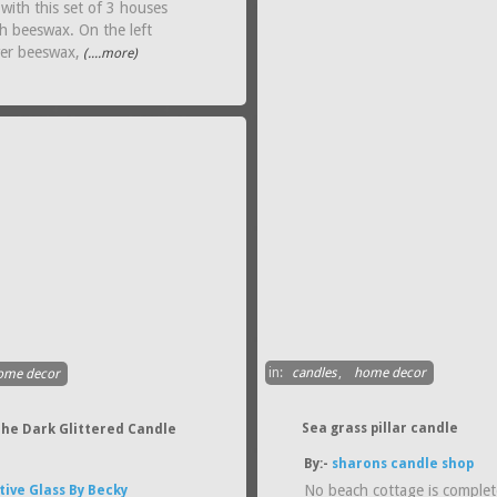
with this set of 3 houses
h beeswax. On the left
wer beeswax,
(....more)
in:
candles
,
home decor
ome decor
Sea grass pillar candle
The Dark Glittered Candle
By:-
sharons candle shop
No beach cottage is complet
tive Glass By Becky