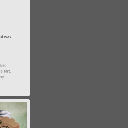
ed Wax
aked
e tart.
Soy