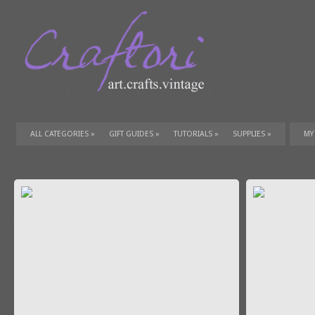
ALL CATEGORIES
»
GIFT GUIDES
»
TUTORIALS
»
SUPPLIES
»
MY