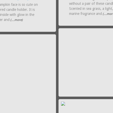
without a pair of these cand
umpkin face is so cute on
Scented in sea grass, a light
ered candle holder. It is
marine fragrance and
(....mor
 inside with glow in the
ter and
(....more)