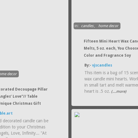
in:
candles
,
home decor
Fifteen Mini Heart Wax Can
Melts, 5 oz. each, You Choos
Color and Fragrance Soy
By:-
vjscandles
This item is a bag of 15 sce
ome decor
wax candle mini hearts. Wor
in small tart and melt warme
orated Decoupage Pillar
heart is .5 oz.
(....more)
ngles’ Love”// Table
Unique Christmas Gift
ble.art
d decorated candle can be
dition to your Christmas
gels, Love, Infinity... "At