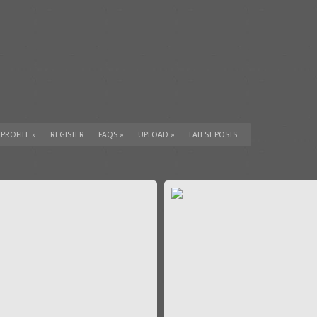
 PROFILE
»
REGISTER
FAQS
»
UPLOAD
»
LATEST POSTS