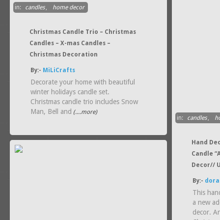
in:
candles
,
home decor
Christmas Candle Trio – Christmas
Candles – X-mas Candles –
Christmas Decoration
By:-
MiLiCrafts
Decorate your home with beautiful
winter holidays candle set.
Christmas candle trio includes Snow
Man, Bell and
(....more)
in:
candles
,
h
Hand Dec
Candle “A
Decor// 
By:-
dora
This han
a new ad
decor. An