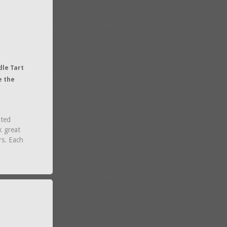
dle Tart
e the
nted
k great
rs. Each