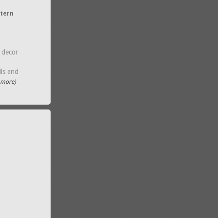
ntern
 decor
ils and
..more)