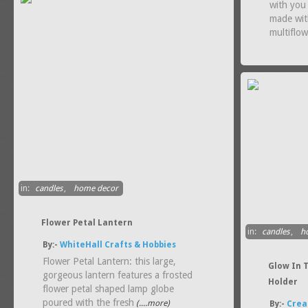
with you 
made wit
multiflo
in:
candles
,
home decor
Flower Petal Lantern
in:
candles
,
h
By:-
WhiteHall Crafts & Hobbies
Flower Petal Lantern: this large,
Glow In 
gorgeous lantern features a frosted
Holder
flower petal shaped lamp globe
poured with the fresh
(....more)
By:-
Crea