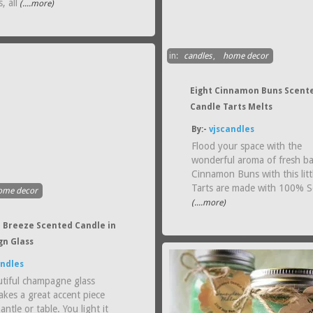
, all
(....more)
in:
candles
,
home decor
Eight Cinnamon Buns Scent
Candle Tarts Melts
By:-
vjscandles
Flood your space with the
wonderful aroma of fresh b
Cinnamon Buns with this littl
Tarts are made with 100% 
ome decor
(....more)
 Breeze Scented Candle in
n Glass
andles
utiful champagne glass
akes a great accent piece
antle or table. You light it