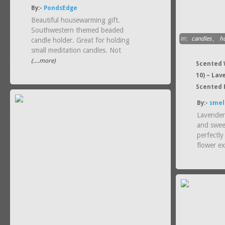
By:-
PondsEdge
Beautiful housewarming gift.
Southwestern themed beaded
in:
candles
,
h
candle holder. Great for holding
small meditation candles. Not
(....more)
Scented W
10) – La
Scented 
By:-
smel
Lavender
and swee
perfectly
flower ex