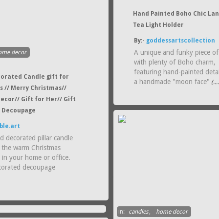
Hand Painted Boho Chic La
Tea Light Holder
By:-
goddessartscollection
A unique and funky piece of
ome decor
with plenty of Boho charm,
featuring hand-painted deta
orated Candle gift for
a handmade "moon face"
(..
s // Merry Christmas//
ecor// Gift for Her// Gift
/ Decoupage
ble.art
d decorated pillar candle
g the warm Christmas
 in your home or office.
corated decoupage
in:
candles
,
home decor