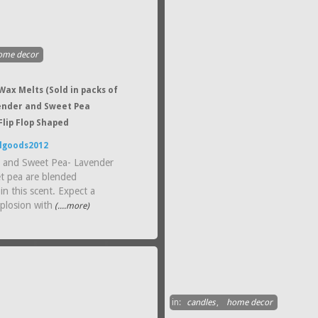
ome decor
ax Melts (Sold in packs of
vender and Sweet Pea
Flip Flop Shaped
lgoods2012
 and Sweet Pea- Lavender
t pea are blended
 in this scent. Expect a
plosion with
(....more)
in:
candles
,
home decor