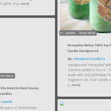
rm glow, or
(....more)
in:
candles
,
home decor
Honeydew Melon 100% Soy 
Candle Handpoured
By:-
PenobscotCandleCo
Handpoured Honeydew Mel
scented candles in 6oz or 1
made with only phthalate fr
ome decor
fragrance oils. Each candle i
(....more)
 little Amesterdam houses
candles
a Lavado
ttle piece of Amesterdam