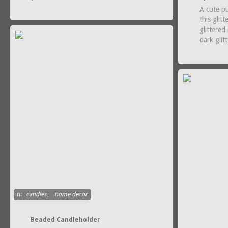
A cute p
this glitt
glittered
dark glit
in:
candles
,
home decor
Beaded Candleholder