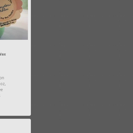
Wax
on
2oz,
ee
s