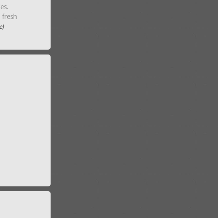
les.
, fresh
e)