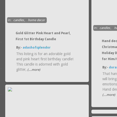
in:
candles
,
home decor
in:
candles
,
h
Gold Glitter Pink Heart and Pearl,
First 1st Birthday Candle
Hand dec
Christma
By:-
adashofsplendor
Holiday D
This listing is for an adorable gold
and pink heart first birthday candle!
for Him/
This candle is adorned with gold
By:-
dora
glitter,
(....more)
That han
will brin
emotions
Hand de
(....more)