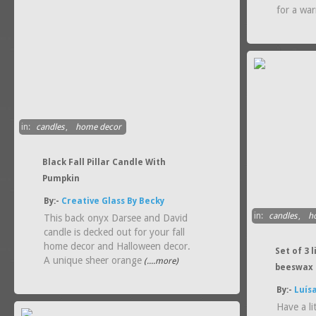
for a wa
in:
candles
,
home decor
Black Fall Pillar Candle With
Pumpkin
By:-
Creative Glass By Becky
in:
candles
,
h
This back onyx Darsee and David
candle is decked out for your fall
home decor and Halloween decor.
Set of 3
A unique sheer orange
(....more)
beeswax 
By:-
Luís
Have a li