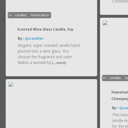
Christmas
in:
candles
,
home decor
Scented Wine Glass Candle, Soy
By:-
vjscandles
Elegant, super scented candle hand
poured into a wine glass. You
choose the fragrance and color.
Makes a wonderful
(....more)
in:
candles
,
h
Hawaiian
Champaig
By:-
vjsc
This bea
candle m
for the m