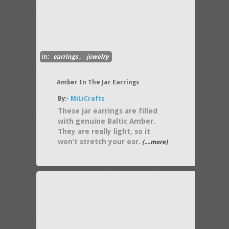
in:
earrings
,
jewelry
Amber In The Jar Earrings
By:-
MiLiCrafts
These jar earrings are filled
with genuine Baltic Amber.
They are really light, so it
won’t stretch your ear.
(....more)