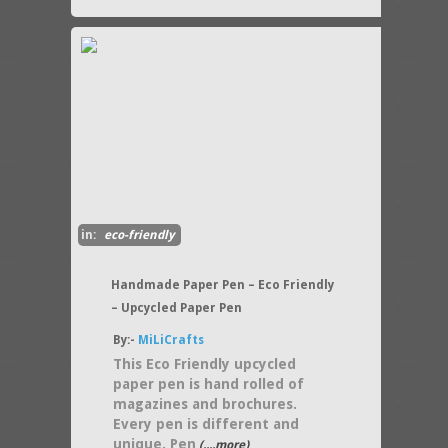
in:
eco-friendly
Handmade Paper Pen – Eco Friendly
– Upcycled Paper Pen
By:-
MiLiCrafts
This Eco Friendly upcycled
paper pen is hand rolled of
magazines and brochures.
Every pen is different and
unique. Pen
(....more)