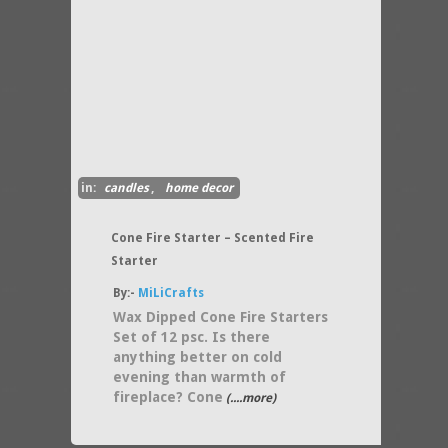
in:
candles
,
home decor
Cone Fire Starter – Scented Fire
Starter
By:-
MiLiCrafts
Wax Dipped Cone Fire Starters
Set of 12 psc. Is there
anything better on cold
evening than warmth of
fireplace? Cone
(....more)