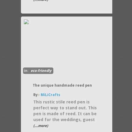
in:
eco-friendly
The unique handmade reed pen
By:-
MiLiCrafts
This rustic stile reed pen is
perfect way to stand out. This
pen is made of reed. It can be
used for the weddings, guest
(....more)