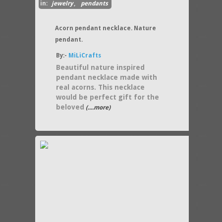
in:
jewelry
,
pendants
Acorn pendant necklace. Nature
pendant.
By:-
MiLiCrafts
Beautiful nature inspired
pendant necklace made with
real acorns. This necklace
would be perfect gift for the
beloved
(....more)