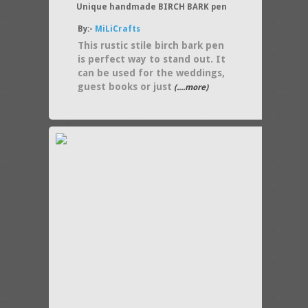
Unique handmade BIRCH BARK pen
By:-
MiLiCrafts
This rustic stile birch bark pen
is perfect way to stand out. It
can be used for the weddings,
guest books or just
(....more)