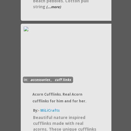
beach pebbles. Cotton pull
string
(....more)
in:
accessories
,
cuff links
Acorn Cufflinks. Real Acorn
cufflinks for him and for her.
By:-
MiLiCrafts
Beautiful nature inspired
cufflinks made with real
acorns. These unique cufflinks