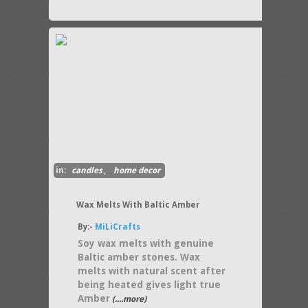
in:
candles
,
home decor
Wax Melts With Baltic Amber
By:-
MiLiCrafts
Soy wax melts with genuine
Baltic amber stones. Wax
melts with natural scent after
being heated gives light true
Amber
(....more)