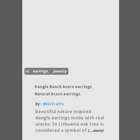
in:
earrings
,
jewelry
Dangle Bunch Acorn earrings.
Natural Acorn earrings.
By:-
MiLiCrafts
Beautiful nature inspired
dangle earrings made with real
acorns. In Lithuania oak tree is
considered a symbol of
(....more)