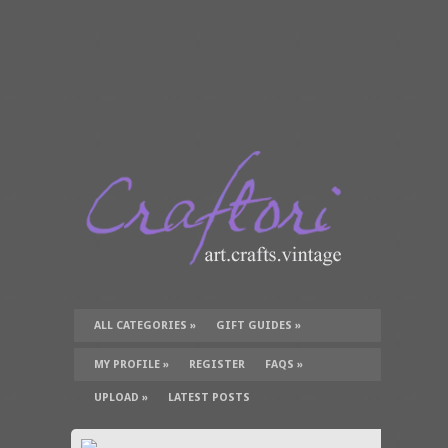
ALL CATEGORIES
»
GIFT GUIDES
»
TUTORIALS
»
SUPPLIES
»
MY PROFILE
»
REGISTER
FAQS
»
UPLOAD
»
LATEST POSTS