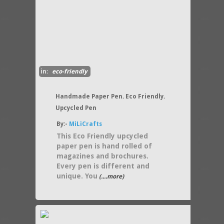
in:
eco-friendly
Handmade Paper Pen. Eco Friendly.
Upcycled Pen
By:-
MiLiCrafts
This Eco Friendly upcycled
paper pen is hand rolled of
magazines and brochures.
Every pen is different and
unique. You
(....more)