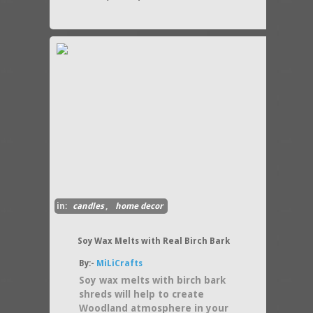
in:
candles
,
home decor
Soy Wax Melts with Real Birch Bark
By:-
MiLiCrafts
Soy wax melts with birch bark
shreds will help to create
Woodland atmosphere in your