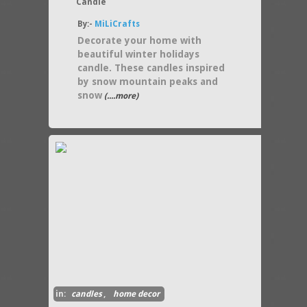
Candle
By:-
MiLiCrafts
Decorate your home with
beautiful winter holidays
candle. These candles inspired
by snow mountain peaks and
snow
(....more)
in:
candles
,
home decor