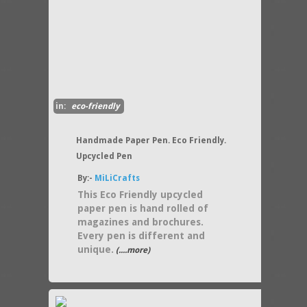
in:
eco-friendly
Handmade Paper Pen. Eco Friendly.
Upcycled Pen
By:-
MiLiCrafts
This Eco Friendly upcycled
paper pen is hand rolled of
magazines and brochures.
Every pen is different and
unique.
(....more)