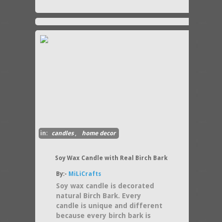
in:
candles
,
home decor
Soy Wax Candle with Real Birch Bark
By:-
MiLiCrafts
Soy wax candle is decorated
natural Birch Bark. Every
candle is unique and different
because every birch bark is