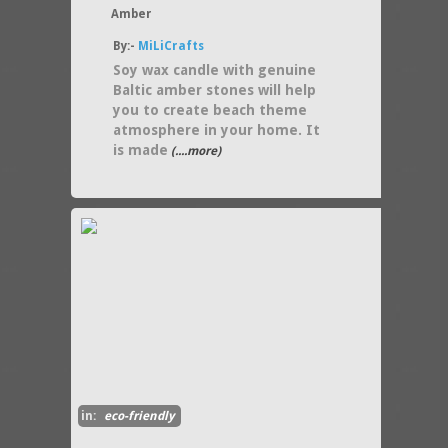
Amber
By:-
MiLiCrafts
Soy wax candle with genuine
Baltic amber stones will help
you to create beach theme
atmosphere in your home. It
is made
(....more)
in:
eco-friendly