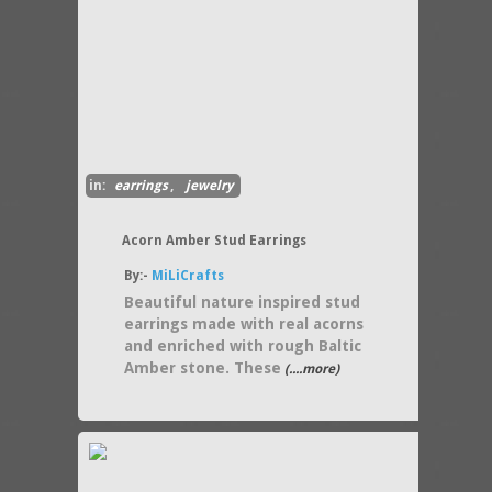
in:
earrings
,
jewelry
Acorn Amber Stud Earrings
By:-
MiLiCrafts
Beautiful nature inspired stud
earrings made with real acorns
and enriched with rough Baltic
Amber stone. These
(....more)