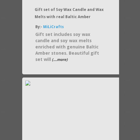
Gift set of Soy Wax Candle and Wax
Melts with real Baltic Amber
By:-
MiLiCrafts
Gift set includes soy wax
candle and soy wax melts
enriched with genuine Baltic
Amber stones. Beautiful gift
set will
(....more)