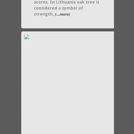
acorns. In Lithuania oak tree is
considered a symbol of
strength,
(....more)