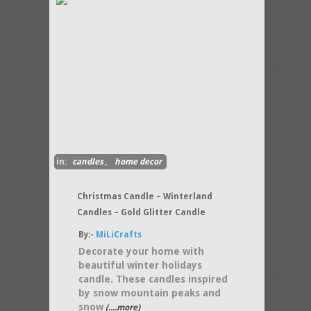
in:
candles
,
home decor
Christmas Candle – Winterland
Candles – Gold Glitter Candle
By:-
MiLiCrafts
Decorate your home with
beautiful winter holidays
candle. These candles inspired
by snow mountain peaks and
snow
(....more)