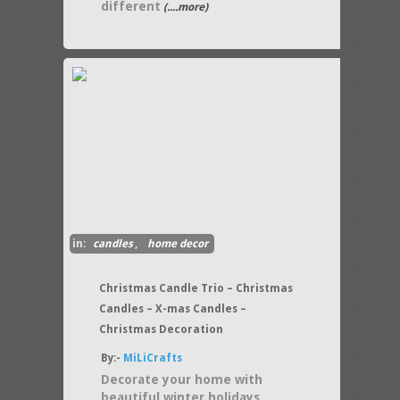
different
(....more)
in:
candles
,
home decor
Christmas Candle Trio – Christmas
Candles – X-mas Candles –
Christmas Decoration
By:-
MiLiCrafts
Decorate your home with
beautiful winter holidays