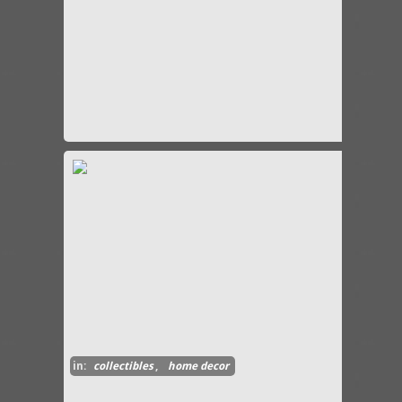
in:
collectibles
,
home decor