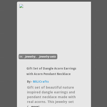
in:
jewelry
,
jewelry sets
Gift Set of Dangle Acorn Earrings
with Acorn Pendant Necklace
By:-
MiLiCrafts
Gift set of beautiful nature
inspired dangle earrings and
pendant necklace made with
real acorns. This jewelry set
(....more)