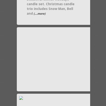
candle set. Christmas candle
trio includes Snow Man, Bell
and
(....more)