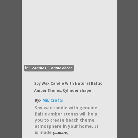
in:
candles
,
home decor
Soy Wax Candle With Natural Baltic
Amber Stones. Cylinder shape
By:-
MiLiCrafts
Soy wax candle with genuine
Baltic amber stones will help
you to create beach theme
atmosphere in your home. It
is made
(....more)