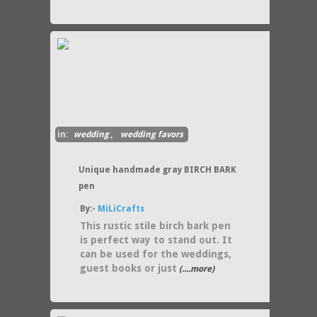
in:
wedding
,
wedding favors
Unique handmade gray BIRCH BARK
pen
By:-
MiLiCrafts
This rustic stile birch bark pen
is perfect way to stand out. It
can be used for the weddings,
guest books or just
(....more)