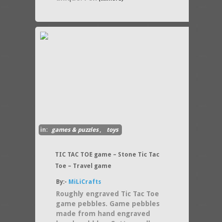
in:
games & puzzles
,
toys
TIC TAC TOE game – Stone Tic Tac
Toe – Travel game
By:-
MiLiCrafts
Roughly engraved Tic Tac Toe
game pebbles. Game pebbles
made from hand engraved