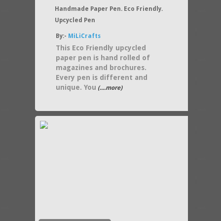
Handmade Paper Pen. Eco Friendly.
Upcycled Pen
By:-
MiLiCrafts
This Eco Friendly upcycled
paper pen is hand rolled of
magazines and brochures.
Every pen is different and
unique. You
(....more)