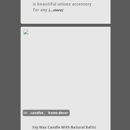
is beautiful unisex accessory
for any
(....more)
in:
candles
,
home decor
Soy Wax Candle With Natural Baltic