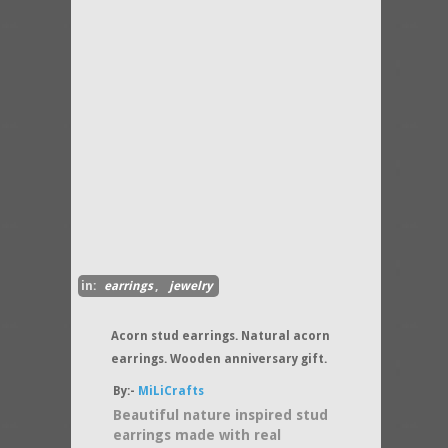
in:
earrings
,
jewelry
Acorn stud earrings. Natural acorn
earrings. Wooden anniversary gift.
By:-
MiLiCrafts
Beautiful nature inspired stud
earrings made with real