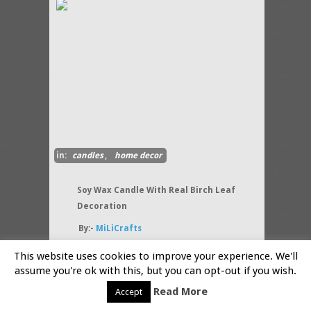
in:
candles
,
home decor
Soy Wax Candle With Real Birch Leaf
Decoration
By:-
MiLiCrafts
Soy wax candle is decorated
This website uses cookies to improve your experience. We'll
natural Birch leaves. Every
assume you're ok with this, but you can opt-out if you wish.
candle is unique and different
because it is handmade.
Read More
Accept
Birches
(....more)