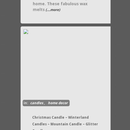
home. These fabulous wax
melts
(....more)
in:
candles
,
home decor
Christmas Candle – Winterland
Candles – Mountain Candle – Glitter