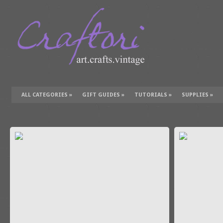
ALL CATEGORIES
»
GIFT GUIDES
»
TUTORIALS
»
SUPPLIES
»