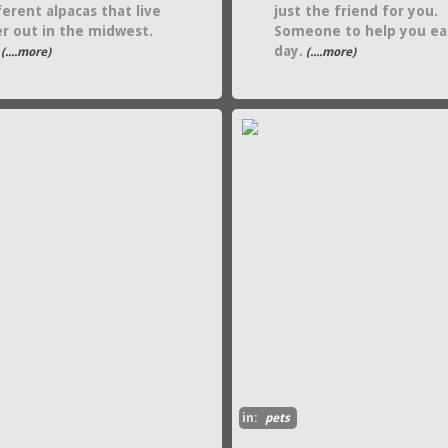
ferent alpacas that live
just the friend for you.
r out in the midwest.
Someone to help you ea
day.
(....more)
(....more)
in:
pets