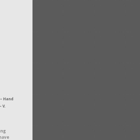
 – Hand
 V.
ing
 have