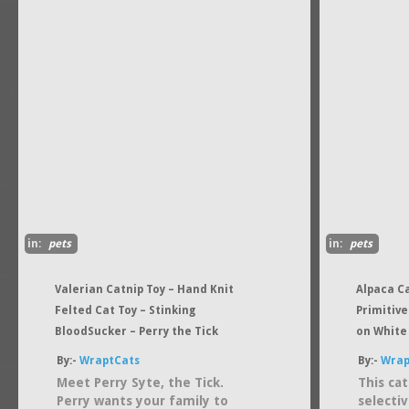
in:
pets
in:
pets
Valerian Catnip Toy – Hand Knit
Alpaca Ca
Felted Cat Toy – Stinking
Primitive
BloodSucker – Perry the Tick
on White
By:-
WraptCats
By:-
Wrap
Meet Perry Syte, the Tick.
This ca
Perry wants your family to
selecti