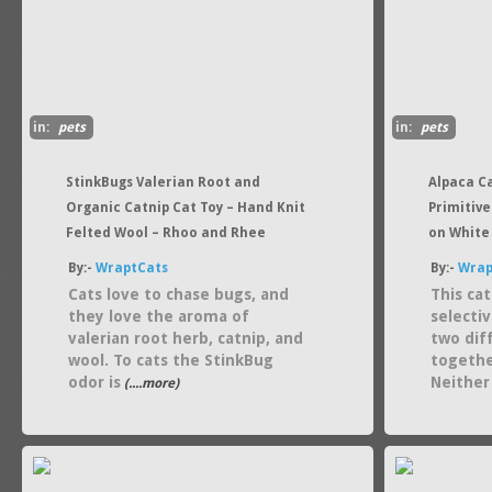
in:
pets
in:
pets
StinkBugs Valerian Root and
Alpaca C
Organic Catnip Cat Toy – Hand Knit
Primitive
Felted Wool – Rhoo and Rhee
on White
By:-
WraptCats
By:-
Wrap
Cats love to chase bugs, and
This ca
they love the aroma of
selecti
valerian root herb, catnip, and
two dif
wool. To cats the StinkBug
togethe
odor is
Neither
(....more)