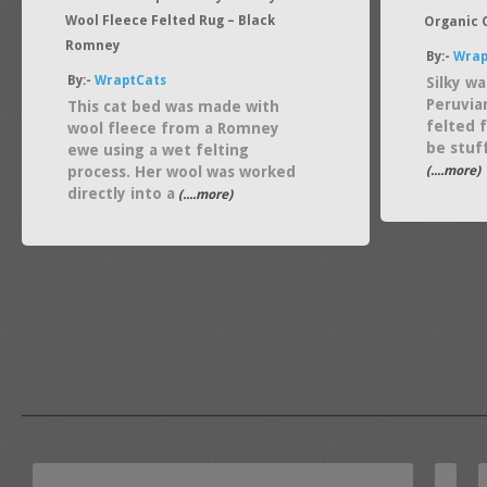
Wool Fleece Felted Rug – Black
Organic C
Romney
By:-
Wrap
By:-
WraptCats
Silky wa
Peruvia
This cat bed was made with
felted f
wool fleece from a Romney
be stuf
ewe using a wet felting
process. Her wool was worked
(....more)
directly into a
(....more)