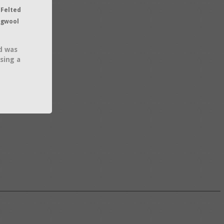
 Felted
ngwool
d was
sing a