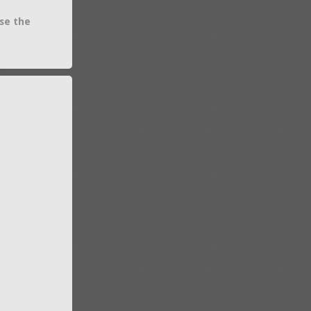
se the