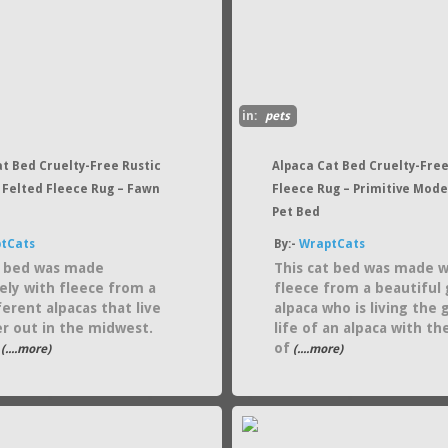
in:
pets
at Bed Cruelty-Free Rustic
Alpaca Cat Bed Cruelty-Free
 Felted Fleece Rug – Fawn
Fleece Rug – Primitive Mod
Pet Bed
tCats
By:-
WraptCats
t bed was made
This cat bed was made w
vely with fleece from a
fleece from a beautiful 
ferent alpacas that live
alpaca who is living the 
r out in the midwest.
life of an alpaca with th
of
(....more)
(....more)