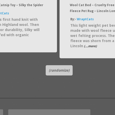
atnip Toy – Silky the Spider
Wool Cat Bed – Cruelty Free
Fleece Pet Rug – Lincoln Lo
tCats
s first hand knit with
By:-
WraptCats
n Highland wool. Then
This light weight pet be
or durability, Silky will
made with wool fleece u
fed with organic
wet felting process. The
fleece was shorn from a
Lincoln
(....more)
(randomize)