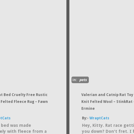
in:
pets
t Bed Cruelty Free Rustic
Valerian and Catnip Rat Toy
 Felted Fleece Rug – Fawn
Knit Felted Wool – StinkRat –
Ermine
tCats
By:-
WraptCats
t bed was made
Hey, Kitty. Rat race gett
vely with fleece from a
you down? Don't fret. I