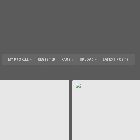
MY PROFILE
»
REGISTER
FAQS
»
UPLOAD
»
LATEST POSTS