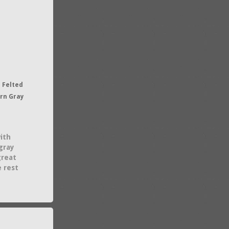
 Felted
ern Gray
ith
gray
great
e rest