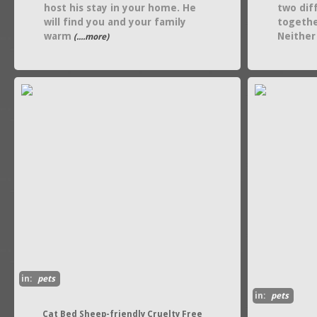
host his stay in your home. He
two dif
will find you and your family
togethe
warm
Neither
(....more)
in:
pets
in:
pets
Cat Bed Sheep-friendly Cruelty Free