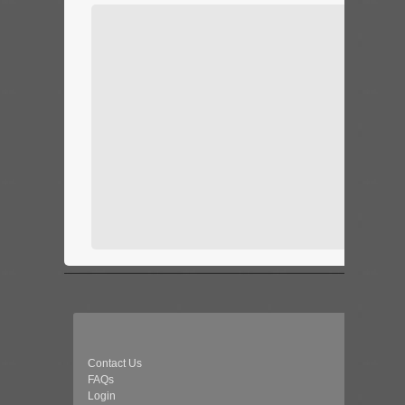
Contact Us
FAQs
Login