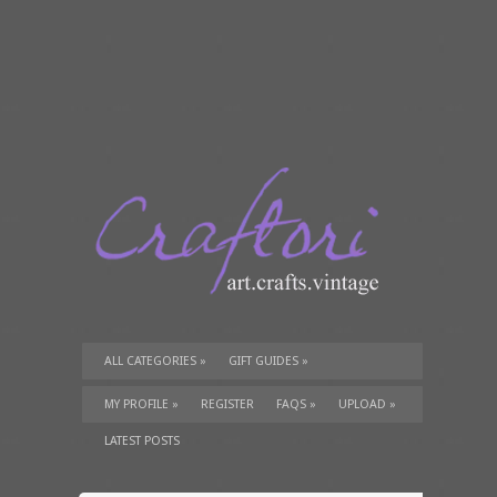
ALL CATEGORIES
»
GIFT GUIDES
»
TUTORIALS
»
SUPPLIES
»
MY PROFILE
»
REGISTER
FAQS
»
UPLOAD
»
LATEST POSTS