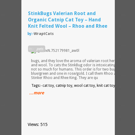
StinkBugs Valerian Root and
Organic Catnip Cat Toy – Hand
Knit Felted Wool – Rhoo and Rhee
by:-
WraptCats
Cats
in:-
pets
love t
chase
bugs, and they love the aroma of valerian root herb, catnip,
and wool. To cats the StinkBug odor is intoxicating, probably
not so much for humans. This order is for two bugs, one in
blue/green and one in rose/gold. I call them Rhoo and Rhee.
Stinker Rhoo and Rhee King. They are qu
Tags:- cat toy, catnip toy, wool cat toy, knit cat toy, wraptcats
…more
Views: 515