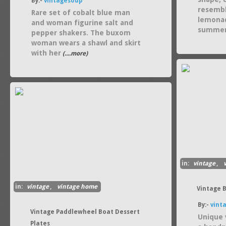
By:-
vintagesoup
resembl
Rare set of cobalt blue man
lemonad
and woman figurine salt and
summe
pepper shakers. The buxom
woman wears a shawl and skirt
with her
(....more)
in:
vintage
,
in:
vintage
,
vintage home
Vintage 
By:-
vint
Vintage Paddlewheel Boat Dessert
Unique 
Plates