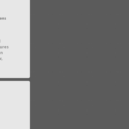
ions
d
tures
in
w,