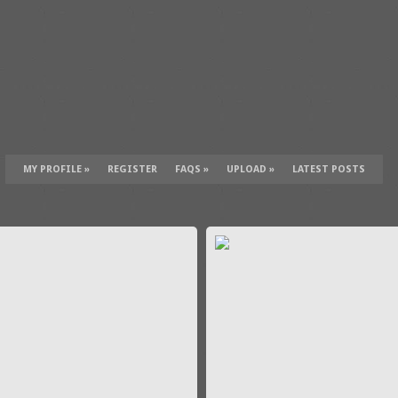
MY PROFILE
»
REGISTER
FAQS
»
UPLOAD
»
LATEST POSTS