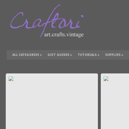
ALL CATEGORIES
»
GIFT GUIDES
»
TUTORIALS
»
SUPPLIES
»