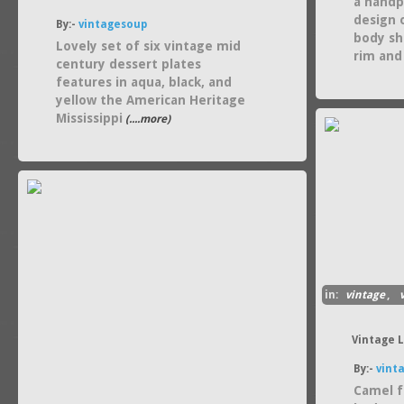
a handp
design 
By:-
vintagesoup
body sh
Lovely set of six vintage mid
rim and
century dessert plates
features in aqua, black, and
yellow the American Heritage
Mississippi
(....more)
in:
vintage
,
Vintage 
By:-
vint
Camel f