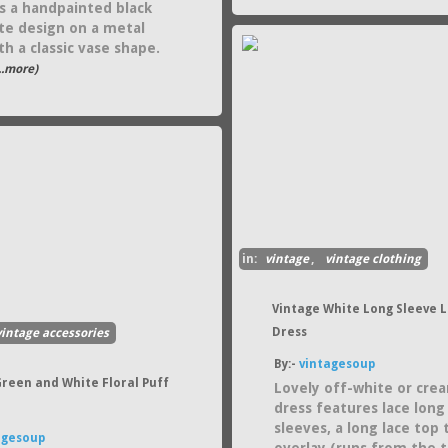
s a handpainted black
te design on a metal
h a classic vase shape.
...more)
in:
vintage
,
vintage clothing
Vintage White Long Sleeve 
Dress
vintage accessories
By:-
vintagesoup
Green and White Floral Puff
Lovely off-white or cre
dress features lace long
sleeves, a long lace top 
agesoup