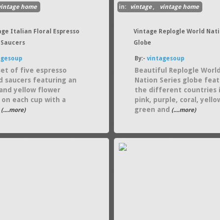
vintage home
in:
vintage
,
vintage home
age Italian Floral Espresso
Vintage Replogle World Nat
 Saucers
Globe
agesoup
By:-
vintagesoup
set of five espresso
Beautiful Replogle Worl
d saucers featuring an
Nation Series globe fea
and yellow flower
the different countries 
 on each cup with a
pink, purple, coral, yello
green and
(....more)
(....more)