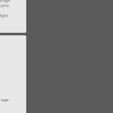
intage
 juice
light
o Cups