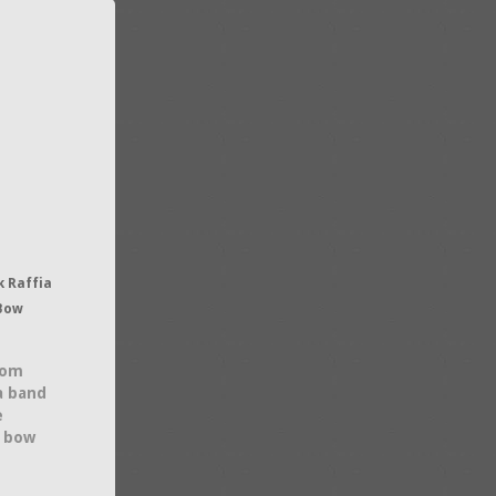
 Raffia
 Bow
rom
 a band
e
t bow