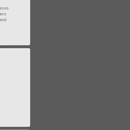
esso
ers
 and
e