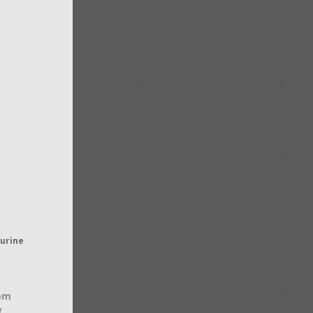
gurine
om
w