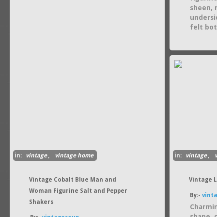
sheen, r
undersi
felt bo
in:
vintage
,
vintage home
in:
vintage
,
Vintage Cobalt Blue Man and
Vintage 
Woman Figurine Salt and Pepper
By:-
vint
Shakers
Charmin
shape, 