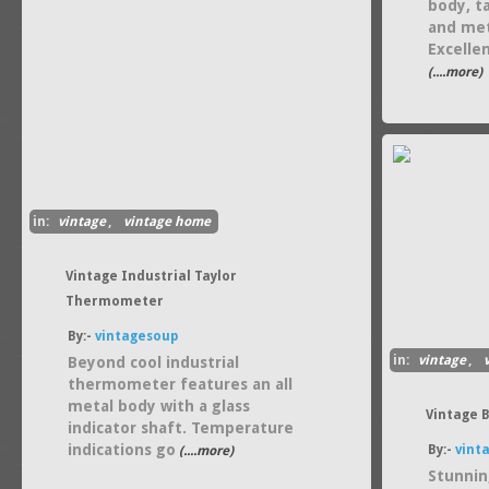
body, ta
and met
Excelle
(....more)
in:
vintage
,
vintage home
Vintage Industrial Taylor
Thermometer
By:-
vintagesoup
in:
vintage
,
Beyond cool industrial
thermometer features an all
metal body with a glass
Vintage 
indicator shaft. Temperature
indications go
By:-
vint
(....more)
Stunnin