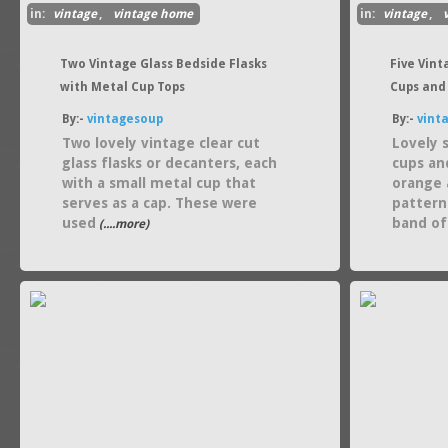
in:
vintage
,
vintage home
in:
vintage
,
Two Vintage Glass Bedside Flasks
Five Vint
with Metal Cup Tops
Cups and
By:-
vintagesoup
By:-
vint
Two lovely vintage clear cut
Lovely 
glass flasks or decanters, each
cups an
with a small metal cup that
orange 
serves as a cap. These were
pattern
used
band of
(....more)