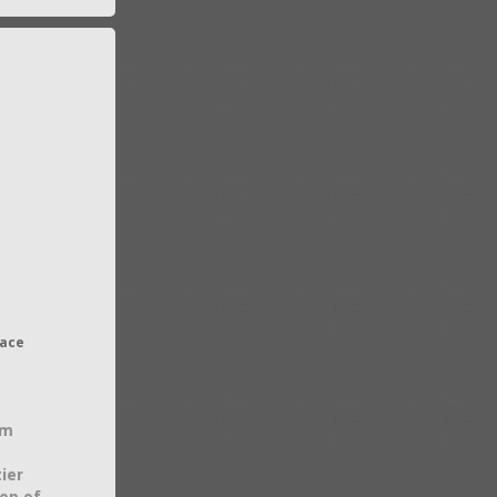
Lace
am
tier