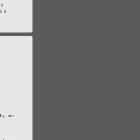
he
d a
lly Lace