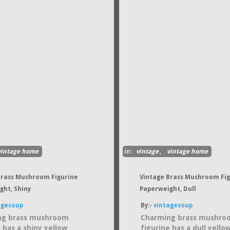
vintage home
in:
vintage
,
vintage home
Brass Mushroom Figurine
Vintage Brass Mushroom Fi
ght, Shiny
Paperweight, Dull
agesoup
By:-
vintagesoup
ng brass mushroom
Charming brass mushro
 has a shiny yellow
figurine has a dull yello