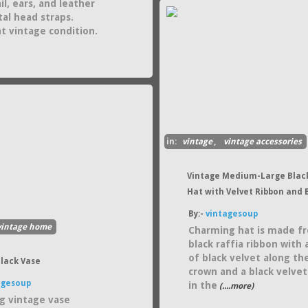
il, ears, and leather
al head straps.
nt vintage condition.
in:
vintage
,
vintage accessories
Vintage Medium-Large Black
Hat with Velvet Ribbon and
By:-
vintagesoup
vintage home
Charming hat is made f
black raffia ribbon with
of black velvet along th
Black Vase
crown and a black velve
agesoup
in the
(....more)
g vintage vase