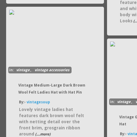
feature
and whi
body wit
Looks
(.
in:
vintage
,
vintage accessories
Vintage Medium-Large Dark Brown
Wool Felt Ladies Hat with Hat Pin
in:
vintage
,
By:-
vintagesoup
Lovely vintage ladies hat
features dark brown wool felt
Vintage 
with netting detail over the
Hat
front brim, grosgrain ribbon
around
By:-
vint
(....more)