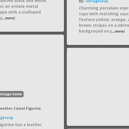
ainted black and white
By:-
vintagesoup
on an ornate metal
Charming porcelain espr
ape with a scalloped
cups with matching sauc
(....more)
feature yellow, orange,
brown stripes on a whit
background on
(....more)
vintage home
Leather Camel Figurine
agesoup
igurine has a leather