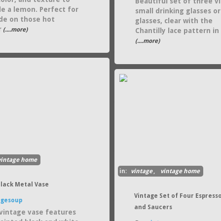
Beautiful set of three v
e a lemon. Perfect for
small drinking glasses or
e on those hot
glasses, clear with the
r
(....more)
Chantilly lace pattern in 
(....more)
vintage home
in:
vintage
,
vintage home
Black Metal Vase
Vintage Set of Four Espress
agesoup
and Saucers
vintage vase features