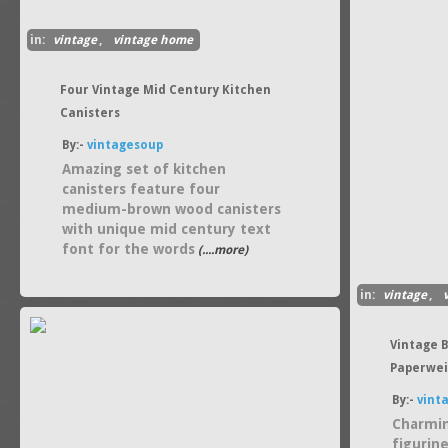
in:
vintage
,
vintage home
Four Vintage Mid Century Kitchen
Canisters
By:-
vintagesoup
Amazing set of kitchen
canisters feature four
medium-brown wood canisters
with unique mid century text
font for the words
(....more)
in:
vintage
,
Vintage 
Paperwei
By:-
vint
Charmi
figurine