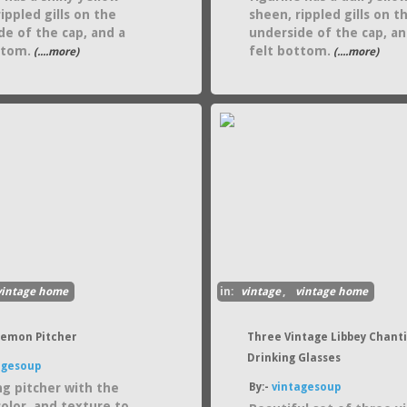
ippled gills on the
sheen, rippled gills on t
de of the cap, and a
underside of the cap, an
ttom.
felt bottom.
(....more)
(....more)
vintage home
in:
vintage
,
vintage home
Lemon Pitcher
Three Vintage Libbey Chanti
Drinking Glasses
agesoup
g pitcher with the
By:-
vintagesoup
color, and texture to