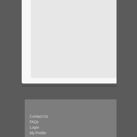
Contact Us
FAQs
Login
My Profile