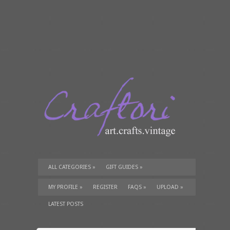
ALL CATEGORIES
»
GIFT GUIDES
»
TUTORIALS
»
SUPPLIES
»
MY PROFILE
»
REGISTER
FAQS
»
UPLOAD
»
LATEST POSTS