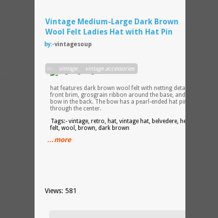
Vintage Medium-Large Dark Brown
Wool Felt Ladies Hat with Hat Pin
by:-
vintagesoup
Lovel
in:-
vintage
,
vintage accessories
vintag
ladies
hat features dark brown wool felt with netting detail over the
front brim, grosgrain ribbon around the base, and a grosgrai
bow in the back. The bow has a pearl-ended hat pin inserted
through the center.
Tags:- vintage, retro, hat, vintage hat, belvedere, henry pollak,
felt, wool, brown, dark brown
…more
Views: 581