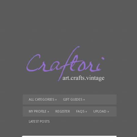
ALL CATEGORIES
»
GIFT GUIDES
»
TUTORIALS
»
SUPPLIES
»
MY PROFILE
»
REGISTER
FAQS
»
UPLOAD
»
LATEST POSTS