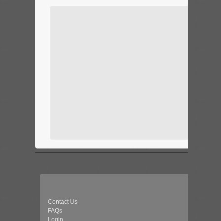
Contact Us
FAQs
Login