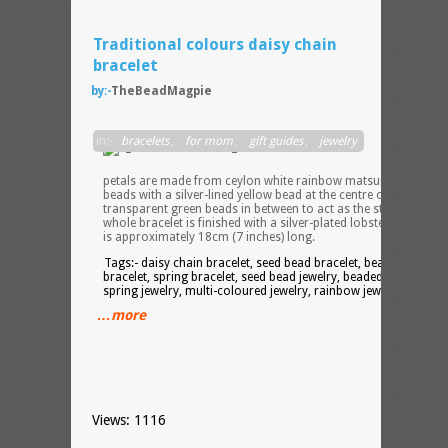
Traditional colours daisy chain
bracelet
by:-
TheBeadMagpie
The
in:-
bracelets
,
for mom
,
gift guides
,
jewelry
main
flowe
petals are made from ceylon white rainbow matsuno seed
beads with a silver-lined yellow bead at the centre of each, and
transparent green beads in between to act as the stems. The
whole bracelet is finished with a silver-plated lobster clasp and
is approximately 18cm (7 inches) long.
Tags:- daisy chain bracelet, seed bead bracelet, beaded
bracelet, spring bracelet, seed bead jewelry, beaded jewelry,
spring jewelry, multi-coloured jewelry, rainbow jewelry
…more
Views: 1116