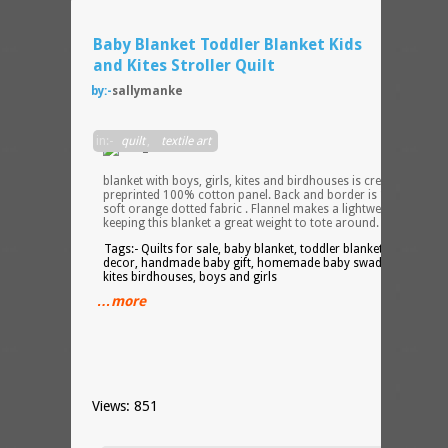
Baby Blanket Toddler Blanket Kids
and Kites Stroller Quilt
by:-
sallymanke
Soft
in:-
quilt
,
textile art
cotto
baby
blanket with boys, girls, kites and birdhouses is created from
preprinted 100% cotton panel. Back and border is 100% cotto
soft orange dotted fabric . Flannel makes a lightweight batting
keeping this blanket a great weight to tote around. 37.5 X 37.5″
Tags:- Quilts for sale, baby blanket, toddler blanket, kids room
decor, handmade baby gift, homemade baby swaddle blanket,
kites birdhouses, boys and girls
…more
Views: 851