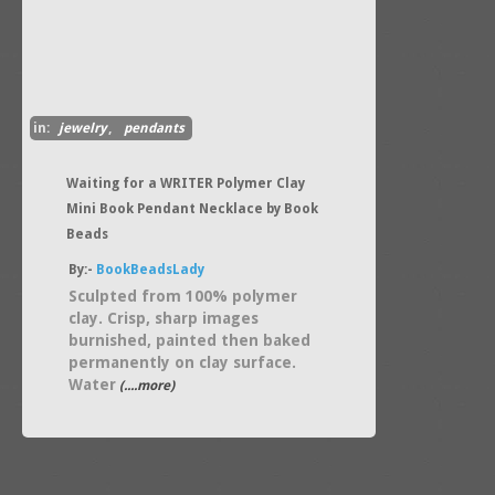
in:
jewelry
,
pendants
Waiting for a WRITER Polymer Clay
Mini Book Pendant Necklace by Book
Beads
By:-
BookBeadsLady
Sculpted from 100% polymer
clay. Crisp, sharp images
burnished, painted then baked
permanently on clay surface.
Water
(....more)