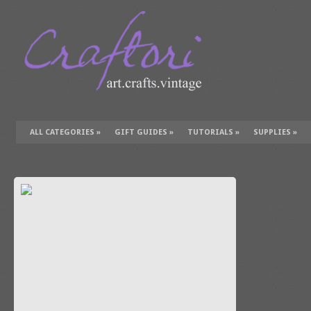
ALL CATEGORIES
»
GIFT GUIDES
»
TUTORIALS
»
SUPPLIES
»