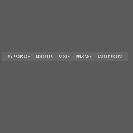
MY PROFILE
»
REGISTER
FAQS
»
UPLOAD
»
LATEST POSTS