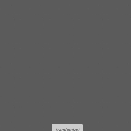
(randomize)