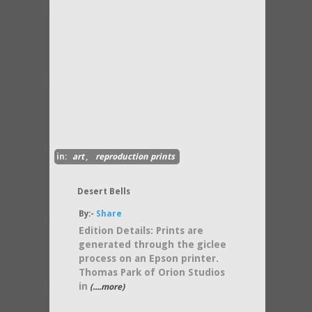
in:
art
,
reproduction prints
Desert Bells
By:-
Share
Edition Details: Prints are
generated through the giclee
process on an Epson printer.
Thomas Park of Orion Studios
in
(....more)