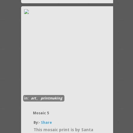
in:
art
,
printmaking
Mosaic 5
By:-
Share
This mosaic print is by Santa