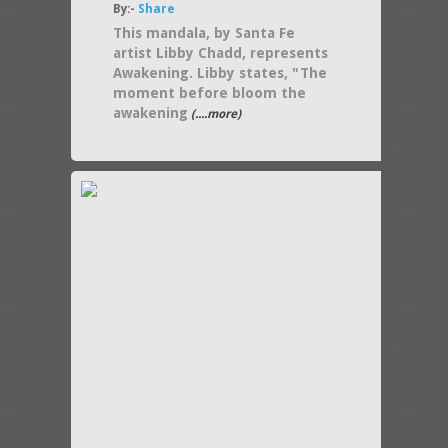
By:-
Share
This mandala, by Santa Fe
artist Libby Chadd, represents
Awakening. Libby states, "The
moment before bloom the
awakening
(....more)