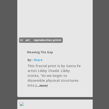
in:
art
,
reproduction prints
Weaving The Gap
By:-
Share
This fractal print is by Santa Fe
artist Libby Chadd. Libby
states, "As we begin to
dissemble physical structures
into
(....more)