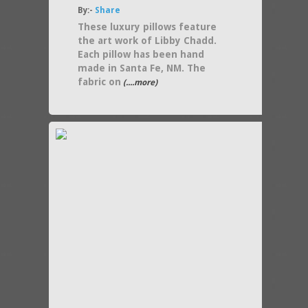
By:-
Share
These luxury pillows feature
the art work of Libby Chadd.
Each pillow has been hand
made in Santa Fe, NM. The
fabric on
(....more)