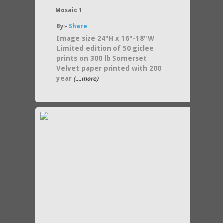
Mosaic 1
By:-
Share
Image size 24"H x 16"-18"W
Limited edition of 50 giclee
prints on 300 lb Somerset
Velvet paper printed with 200
year
(....more)