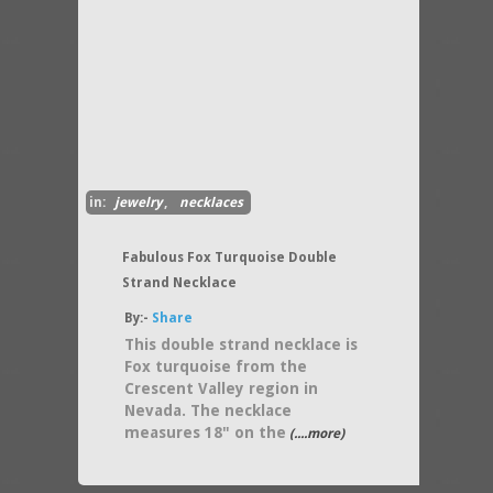
in:
jewelry
,
necklaces
Fabulous Fox Turquoise Double
Strand Necklace
By:-
Share
This double strand necklace is
Fox turquoise from the
Crescent Valley region in
Nevada. The necklace
measures 18" on the
(....more)