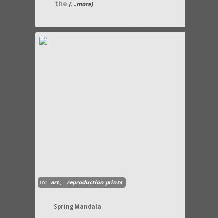
the
(....more)
in:
art
,
reproduction prints
Spring Mandala