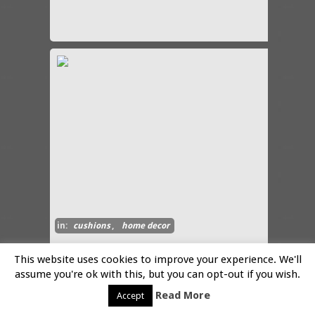
in:
cushions
,
home decor
This website uses cookies to improve your experience. We'll
Snails in the Garden Pillow
assume you're ok with this, but you can opt-out if you wish.
By:-
Share
Read More
Accept
These luxury pillows feature
the art work of Libby Chadd.