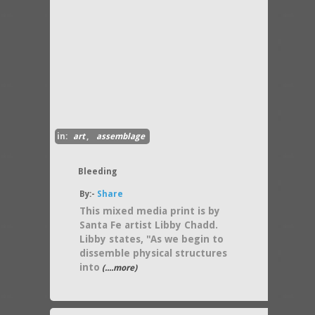
in:
art
,
assemblage
Bleeding
By:-
Share
This mixed media print is by
Santa Fe artist Libby Chadd.
Libby states, "As we begin to
dissemble physical structures
into
(....more)