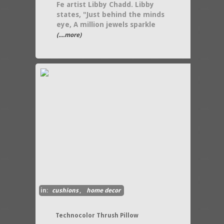
Fe artist Libby Chadd. Libby
states, "Just behind the minds
eye, A million jewels sparkle
(....more)
in:
cushions
,
home decor
Technocolor Thrush Pillow