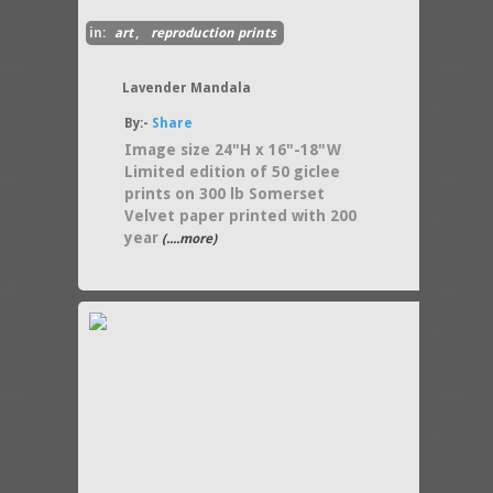
in:
art
,
reproduction prints
Lavender Mandala
By:-
Share
Image size 24"H x 16"-18"W
Limited edition of 50 giclee
prints on 300 lb Somerset
Velvet paper printed with 200
year
(....more)