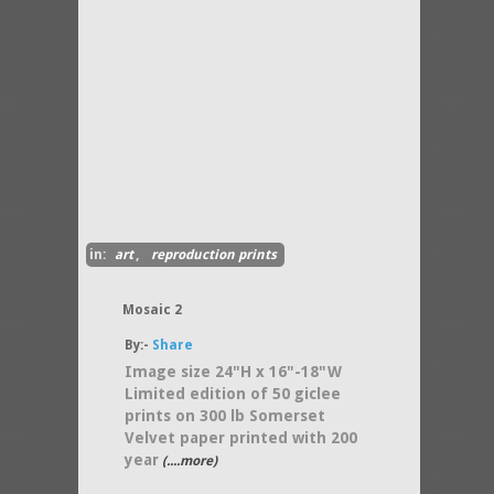
in:
art
,
reproduction prints
Mosaic 2
By:-
Share
Image size 24"H x 16"-18"W
Limited edition of 50 giclee
prints on 300 lb Somerset
Velvet paper printed with 200
year
(....more)