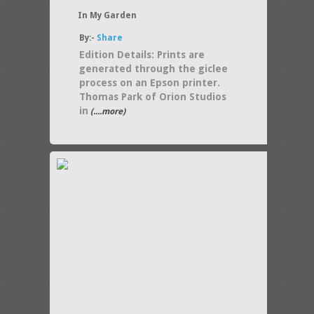
In My Garden
By:-
Share
Edition Details: Prints are
generated through the giclee
process on an Epson printer.
Thomas Park of Orion Studios
in
(....more)