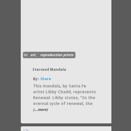
in:
art
,
reproduction prints
Starseed Mandala
By:-
Share
This mandala, by Santa Fe
artist Libby Chadd, represents
Renewal. Libby states, "In the
eternal cycle of renewal, the
(....more)