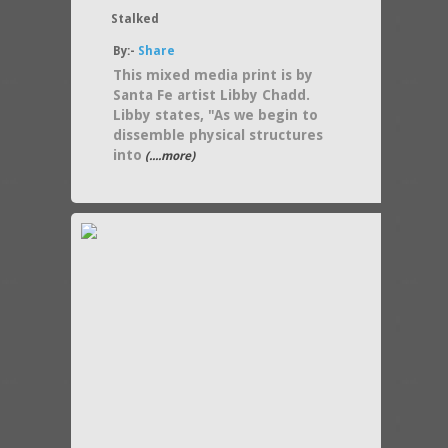
Stalked
By:-
Share
This mixed media print is by
Santa Fe artist Libby Chadd.
Libby states, "As we begin to
dissemble physical structures
into
(....more)