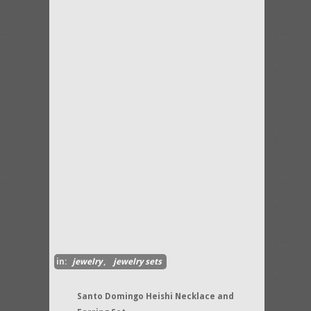
in:
jewelry
,
jewelry sets
Santo Domingo Heishi Necklace and