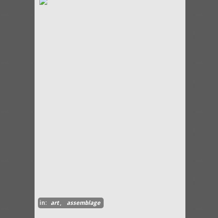
in:
art
,
assemblage