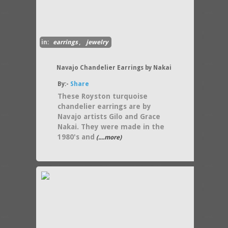
in:
earrings
,
jewelry
Navajo Chandelier Earrings by Nakai
By:-
Share
These Royston turquoise
chandelier earrings are by
Navajo artists Gilo and Grace
Nakai. They were made in the
1980's and
(....more)