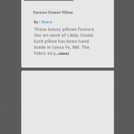
Passion Flower Pillow
By:-
Share
These luxury pillows feature
the art work of Libby Chadd.
Each pillow has been hand
made in Santa Fe, NM. The
fabric on
(....more)