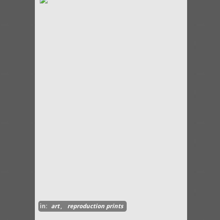
in:
art
,
reproduction prints