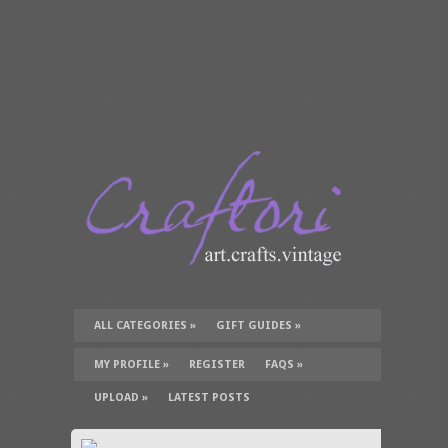
ALL CATEGORIES
»
GIFT GUIDES
»
TUTORIALS
»
SUPPLIES
»
MY PROFILE
»
REGISTER
FAQS
»
UPLOAD
»
LATEST POSTS