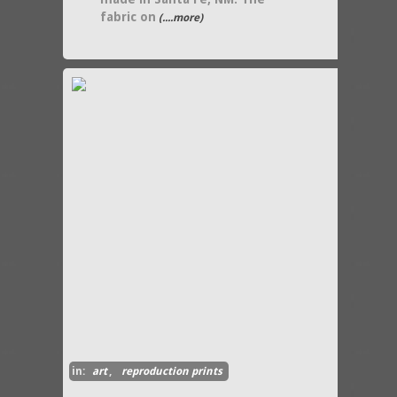
fabric on
(....more)
in:
art
,
reproduction prints