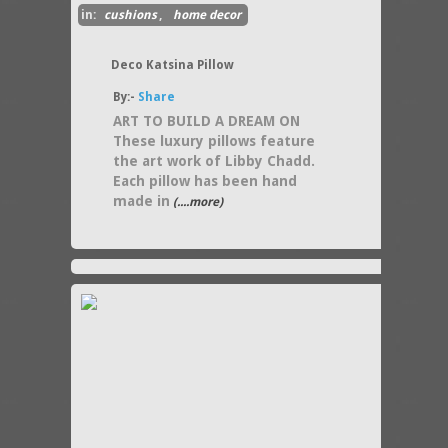
in:
cushions
,
home decor
Deco Katsina Pillow
By:-
Share
ART TO BUILD A DREAM ON
These luxury pillows feature
the art work of Libby Chadd.
Each pillow has been hand
made in
(....more)