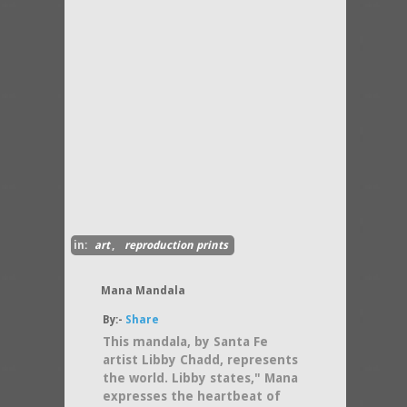
in:
art
,
reproduction prints
Mana Mandala
By:-
Share
This mandala, by Santa Fe
artist Libby Chadd, represents
the world. Libby states," Mana
expresses the heartbeat of