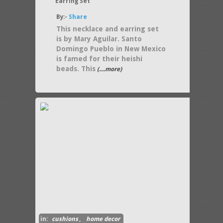
Earring Set
By:-
Share
This necklace and earring set
is by Mary Aguilar. Santo
Domingo Pueblo in New Mexico
is famed for their heishi
beads. This
(....more)
in:
cushions
,
home decor