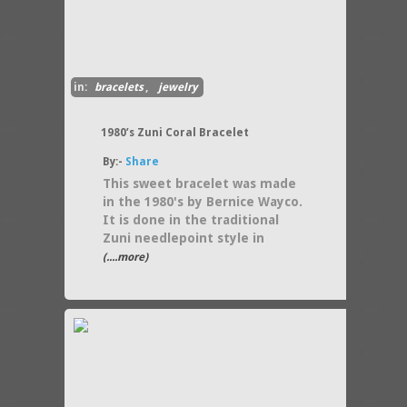
in:
bracelets
,
jewelry
1980’s Zuni Coral Bracelet
By:-
Share
This sweet bracelet was made
in the 1980's by Bernice Wayco.
It is done in the traditional
Zuni needlepoint style in
(....more)