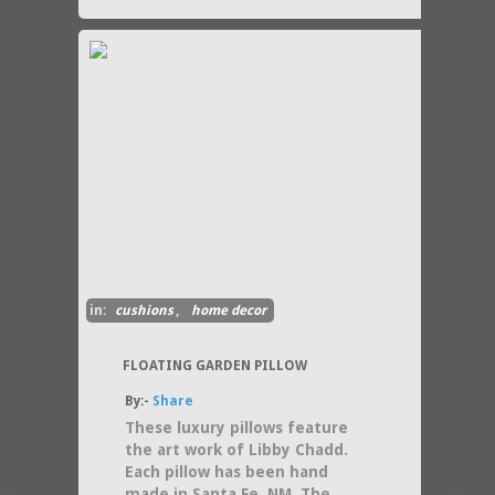
in:
cushions
,
home decor
FLOATING GARDEN PILLOW
By:-
Share
These luxury pillows feature
the art work of Libby Chadd.
Each pillow has been hand
made in Santa Fe, NM. The