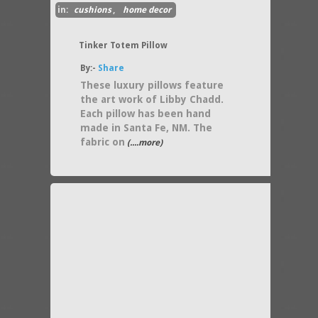
in:
cushions
,
home decor
Tinker Totem Pillow
By:-
Share
These luxury pillows feature
the art work of Libby Chadd.
Each pillow has been hand
made in Santa Fe, NM. The
fabric on
(....more)