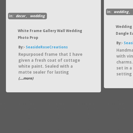
in:
wedding
,
in:
decor
,
wedding
Wedding 
White Frame Gallery Wall Wedding
Dangle E
Photo Prop
By:-
Seas
By:-
SeasideRoseCreations
Handmad
Repurposed frame that I have
with vi
given a fresh coat of cottage
charms.
white paint. Sealed with a
set in 
matte sealer for lasting
setting
(....more)