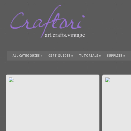
ALL CATEGORIES
»
GIFT GUIDES
»
TUTORIALS
»
SUPPLIES
»