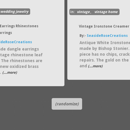
wedding jewelry
in:
vintage
,
vintage home
Earrings Rhinestones
Vintage Ironstone Creamer
arrings
By:-
SeasideRoseCreations
ideRoseCreations
Antique White Ironston
made by Bishop Stonier.
e dangle earrings
piece has no chips, crack
ntage rhinestone leaf
repairs. The gold on the
 The rhinestones are
and
a new oxidized brass
(....more)
 .
(....more)
(randomize)