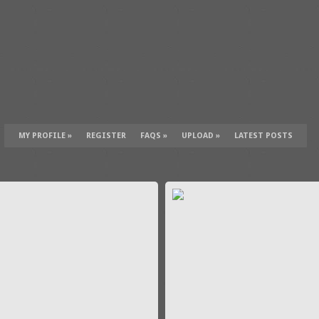
MY PROFILE
»
REGISTER
FAQS
»
UPLOAD
»
LATEST POSTS