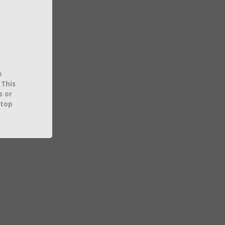
e
 This
s or
 top