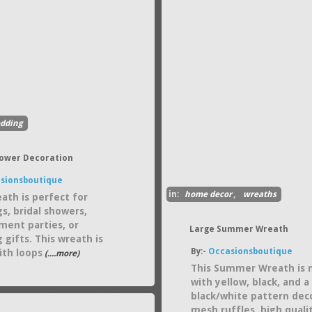
dding
hower Decoration
sionsboutique
in:
home decor
,
wreaths
eath is perfect for
s, bridal showers,
ent parties, or
Large Summer Wreath
 gifts. This wreath is
By:-
Occasionsboutique
th loops
(....more)
This Summer Wreath is
with yellow, black, and a
black/white pattern dec
mesh ruffles, high quali