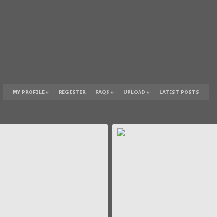
MY PROFILE
»
REGISTER
FAQS
»
UPLOAD
»
LATEST POSTS