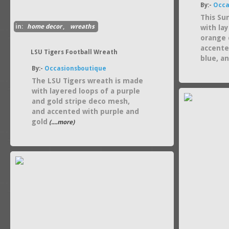
By:-
Occa
This Su
in:
home decor
,
wreaths
with la
orange 
accente
LSU Tigers Football Wreath
blue, a
By:-
Occasionsboutique
The LSU Tigers wreath is made
with layered loops of a purple
and gold stripe deco mesh,
and accented with purple and
gold
(....more)