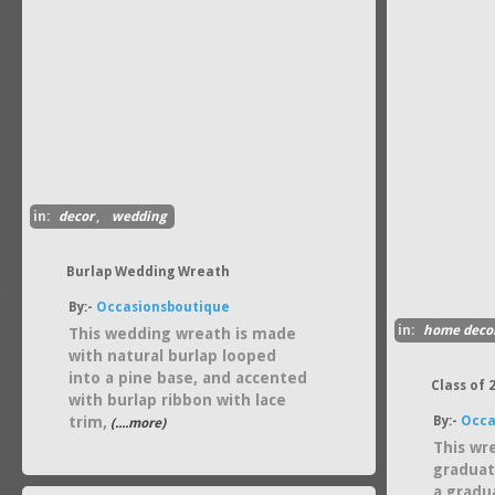
in:
decor
,
wedding
Burlap Wedding Wreath
By:-
Occasionsboutique
in:
home deco
This wedding wreath is made
with natural burlap looped
into a pine base, and accented
Class of
with burlap ribbon with lace
trim,
By:-
Occa
(....more)
This wr
graduati
a gradu