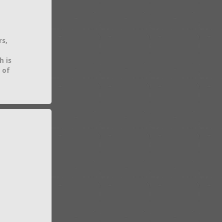
rs,
h is
 of