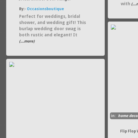
with
(...
By:-
Occasionsboutique
Perfect for weddings, bridal
shower, and wedding gift! This
burlap wedding door swag is
both rustic and elegant! It
(....more)
in:
home deco
Flip Flop