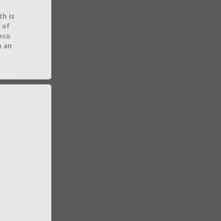
th is
 of
eco
h an