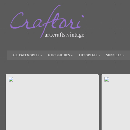
ALL CATEGORIES
»
GIFT GUIDES
»
TUTORIALS
»
SUPPLIES
»