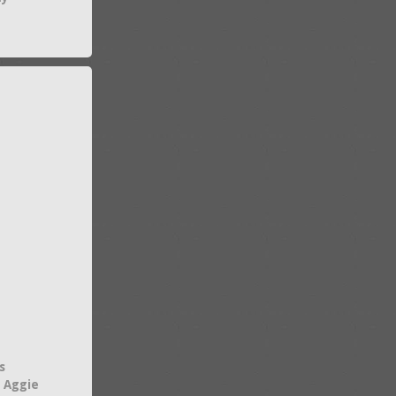
s
 Aggie