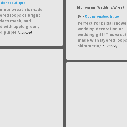
sionsboutique
Monogram Wedding Wreath
mmer wreath is made
yered loops of bright
By:-
Occasionsboutique
deco mesh, and
Perfect for bridal showe
d with apple green,
wedding decoration or
nd purple
(....more)
wedding gift! This wreat
made with layered loops
shimmering
(....more)