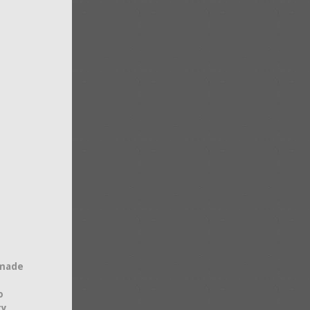
 made
o
ty