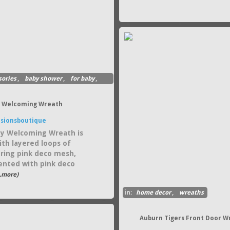
sories
,
baby shower
,
for baby
,
rl Welcoming Wreath
sionsboutique
y Welcoming Wreath is
th layered loops of
ing pink deco mesh,
ented with pink deco
..more)
in:
home decor
,
wreaths
Auburn Tigers Front Door W