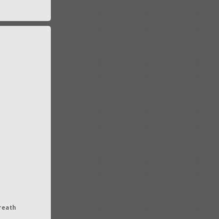
reath