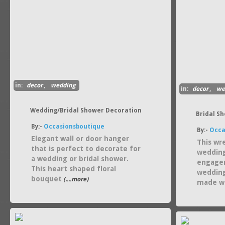
in:
decor
,
wedding
in:
decor
,
we
Wedding/Bridal Shower Decoration
Bridal S
By:-
Occasionsboutique
By:-
Occa
Elegant wall or door hanger
This wr
that is perfect to decorate for
wedding
a wedding or bridal shower.
engagem
This heart shaped floral
wedding
bouquet
(....more)
made wi