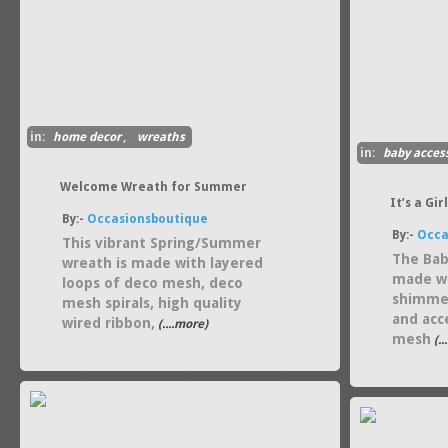
in:
home decor
,
wreaths
in:
baby acces
gift guides
Welcome Wreath for Summer
It’s a Gi
By:-
Occasionsboutique
By:-
Occa
This vibrant Spring/Summer
The Bab
wreath is made with layered
made wi
loops of deco mesh, deco
shimmer
mesh spirals, high quality
and acc
wired ribbon,
(....more)
mesh
(..