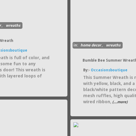
r
,
wreaths
 Wreath
in:
home decor
,
wreaths
sionsboutique
ath is full of color, and
Bumble Bee Summer Wreat
d some fun to any
s door! This wreath is
By:-
Occasionsboutique
th layered loops of
This Summer Wreath is
with yellow, black, and a
black/white pattern dec
mesh ruffles, high quali
wired ribbon,
(....more)