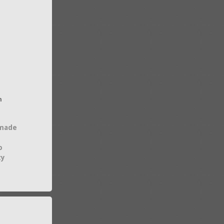
h
 made
o
ty