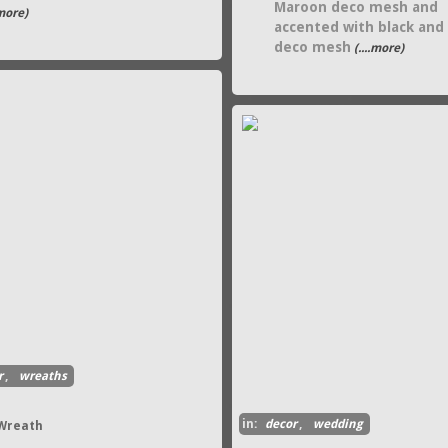
Maroon deco mesh and
.more)
accented with black and
deco mesh
(....more)
r
,
wreaths
in:
decor
,
wedding
 Wreath