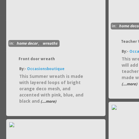
in:
home deco
Teacher
in:
home decor
,
wreaths
By:-
Occa
This wre
Front door wreath
will ad
By:-
Occasionsboutique
teacher
This Summer wreath is made
made wi
with layered loops of bright
(....more)
orange deco mesh, and
accented with pink, blue, and
black and
(....more)