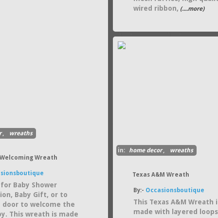
wired ribbon,
(....more)
r
,
wreaths
in:
home decor
,
wreaths
 Welcoming Wreath
sionsboutique
Texas A&M Wreath
 for Baby Shower
By:-
Occasionsboutique
on, Baby Gift, or to
This Texas A&M Wreath i
 door to welcome the
made with layered loops
y. This wreath is made