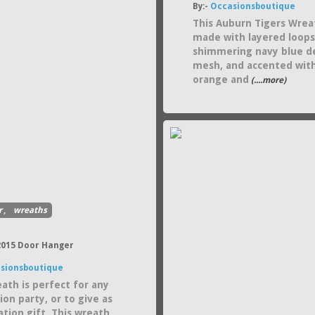
By:-
Occasionsboutique
This Auburn Tigers Wrea
made with layered loops
shimmering navy blue d
mesh, and accented wit
orange and
(....more)
r
,
wreaths
 2015 Door Hanger
sionsboutique
eath is perfect for any
on party, or to give as
ation gift. This wreath