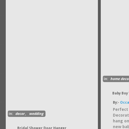
in:
home deco
Baby Boy
By:-
Occa
Perfect
in:
decor
,
wedding
Decorati
hang on
new bab
Bridal Shower Door Hanger