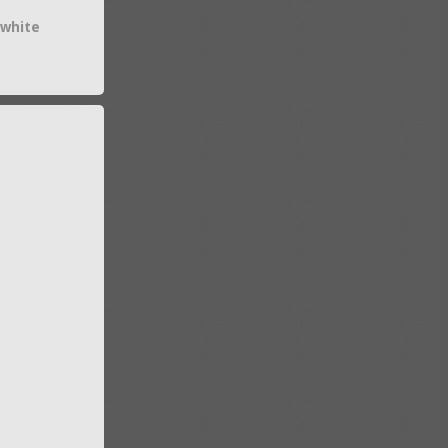
 white