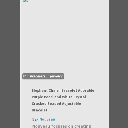
in:
bracelets
,
jewelry
Elephant Charm Bracelet Adorable
Purple Pearl and White Crystal
Cracked Beaded Adjustable
Bracelet
By:-
Nouveau
Nouveau focuses on creating