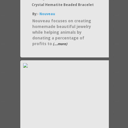
Crystal Hematite Beaded Bracelet
By:-
Nouveau
Nouveau focuses on creating
homemade beautiful jewelry
while helping animals by
donating a percentage of
profits to
(....more)