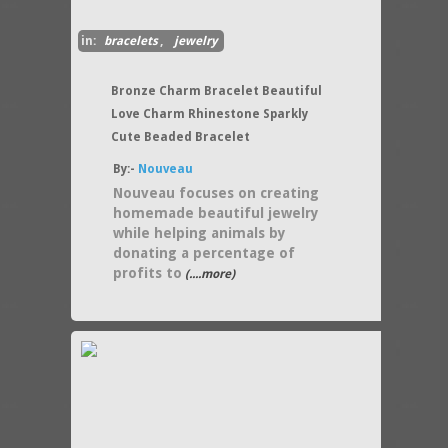
in:
bracelets
,
jewelry
Bronze Charm Bracelet Beautiful
Love Charm Rhinestone Sparkly
Cute Beaded Bracelet
By:-
Nouveau
Nouveau focuses on creating
homemade beautiful jewelry
while helping animals by
donating a percentage of
profits to
(....more)