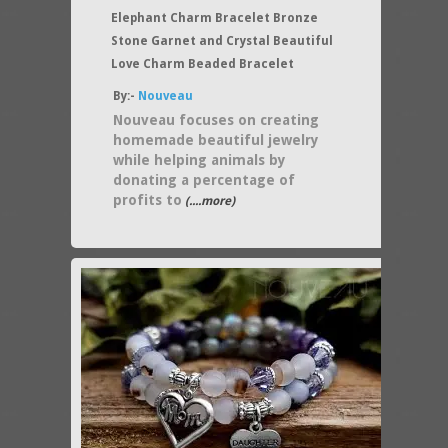
Elephant Charm Bracelet Bronze
Stone Garnet and Crystal Beautiful
Love Charm Beaded Bracelet
By:-
Nouveau
Nouveau focuses on creating
homemade beautiful jewelry
while helping animals by
donating a percentage of
profits to
(....more)