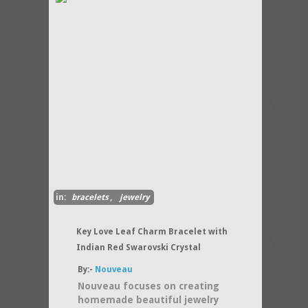
in:
bracelets
,
jewelry
Key Love Leaf Charm Bracelet with
Indian Red Swarovski Crystal
By:-
Nouveau
Nouveau focuses on creating
homemade beautiful jewelry