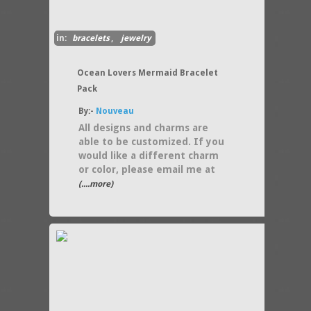
in:
bracelets
,
jewelry
Ocean Lovers Mermaid Bracelet
Pack
By:-
Nouveau
All designs and charms are
able to be customized. If you
would like a different charm
or color, please email me at
(....more)