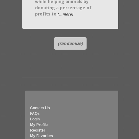
while helping animals by
donating a percentage of
profits to
(....more)
(randomize)
Contact Us
FAQs
Login
My Profile
Register
My Favorites