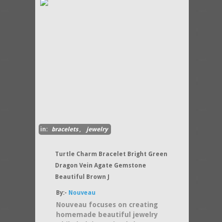
in:
bracelets
,
jewelry
Turtle Charm Bracelet Bright Green
Dragon Vein Agate Gemstone
Beautiful Brown J
By:-
Nouveau
Nouveau focuses on creating
homemade beautiful jewelry