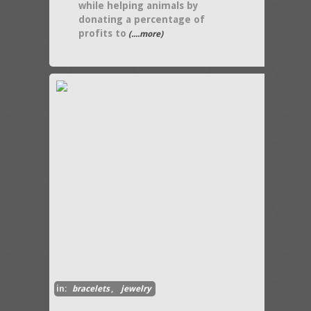
while helping animals by
donating a percentage of
profits to
(....more)
in:
bracelets
,
jewelry