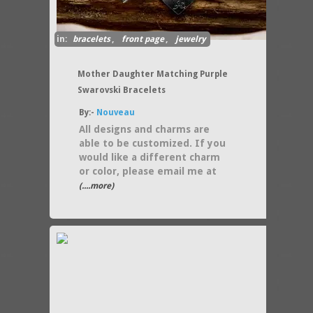
in:
bracelets
,
front page
,
jewelry
Mother Daughter Matching Purple
Swarovski Bracelets
By:-
Nouveau
All designs and charms are
able to be customized. If you
would like a different charm
or color, please email me at
(....more)