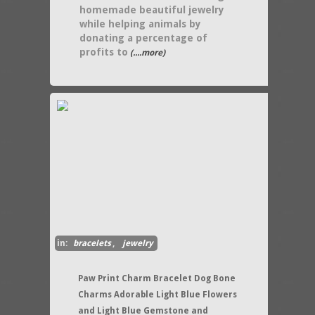
homemade beautiful jewelry
while helping animals by
donating a percentage of
profits to
(....more)
in:
bracelets
,
jewelry
Paw Print Charm Bracelet Dog Bone
Charms Adorable Light Blue Flowers
and Light Blue Gemstone and