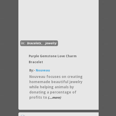
in:
bracelets
,
jewelry
Purple Gemstone Love Charm
Bracelet
By:-
Nouveau
Nouveau focuses on creating
homemade beautiful jewelry
while helping animals by
donating a percentage of
profits to
(....more)