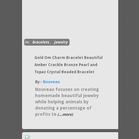
in:
bracelets
,
jewelry
Gold Om Charm Bracelet Beautiful
Amber Crackle Bronze Pearl and
Topaz Crystal Beaded Bracelet
By:-
Nouveau
Nouveau focuses on creating
homemade beautiful jewelry
while helping animals by
donating a percentage of
profits to
(....more)