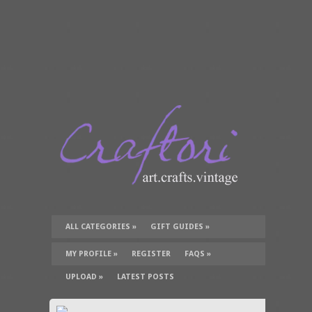
ALL CATEGORIES
»
GIFT GUIDES
»
TUTORIALS
»
SUPPLIES
»
MY PROFILE
»
REGISTER
FAQS
»
UPLOAD
»
LATEST POSTS