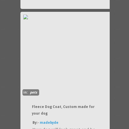
in:
pets
Fleece Dog Coat, Custom made for
your dog
By:-
madebyde