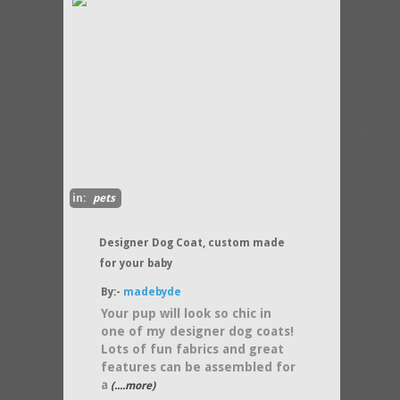
in:
pets
Designer Dog Coat, custom made
for your baby
By:-
madebyde
Your pup will look so chic in
one of my designer dog coats!
Lots of fun fabrics and great
features can be assembled for
a
(....more)