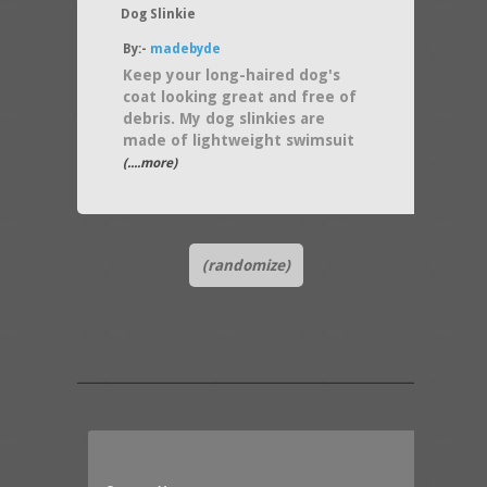
Dog Slinkie
By:-
madebyde
Keep your long-haired dog's
coat looking great and free of
debris. My dog slinkies are
made of lightweight swimsuit
(....more)
(randomize)