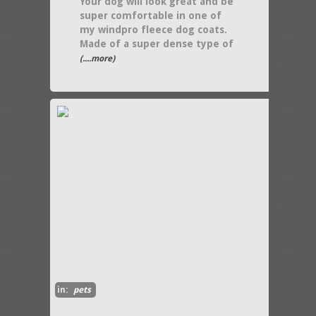
Your dog will look great and be
super comfortable in one of
my windpro fleece dog coats.
Made of a super dense type of
(....more)
in:
pets