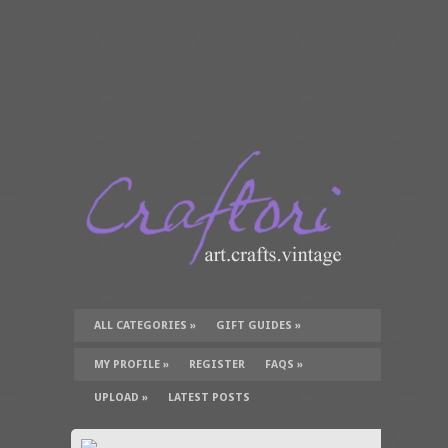
ALL CATEGORIES
»
GIFT GUIDES
»
TUTORIALS
»
SUPPLIES
»
MY PROFILE
»
REGISTER
FAQS
»
UPLOAD
»
LATEST POSTS