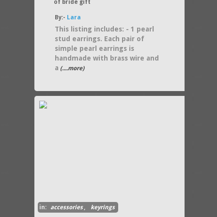
of bride gift
By:-
Lara
This listing includes: - 1 pearl
stud earrings. Each pair of
simple pearl earrings is
handmade with brass wire and
a
(....more)
in:
accessories
,
keyrings