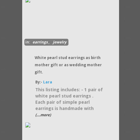
in:
earrings
,
jewelry
White pearl stud earrings as birth
mother gift or as wedding mother
gift.
By:-
Lara
This listing includes: - 1 pair of
white pearl stud earrings .
Each pair of simple pearl
earrings is handmade with
(....more)