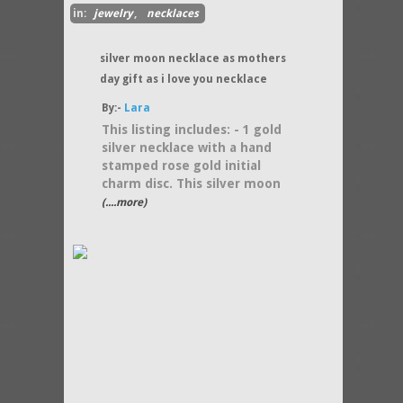
in:
jewelry
,
necklaces
silver moon necklace as mothers
day gift as i love you necklace
By:-
Lara
This listing includes: - 1 gold
silver necklace with a hand
stamped rose gold initial
charm disc. This silver moon
(....more)