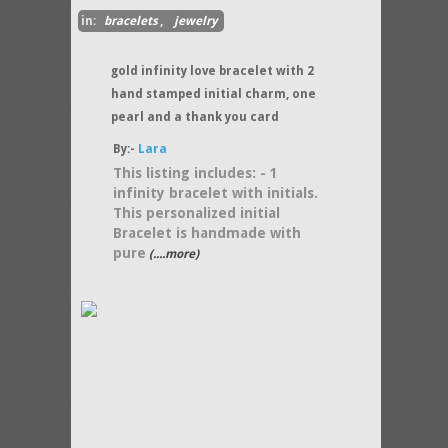
in:
bracelets
,
jewelry
gold infinity love bracelet with 2
hand stamped initial charm, one
pearl and a thank you card
By:-
Lara
This listing includes: - 1
infinity bracelet with initials.
This personalized initial
Bracelet is handmade with
pure
(....more)