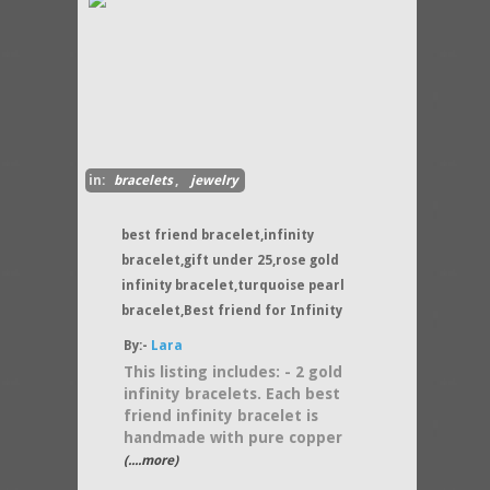
in:
bracelets
,
jewelry
best friend bracelet,infinity
bracelet,gift under 25,rose gold
infinity bracelet,turquoise pearl
bracelet,Best friend for Infinity
By:-
Lara
This listing includes: - 2 gold
infinity bracelets. Each best
friend infinity bracelet is
handmade with pure copper
(....more)