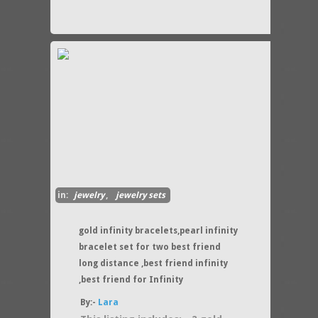
in:
jewelry
,
jewelry sets
gold infinity bracelets,pearl infinity
bracelet set for two best friend
long distance ,best friend infinity
,best friend for Infinity
By:-
Lara