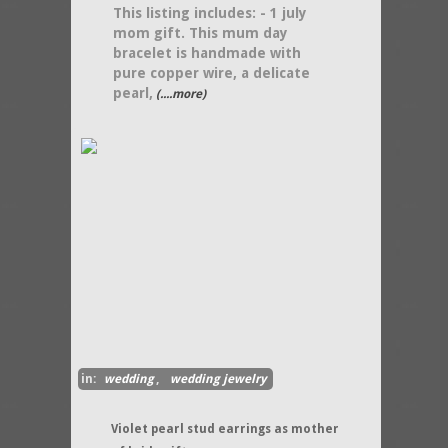
This listing includes: - 1 july
mom gift. This mum day
bracelet is handmade with
pure copper wire, a delicate
pearl,
(....more)
in:
wedding
,
wedding jewelry
Violet pearl stud earrings as mother