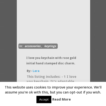
in:
accessories
,
keyrings
I love you keychain with rose gold
initial hand stamped disc charm.
By:-
Lara
This listing includes: - 1 I love
you keychain. It's adaptable
for everyday and for every
This website uses cookies to improve your experience. We'll
occasion because it's a "I
assume you're ok with this, but you can opt-out if you wish.
(....more)
Read More
Accept