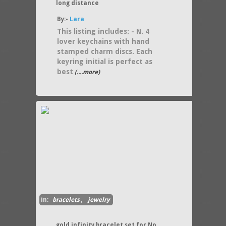
long distance
By:-
Lara
This listing includes: - N. 4
lover keychains with hand
stamped charm discs. Each
keyring initial is perfect as
best
(....more)
in:
bracelets
,
jewelry
gold infinity bracelet set for No