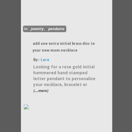
in:
jewelry
,
pendants
add one extra initial brass disc to
your new mom necklace
By:-
Lara
Looking for a rose gold initial
hammered hand stamped
letter pendant to personalize
your necklace, bracelet or
(....more)