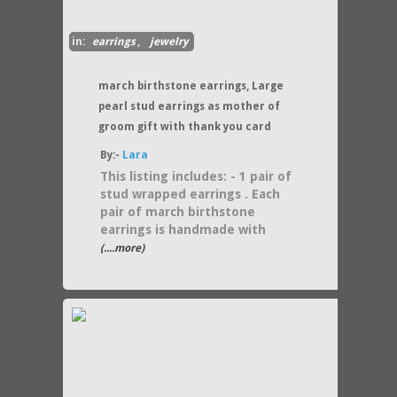
in:
earrings
,
jewelry
march birthstone earrings, Large
pearl stud earrings as mother of
groom gift with thank you card
By:-
Lara
This listing includes: - 1 pair of
stud wrapped earrings . Each
pair of march birthstone
earrings is handmade with
(....more)