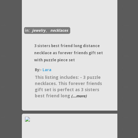
in:
jewelry
,
necklaces
3 sisters best friend long distance
necklace as forever friends gift set
with puzzle piece set
By:-
Lara
This listing includes: - 3 puzzle
necklaces. This forever friends
gift set is perfect as 3 sisters
best friend long
(....more)