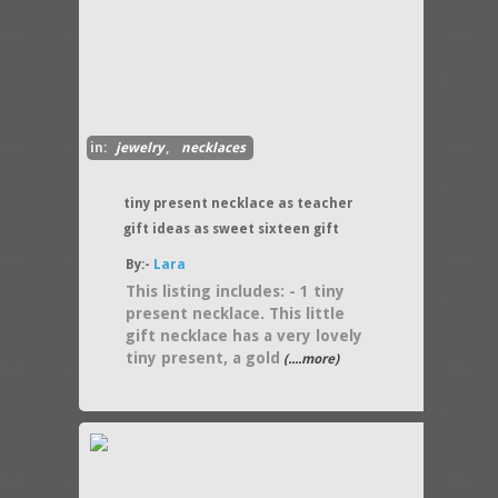
in:
jewelry
,
necklaces
tiny present necklace as teacher
gift ideas as sweet sixteen gift
By:-
Lara
This listing includes: - 1 tiny
present necklace. This little
gift necklace has a very lovely
tiny present, a gold
(....more)