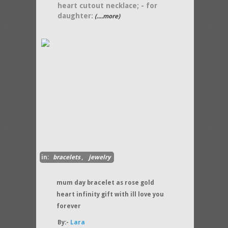
heart cutout necklace; - for
daughter:
(....more)
in:
bracelets
,
jewelry
mum day bracelet as rose gold
heart infinity gift with ill love you
forever
By:-
Lara