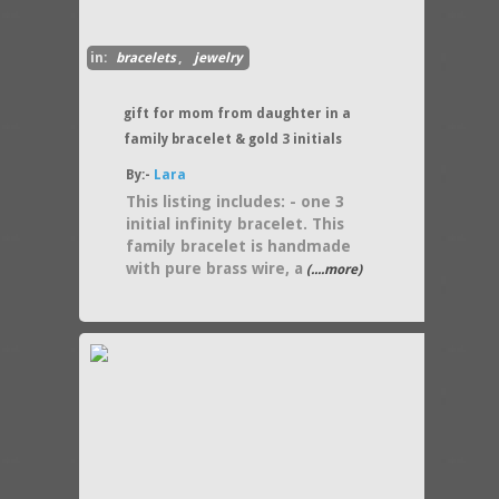
in:
bracelets
,
jewelry
gift for mom from daughter in a
family bracelet & gold 3 initials
By:-
Lara
This listing includes: - one 3
initial infinity bracelet. This
family bracelet is handmade
with pure brass wire, a
(....more)