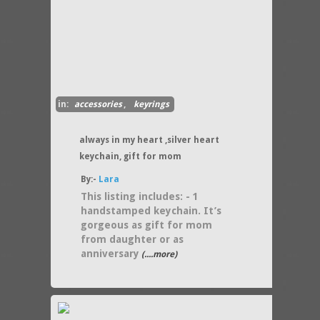
in:
accessories
,
keyrings
always in my heart ,silver heart
keychain, gift for mom
By:-
Lara
This listing includes: - 1
handstamped keychain. It’s
gorgeous as gift for mom
from daughter or as
anniversary
(....more)