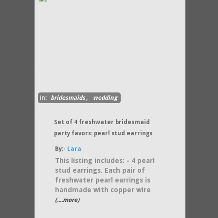
in:
bridesmaids
,
wedding
Set of 4 freshwater bridesmaid
party favors: pearl stud earrings
By:-
Lara
This listing includes: - 4 pearl
stud earrings. Each pair of
freshwater pearl earrings is
handmade with copper wire
(....more)