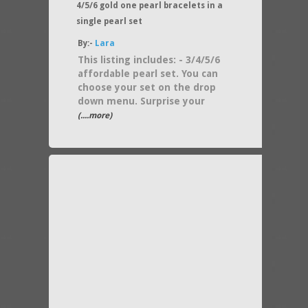
4/5/6 gold one pearl bracelets in a
single pearl set
By:-
Lara
This listing includes: - 3/4/5/6
affordable pearl set. You can
choose your set on the drop
down menu. Surprise your
(....more)