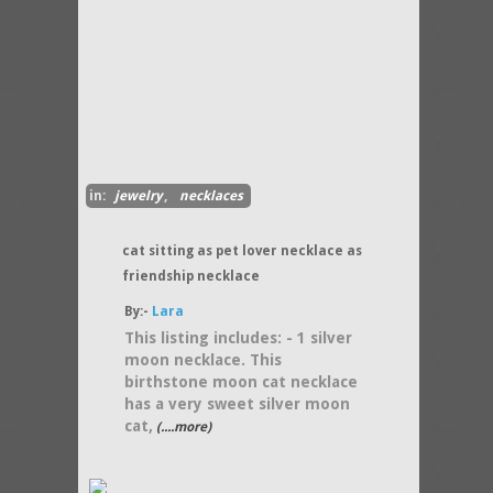
in:
jewelry
,
necklaces
cat sitting as pet lover necklace as
friendship necklace
By:-
Lara
This listing includes: - 1 silver
moon necklace. This
birthstone moon cat necklace
has a very sweet silver moon
cat,
(....more)