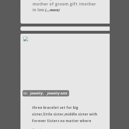
mother of groom gift /mother
in law
(....more)
in:
jewelry
,
jewelry sets
three bracelet set for big
sister,little sister,middle sister with
Forever Sisters no matter where