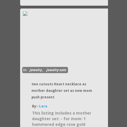
in:
jewelry
,
jewelry sets
two cutouts Heart necklace as
mother daughter set as new mom
push present
By:-
Lara
This listing includes a mother
daughter set: - for mom: 1
hammered edge rose gold