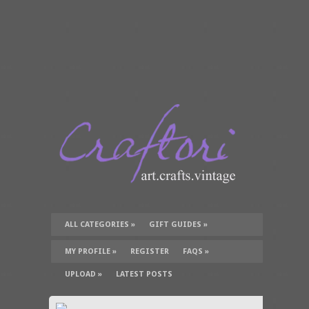
ALL CATEGORIES
»
GIFT GUIDES
»
TUTORIALS
»
SUPPLIES
»
MY PROFILE
»
REGISTER
FAQS
»
UPLOAD
»
LATEST POSTS