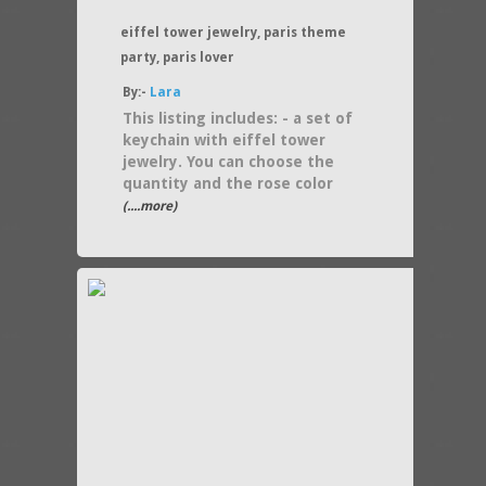
eiffel tower jewelry, paris theme
party, paris lover
By:-
Lara
This listing includes: - a set of
keychain with eiffel tower
jewelry. You can choose the
quantity and the rose color
(....more)