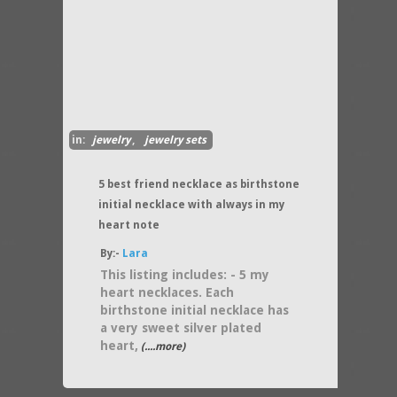
in:
jewelry
,
jewelry sets
5 best friend necklace as birthstone
initial necklace with always in my
heart note
By:-
Lara
This listing includes: - 5 my
heart necklaces. Each
birthstone initial necklace has
a very sweet silver plated
heart,
(....more)