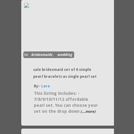
in:
bridesmaids
,
wedding
sale bridesmaid set of 8 simple
pearl bracelets as single pearl set
By:-
Lara
This listing includes: -
7/8/9/10/11/12 affordable
pearl set. You can choose your
set on the drop down
(....more)