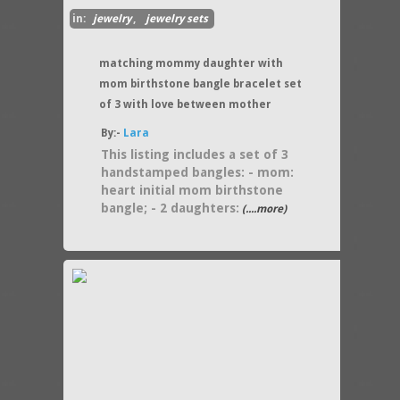
in:
jewelry
,
jewelry sets
matching mommy daughter with
mom birthstone bangle bracelet set
of 3 with love between mother
By:-
Lara
This listing includes a set of 3
handstamped bangles: - mom:
heart initial mom birthstone
bangle; - 2 daughters:
(....more)