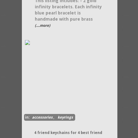
This listing includes: - 2 gold
infinity bracelets. Each infinity
blue pearl bracelet is
handmade with pure brass
(....more)
in:
accessories
,
keyrings
4 friend keychains for 4 best friend