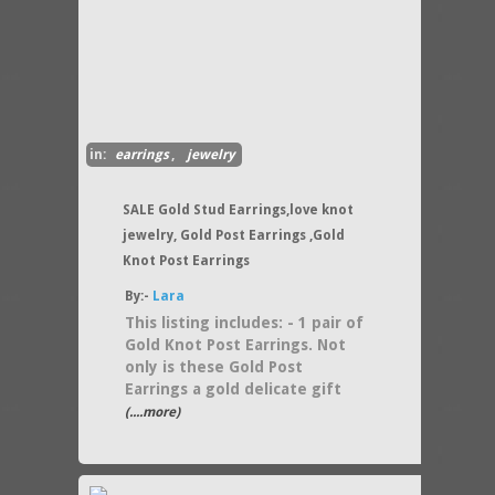
in:
earrings
,
jewelry
SALE Gold Stud Earrings,love knot
jewelry, Gold Post Earrings ,Gold
Knot Post Earrings
By:-
Lara
This listing includes: - 1 pair of
Gold Knot Post Earrings. Not
only is these Gold Post
Earrings a gold delicate gift
(....more)