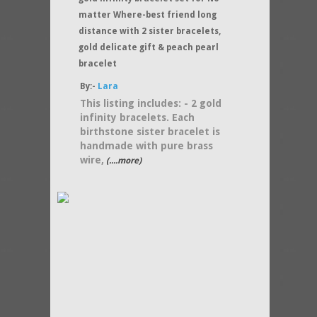
matter Where-best friend long
distance with 2 sister bracelets,
gold delicate gift & peach pearl
bracelet
By:-
Lara
This listing includes: - 2 gold
infinity bracelets. Each
birthstone sister bracelet is
handmade with pure brass
wire,
(....more)