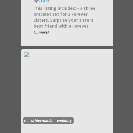
By:-
Lara
This listing includes: - a three
bracelet set for 3 Forever
Sisters. Surprise your sisters
best friend with a Forever
(....more)
in:
bridesmaids
,
wedding