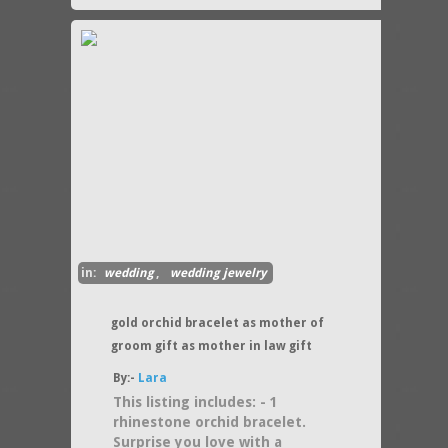
in:
wedding
,
wedding jewelry
gold orchid bracelet as mother of
groom gift as mother in law gift
By:-
Lara
This listing includes: - 1
rhinestone orchid bracelet.
Surprise you love with a