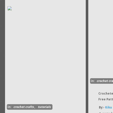
in:
crochet cra
Crochete
Free Pat
in:
crochet crafts
,
tutorials
By:-
Kiku