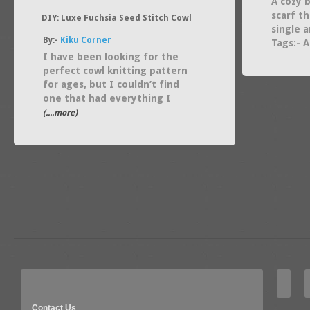
A cozy b
scarf th
DIY: Luxe Fuchsia Seed Stitch Cowl
single 
By:-
Kiku Corner
Tags:- 
I have been looking for the
perfect cowl knitting pattern
for ages, but I couldn’t find
one that had everything I
(....more)
Contact Us