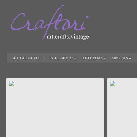
ALL CATEGORIES
»
GIFT GUIDES
»
TUTORIALS
»
SUPPLIES
»