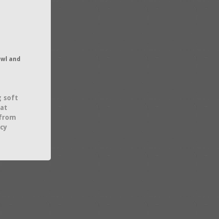
owl and
g soft
hat
 from
acy