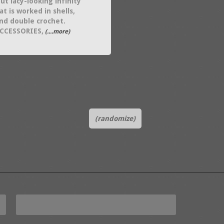
ut lacy-looking infinity
at is worked in shells,
and double crochet.
ACCESSORIES,
(....more)
(randomize)