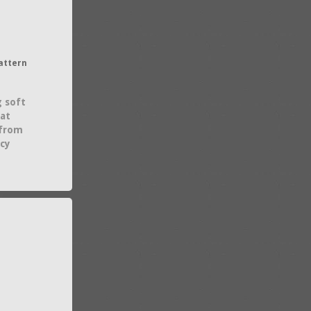
attern
g soft
hat
 from
acy