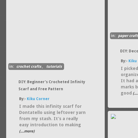
in:
paper craft
DIY: Dec
By:-
Kiku
in:
crochet crafts
,
tutorials
I picke
organiz
It had 
DIY: Beginner’s Crocheted Infinity
marks b
Scarf and Free Pattern
good
(..
By:-
Kiku Corner
I made this infinity scarf for
Dontatello using leftover yarn
from my stash. It’s a really
easy introduction to making
(....more)