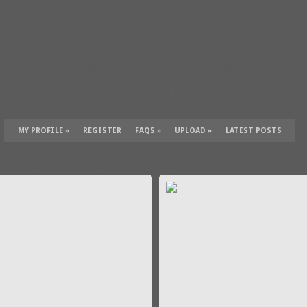
MY PROFILE
»
REGISTER
FAQS
»
UPLOAD
»
LATEST POSTS