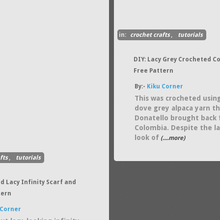
in:
crochet crafts
,
tutorials
DIY: Lacy Grey Crocheted C
Free Pattern
By:-
Kiku Corner
This was crocheted usin
dove grey alpaca yarn t
Donatello brought back
Colombia. Despite the l
look of
(....more)
fts
,
tutorials
d Lacy Infinity Scarf and
tern
 Corner