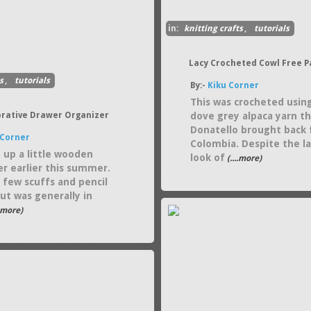
in:
knitting crafts
,
tutorials
Lacy Crocheted Cowl Free P
s
,
tutorials
By:-
Kiku Corner
This was crocheted usin
orative Drawer Organizer
dove grey alpaca yarn t
Donatello brought back
 Corner
Colombia. Despite the l
d up a little wooden
look of
(....more)
er earlier this summer.
a few scuffs and pencil
ut was generally in
..more)