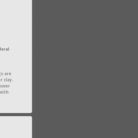
loral
gs are
 clay.
lower
with