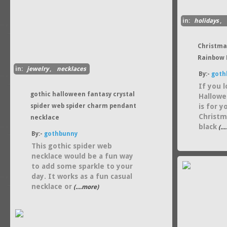
in:
holidays
,
Christma
Rainbow 
in:
jewelry
,
necklaces
By:-
goth
If you 
gothic halloween fantasy crystal
Hallowe
spider web spider charm pendant
is for 
Christm
necklace
black
(..
By:-
gothbunny
This gothic spider web
necklace would be a fun way
to add some sparkle to your
day. It works as a fun casual
necklace or
(....more)