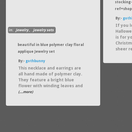
stocking-
ref=shop
By:-
goth
If you 
in:
jewelry
,
jewelry sets
Hallowe
is for 
Christm
beautiful in blue polymer clay floral
sheer r
applique Jewelry set
By:-
gothbunny
This necklace and earrings are
all hand made of polymer clay.
They feature a bright blue
flower with winding leaves and
(....more)