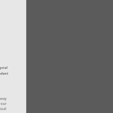
ystal
ndant
 way
your
sual