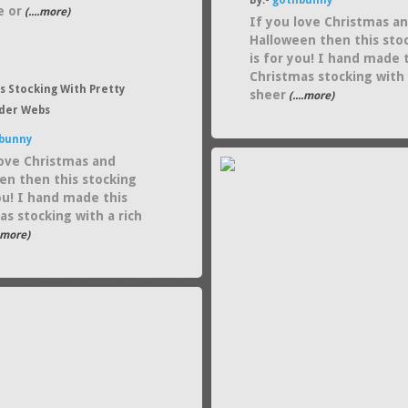
By:-
gothbunny
e or
(....more)
If you love Christmas a
Halloween then this sto
is for you! I hand made 
Christmas stocking with
s Stocking With Pretty
sheer
(....more)
ider Webs
bunny
love Christmas and
en then this stocking
you! I hand made this
as stocking with a rich
..more)