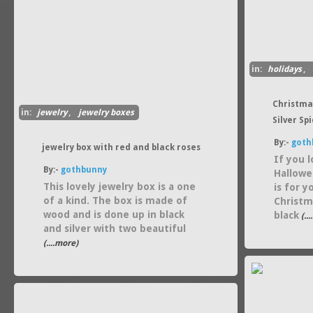
in:
holidays
,
Christma
in:
jewelry
,
jewelry boxes
Silver Sp
By:-
goth
jewelry box with red and black roses
If you 
By:-
gothbunny
Hallowe
This lovely jewelry box is a one
is for 
of a kind. The box is made of
Christm
wood and is done up in black
black
(..
and silver with two beautiful
(....more)