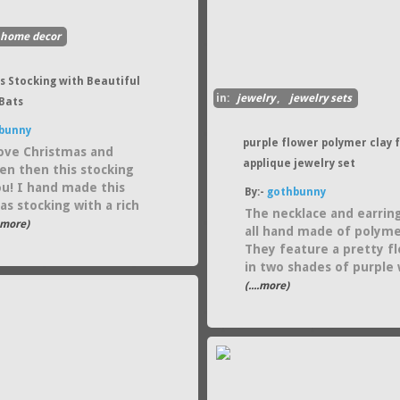
home decor
s Stocking with Beautiful
in:
jewelry
,
jewelry sets
Bats
bunny
purple flower polymer clay f
love Christmas and
applique jewelry set
en then this stocking
you! I hand made this
By:-
gothbunny
as stocking with a rich
The necklace and earrin
..more)
all hand made of polymer
They feature a pretty f
in two shades of purple 
(....more)