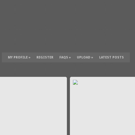
MY PROFILE
»
REGISTER
FAQS
»
UPLOAD
»
LATEST POSTS