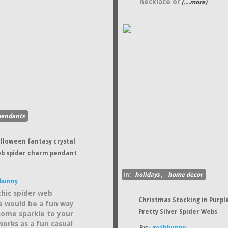
necklace or
(....more)
pendants
alloween fantasy crystal
eb spider charm pendant
in:
holidays
,
home decor
bunny
thic spider web
Christmas Stocking in Purpl
e would be a fun way
Pretty Silver Spider Webs
some sparkle to your
works as a fun casual