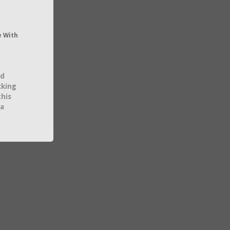
e With
nd
cking
this
 a