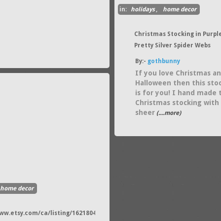
in:
holidays
,
home decor
Christmas Stocking in Purpl
Pretty Silver Spider Webs
By:-
gothbunny
If you love Christmas a
Halloween then this sto
is for you! I hand made 
Christmas stocking with
sheer
(....more)
home decor
www.etsy.com/ca/listing/162180441/christmas-