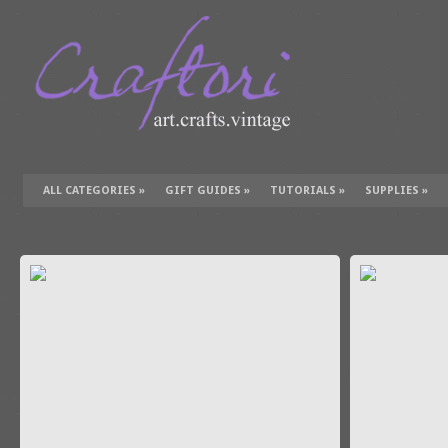
ALL CATEGORIES
»
GIFT GUIDES
»
TUTORIALS
»
SUPPLIES
»