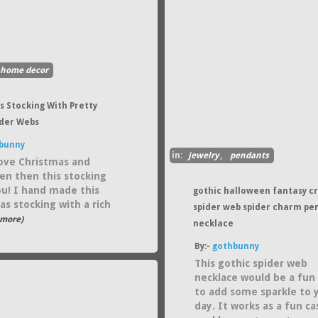
home decor
s Stocking With Pretty
ider Webs
bunny
in:
jewelry
,
pendants
love Christmas and
en then this stocking
you! I hand made this
gothic halloween fantasy cr
as stocking with a rich
spider web spider charm pe
..more)
necklace
By:-
gothbunny
This gothic spider web
necklace would be a fun
to add some sparkle to 
day. It works as a fun ca