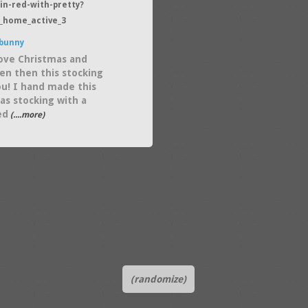
in-red-with-pretty?
_home_active_3
bunny
love Christmas and
en then this stocking
you! I hand made this
as stocking with a
ed
(....more)
(randomize)