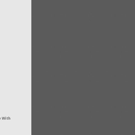
e With