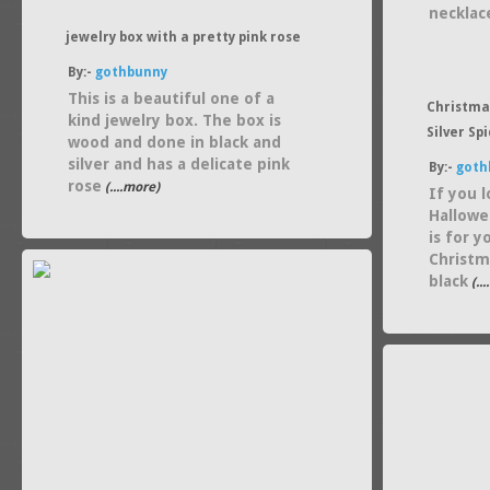
necklac
jewelry box with a pretty pink rose
By:-
gothbunny
This is a beautiful one of a
Christma
kind jewelry box. The box is
Silver Sp
wood and done in black and
silver and has a delicate pink
By:-
goth
rose
(....more)
If you 
Hallowe
is for 
Christm
black
(..