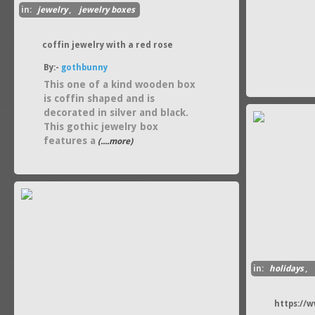
in:
jewelry
,
jewelry boxes
coffin jewelry with a red rose
By:-
gothbunny
This one of a kind wooden box
is coffin shaped and is
decorated in silver and black.
This gothic jewelry box
features a
(....more)
in:
holidays
,
https://