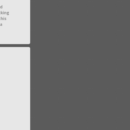
nd
cking
this
 a