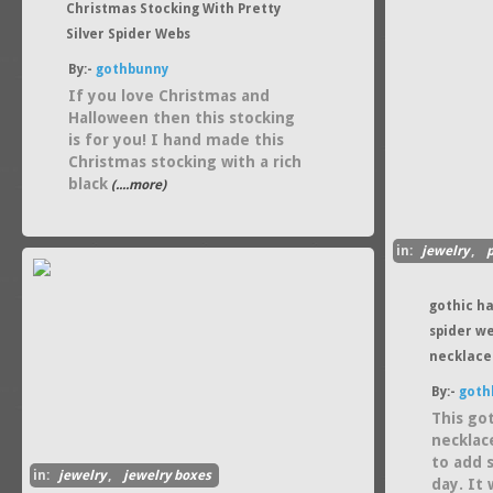
Christmas Stocking With Pretty
Silver Spider Webs
By:-
gothbunny
If you love Christmas and
Halloween then this stocking
is for you! I hand made this
Christmas stocking with a rich
black
(....more)
in:
jewelry
,
gothic h
spider w
necklace
By:-
goth
This go
necklac
to add 
in:
jewelry
,
jewelry boxes
day. It 