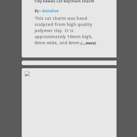
Tiny kawaii cat keychain charm
By:-
Annalise
This cat charm was hand
sculpted from high quality
polymer clay. It is
approximately 10mm high,
8mm wide, and 8mm
(....more)