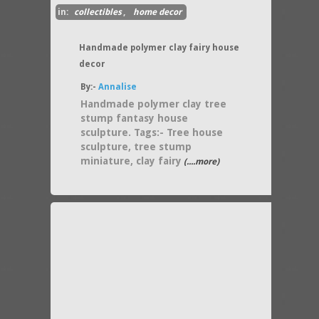
in:
collectibles
,
home decor
Handmade polymer clay fairy house
decor
By:-
Annalise
Handmade polymer clay tree
stump fantasy house
sculpture. Tags:- Tree house
sculpture, tree stump
miniature, clay fairy
(....more)