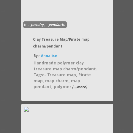
in:
jewelry
,
pendants
Clay Treasure Map/Pirate map
charm/pendant
By:-
Annalise
Handmade polymer clay
treasure map charm/pendant.
Tags:- Treasure map, Pirate
map, map charm, map
pendant, polymer
(....more)