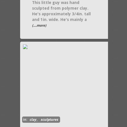
This little guy was hand
sculpted from polymer clay.
He's approximately 3/4in. tall
and 1in. wide. He's mainly a
(....more)
in:
clay
,
sculptures