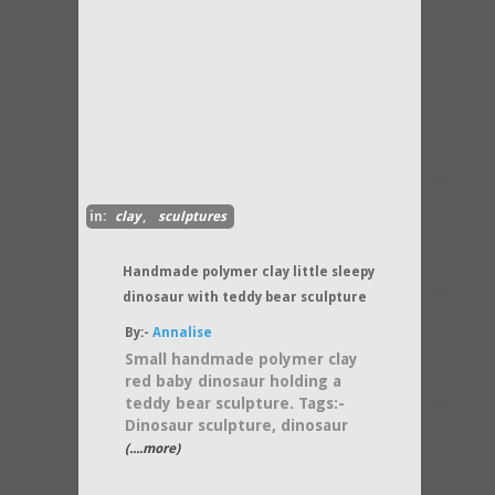
in:
clay
,
sculptures
Handmade polymer clay little sleepy
dinosaur with teddy bear sculpture
By:-
Annalise
Small handmade polymer clay
red baby dinosaur holding a
teddy bear sculpture. Tags:-
Dinosaur sculpture, dinosaur
(....more)