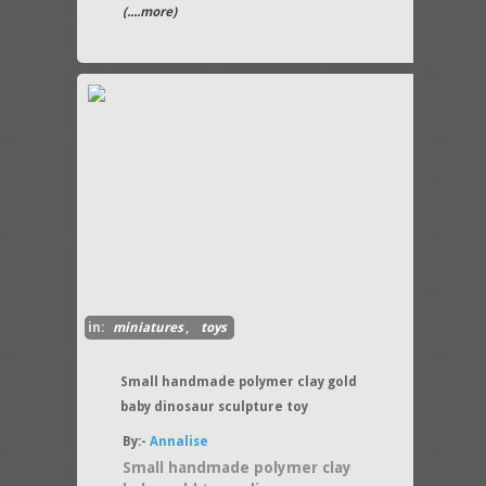
(....more)
in:
miniatures
,
toys
Small handmade polymer clay gold
baby dinosaur sculpture toy
By:-
Annalise
Small handmade polymer clay