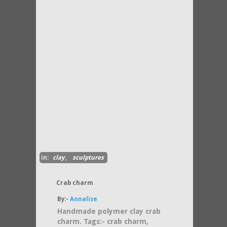
in:
clay
,
sculptures
Crab charm
By:-
Annalise
Handmade polymer clay crab
charm. Tags:- crab charm,