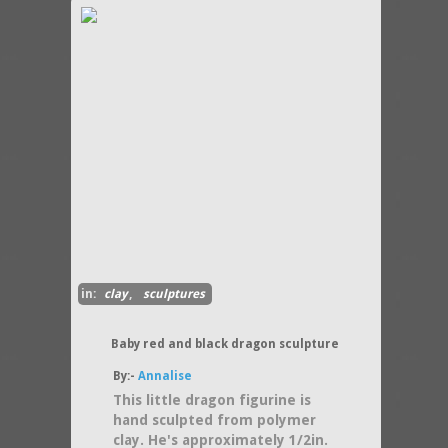
in:
clay
,
sculptures
Baby red and black dragon sculpture
By:-
Annalise
This little dragon figurine is
hand sculpted from polymer
clay. He's approximately 1/2in.