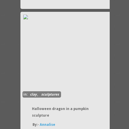
in:
clay
,
sculptures
Halloween dragon in a pumpkin
sculpture
By:-
Annalise