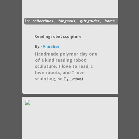
in:
collectibles
,
for geeks
,
gift guides
,
home
decor
Reading robot sculpture
By:-
Annalise
Handmade polymer clay one
of a kind reading robot
sculpture. I love to read, I
love robots, and I love
sculpting, so I
(....more)