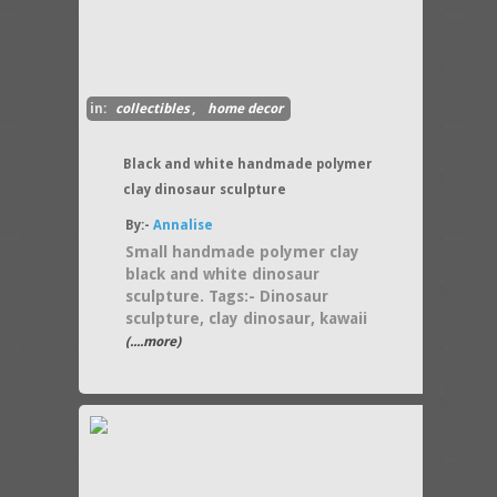
in:
collectibles
,
home decor
Black and white handmade polymer
clay dinosaur sculpture
By:-
Annalise
Small handmade polymer clay
black and white dinosaur
sculpture. Tags:- Dinosaur
sculpture, clay dinosaur, kawaii
(....more)