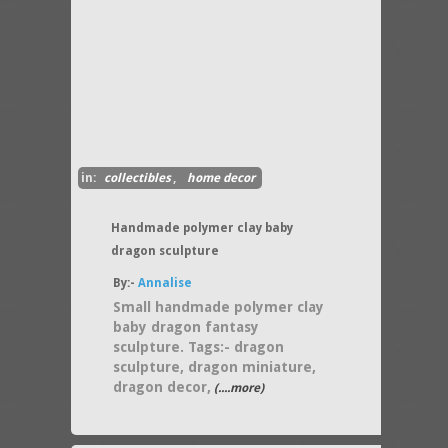
in:
collectibles
,
home decor
Handmade polymer clay baby
dragon sculpture
By:-
Annalise
Small handmade polymer clay
baby dragon fantasy
sculpture. Tags:- dragon
sculpture, dragon miniature,
dragon decor,
(....more)