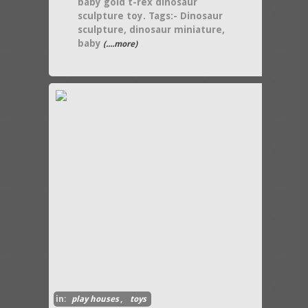
baby gold t-rex dinosaur
sculpture toy. Tags:- Dinosaur
sculpture, dinosaur miniature,
baby
(....more)
in:
play houses
,
toys