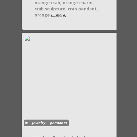
orange crab, orange charm,
crab sculpture, crab pendant,
orange
(....more)
in:
jewelry
,
pendants