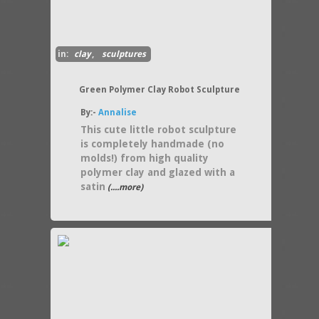
in:
clay
,
sculptures
Green Polymer Clay Robot Sculpture
By:-
Annalise
This cute little robot sculpture
is completely handmade (no
molds!) from high quality
polymer clay and glazed with a
satin
(....more)