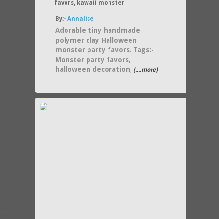
favors, kawaii monster
By:-
Annalise
Adorable tiny handmade
polymer clay Halloween
monster party favors. Tags:-
Monster party favors,
halloween decoration,
(....more)