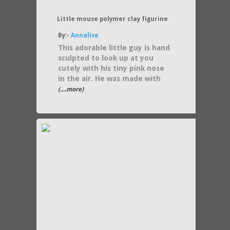
Little mouse polymer clay figurine
By:-
Annalise
This adorable little guy is hand
sculpted to look up at you
cutely with his tiny pink nose
in the air. He was made with
(....more)