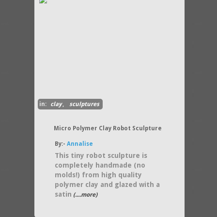
in:
clay
,
sculptures
Micro Polymer Clay Robot Sculpture
By:-
Annalise
This tiny robot sculpture is
completely handmade (no
molds!) from high quality
polymer clay and glazed with a
satin
(....more)