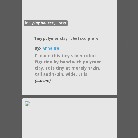
in:
play houses
,
toys
Tiny polymer clay robot sculpture
By:-
Annalise
I made this tiny silver robot
figurine by hand with polymer
clay. It is tiny at merely 1/2in.
tall and 1/2in. wide. It is
(....more)