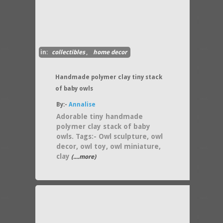
in:
collectibles
,
home decor
Handmade polymer clay tiny stack
of baby owls
By:-
Annalise
Adorable tiny handmade
polymer clay stack of baby
owls. Tags:- Owl sculpture, owl
decor, owl toy, owl miniature,
clay
(....more)