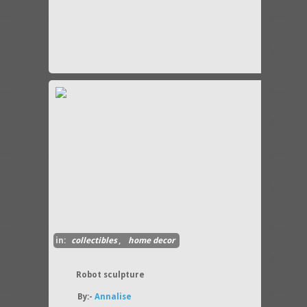
in:
collectibles
,
home decor
Robot sculpture
By:-
Annalise