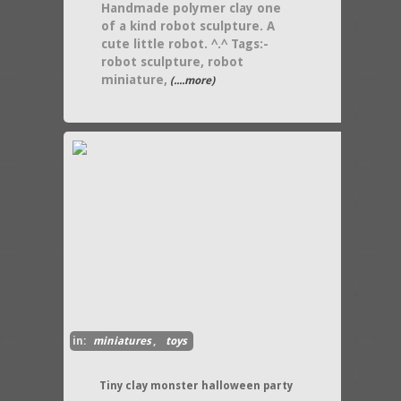
Handmade polymer clay one
of a kind robot sculpture. A
cute little robot. ^.^ Tags:-
robot sculpture, robot
miniature,
(....more)
in:
miniatures
,
toys
Tiny clay monster halloween party