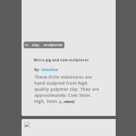
in:
clay
,
sculptures
Micro pig and cow sculptures
By:-
Annalise
These little miniatures are
hand sculpted from high
quality polymer clay. They are
approximately: Cow: 5mm.
high, 7mm.
(....more)