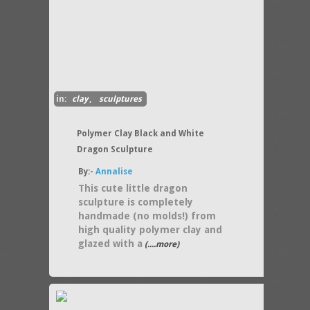
in:
clay
,
sculptures
Polymer Clay Black and White
Dragon Sculpture
By:-
Annalise
This cute little dragon
sculpture is completely
handmade (no molds!) from
high quality polymer clay and
glazed with a
(....more)