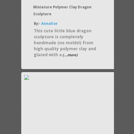
Miniature Polymer Clay Dragon
Sculpture
By:-
Annalise
This cute little blue dragon
sculpture is completely
handmade (no molds!) from
high quality polymer clay and
glazed with a
(....more)