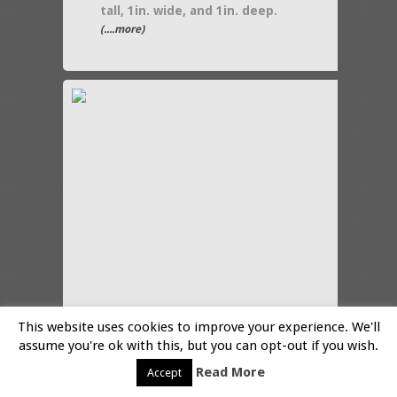
tall, 1in. wide, and 1in. deep.
(....more)
This website uses cookies to improve your experience. We'll
assume you're ok with this, but you can opt-out if you wish.
in:
collectibles
,
home decor
Read More
Accept
Halloween black cat in a pumpkin