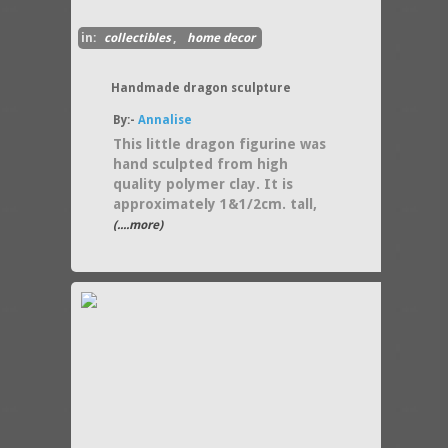
in:
collectibles
,
home decor
Handmade dragon sculpture
By:-
Annalise
This little dragon figurine was
hand sculpted from high
quality polymer clay. It is
approximately 1&1/2cm. tall,
(....more)