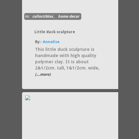
in:
collectibles
,
home decor
Little duck sculpture
By:-
Annalise
This little duck sculpture is
handmade with high quality
polymer clay. It is about
2&1/2cm. tall, 1&1/2cm. wide,
(....more)