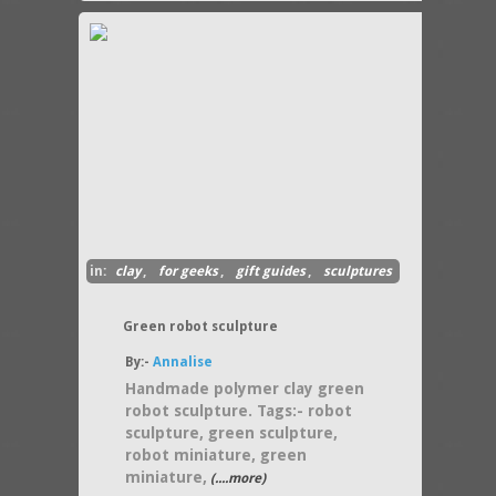
in:
clay
,
for geeks
,
gift guides
,
sculptures
Green robot sculpture
By:-
Annalise
Handmade polymer clay green
robot sculpture. Tags:- robot
sculpture, green sculpture,
robot miniature, green
miniature,
(....more)