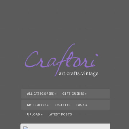
ALL CATEGORIES
»
GIFT GUIDES
»
TUTORIALS
»
SUPPLIES
»
MY PROFILE
»
REGISTER
FAQS
»
UPLOAD
»
LATEST POSTS