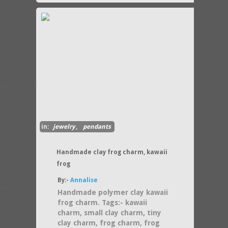
in:
jewelry
,
pendants
Handmade clay frog charm, kawaii
frog
By:-
Annalise
Handmade polymer clay kawaii
frog charm. Tags:- kawaii
charm, small clay charm, tiny
clay charm, frog charm, frog