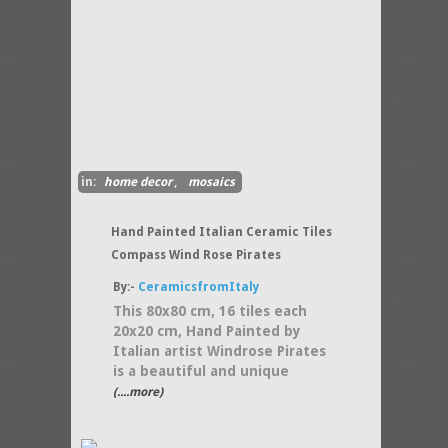
in:
home decor
,
mosaics
Hand Painted Italian Ceramic Tiles
Compass Wind Rose Pirates
By:-
CeramicsfromItaly
This 80x80 cm, 16 tiles each
20x20 cm, Hand Painted by
Italian artist Windrose Pirates
is a beautiful and unique
(....more)