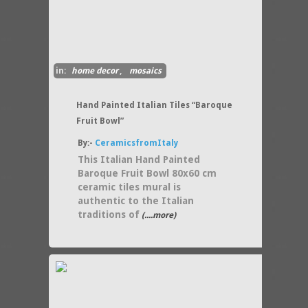
in:
home decor
,
mosaics
Hand Painted Italian Tiles “Baroque
Fruit Bowl”
By:-
CeramicsfromItaly
This Italian Hand Painted
Baroque Fruit Bowl 80x60 cm
ceramic tiles mural is
authentic to the Italian
traditions of
(....more)