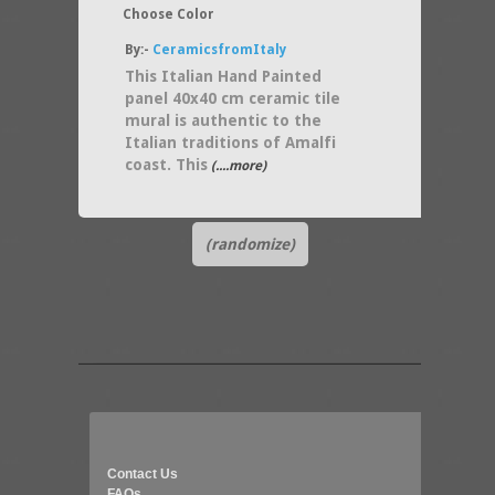
Choose Color
By:-
CeramicsfromItaly
This Italian Hand Painted
panel 40x40 cm ceramic tile
mural is authentic to the
Italian traditions of Amalfi
coast. This
(....more)
(randomize)
Contact Us
FAQs