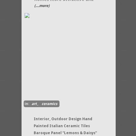
(....more)
in:
art
,
ceramics
Interior, Outdoor Design Hand
Painted Italian Ceramic Tiles
Baroque Panel “Lemons & Daisys”