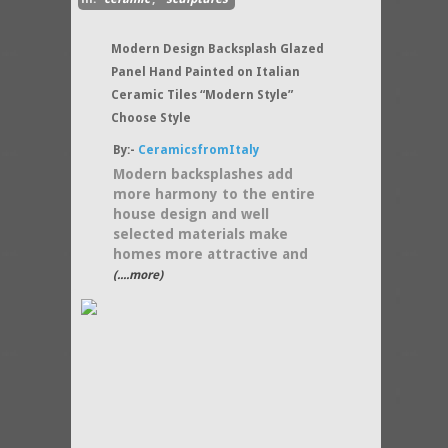
Modern Design Backsplash Glazed
Panel Hand Painted on Italian
Ceramic Tiles “Modern Style”
Choose Style
By:-
CeramicsfromItaly
Modern backsplashes add
more harmony to the entire
house design and well
selected materials make
homes more attractive and
(....more)