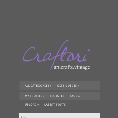
ALL CATEGORIES
»
GIFT GUIDES
»
TUTORIALS
»
SUPPLIES
»
MY PROFILE
»
REGISTER
FAQS
»
UPLOAD
»
LATEST POSTS