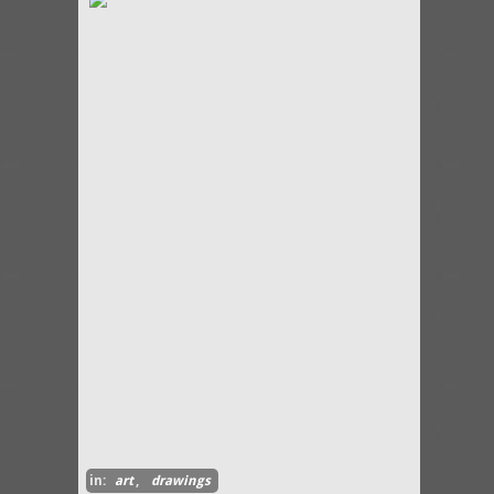
in:
art
,
drawings