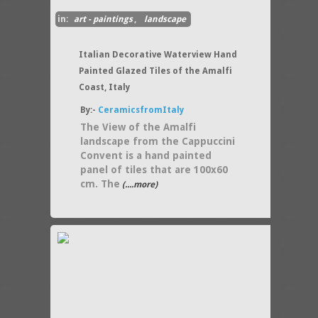
in:
art - paintings
,
landscape
Italian Decorative Waterview Hand
Painted Glazed Tiles of the Amalfi
Coast, Italy
By:-
CeramicsfromItaly
The View of the Amalfi
landscape from the Cappuccini
Convent is a hand painted
panel of tiles that are 100x60
cm. The
(....more)