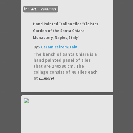
in:
art
,
ceramics
Hand Painted Italian tiles “Cloister
Garden of the Santa Chiara
Monastery, Naples, Italy”
By:-
CeramicsfromItaly
The bench of Santa Chiara is a
hand painted panel of tiles
that are 240x80 cm. The
collage consist of 48 tiles each
at
(....more)