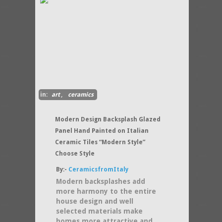
in:
art
,
ceramics
Modern Design Backsplash Glazed
Panel Hand Painted on Italian
Ceramic Tiles “Modern Style”
Choose Style
By:-
CeramicsfromItaly
Modern backsplashes add
more harmony to the entire
house design and well
selected materials make
homes more attractive and