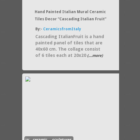
Hand Painted Italian Mural Ceramic
Tiles Decor “Cascading Italian Fruit”
By:-
CeramicsfromItaly
Cascading ItalianFruit is a hand
painted panel of tiles that are
40x60 cm. The collage consist
of 6 tiles each at 20x20
(....more)
in:
ceramic
,
sculptures