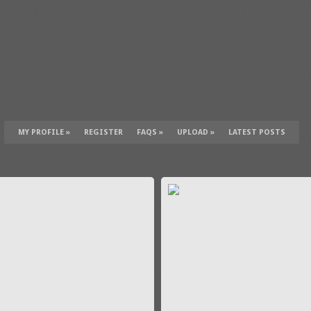
MY PROFILE
»
REGISTER
FAQS
»
UPLOAD
»
LATEST POSTS