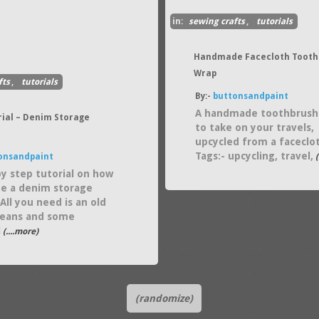
in:
sewing crafts
,
tutorials
Handmade Facecloth Tooth
Wrap
fts
,
tutorials
By:-
buttonsandpaint
A handmade toothbrush
rial – Denim Storage
to take on your travels,
upcycled from a faceclo
Tags:- upcycling, travel,
onsandpaint
(
by step tutorial on how
te a denim storage
All you need is an old
 jeans and some
l
(....more)
(randomize)