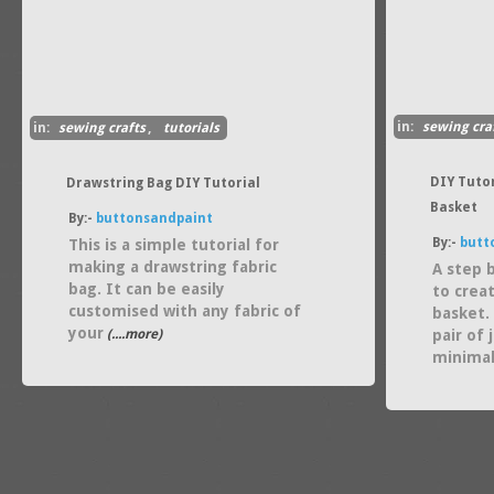
in:
sewing cra
in:
sewing crafts
,
tutorials
DIY Tuto
Drawstring Bag DIY Tutorial
Basket
By:-
buttonsandpaint
By:-
butt
This is a simple tutorial for
making a drawstring fabric
A step 
bag. It can be easily
to crea
customised with any fabric of
basket. 
your
(....more)
pair of
minima