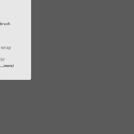
brush
 wrap
th!
....more)