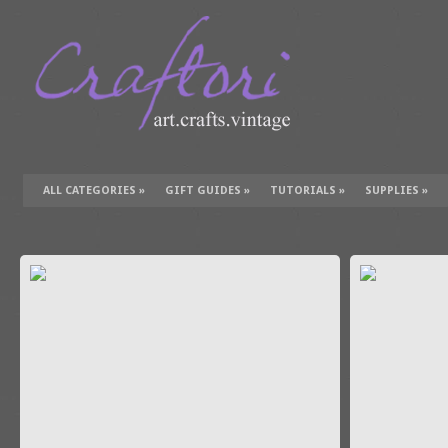
ALL CATEGORIES
»
GIFT GUIDES
»
TUTORIALS
»
SUPPLIES
»