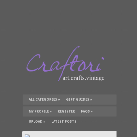
ALL CATEGORIES
»
GIFT GUIDES
»
TUTORIALS
»
SUPPLIES
»
MY PROFILE
»
REGISTER
FAQS
»
UPLOAD
»
LATEST POSTS