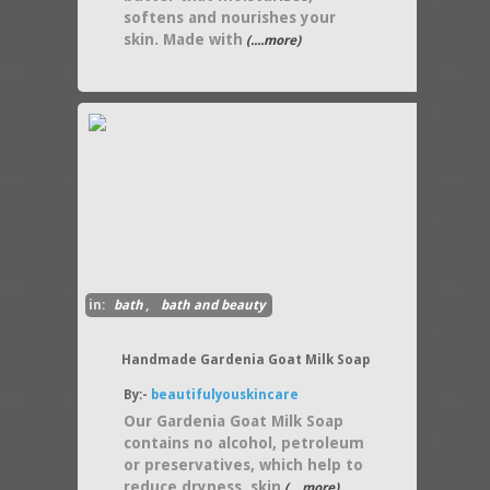
softens and nourishes your
skin. Made with
(....more)
in:
bath
,
bath and beauty
Handmade Gardenia Goat Milk Soap
By:-
beautifulyouskincare
Our Gardenia Goat Milk Soap
contains no alcohol, petroleum
or preservatives, which help to
reduce dryness, skin
(....more)