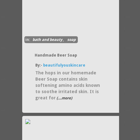
in:
bath and beauty
,
soap
Handmade Beer Soap
By:-
beautifulyouskincare
The hops in our homemade
Beer Soap contains skin
softening amino acids known
to soothe irritated skin. It is
great for
(....more)