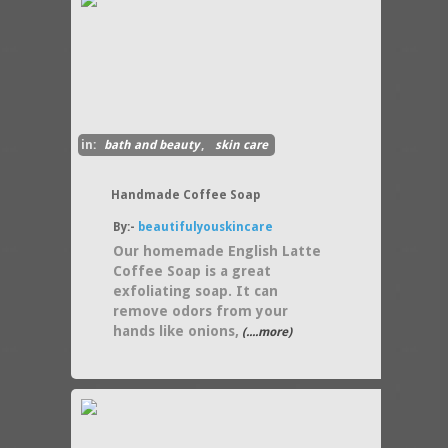
in:
bath and beauty
,
skin care
Handmade Coffee Soap
By:-
beautifulyouskincare
Our homemade English Latte
Coffee Soap is a great
exfoliating soap. It can
remove odors from your
hands like onions,
(....more)