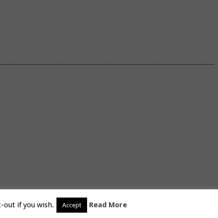
-out if you wish.
Read More
Accept