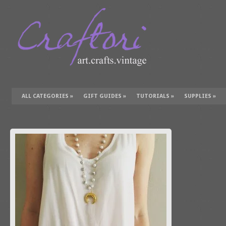
ALL CATEGORIES
»
GIFT GUIDES
»
TUTORIALS
»
SUPPLIES
»