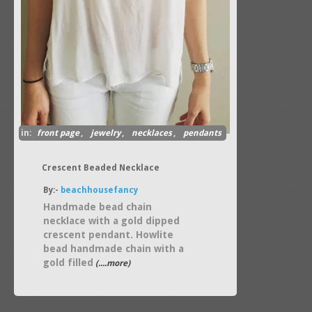
in:
front page
,
jewelry
,
necklaces
,
pendants
Crescent Beaded Necklace
By:-
beachhousefancy
Handmade bead chain
necklace with a gold dipped
crescent pendant. Howlite
bead handmade chain with a
gold filled
(....more)