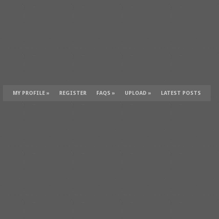
MY PROFILE
»
REGISTER
FAQS
»
UPLOAD
»
LATEST POSTS