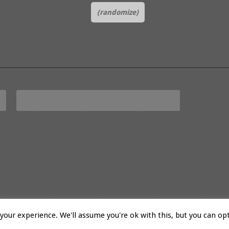
(randomize)
our experience. We'll assume you're ok with this, but you can opt