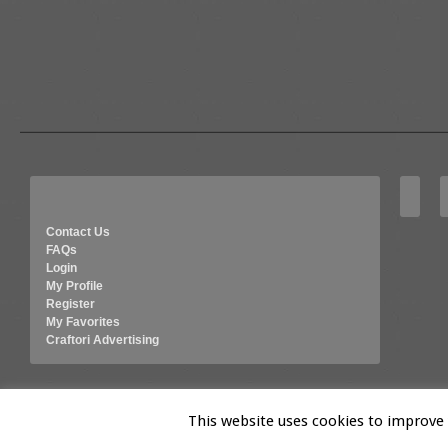
Contact Us
FAQs
Login
My Profile
Register
My Favorites
Craftori Advertising
© 2026 Craftori- Art, Crafts and Vintage
This website uses cookies to improve y