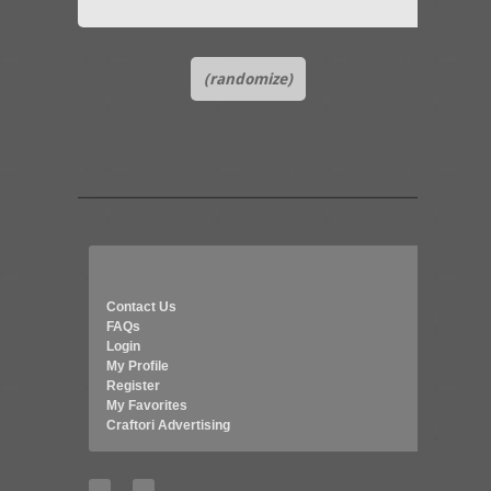
(randomize)
Contact Us
FAQs
Login
My Profile
Register
My Favorites
Craftori Advertising