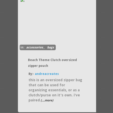
in:
accessories
,
bags
Beach Theme Clutch oversized
zipper pouch
By:-
andreacreates
this is an oversized zipper bag
that can be used for
organizing essentials, or as a
clutch/purse on it's own. i've
paired
(....more)