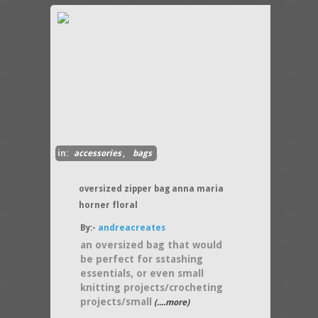
in:
accessories
,
bags
oversized zipper bag anna maria
horner floral
By:-
andreacreates
an oversized bag that would
be perfect for sstashing
essentials, or even small
knitting projects/crocheting
projects/small
(....more)