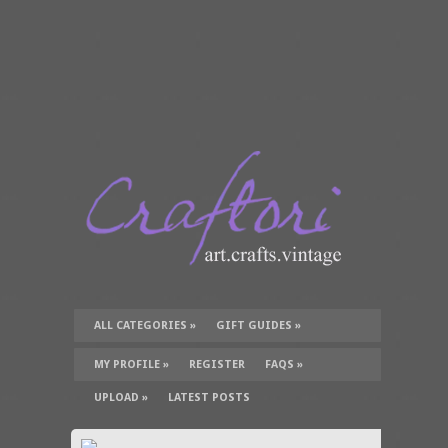
ALL CATEGORIES
»
GIFT GUIDES
»
TUTORIALS
»
SUPPLIES
»
MY PROFILE
»
REGISTER
FAQS
»
UPLOAD
»
LATEST POSTS