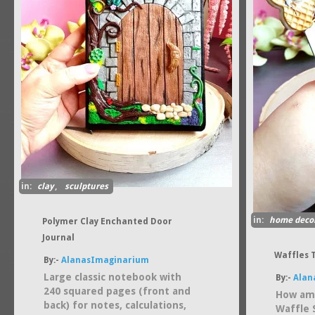
in:
clay
,
sculptures
in:
home deco
Polymer Clay Enchanted Door
Journal
Waffles 
By:-
AlanasImaginarium
Large classic notebook with
By:-
Alan
240 squared pages (front and
How ama
back) for notes, calculations,
Waffle 