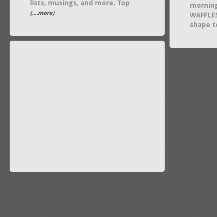
lists, musings, and more. Top
mornin
(....more)
WAFFLES
shape t