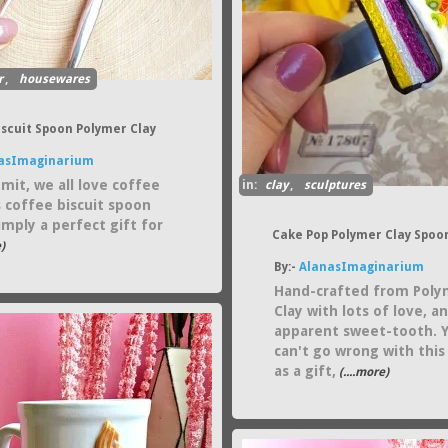
r
,
housewares
iscuit Spoon Polymer Clay
asImaginarium
mit, we all love coffee
in:
clay
,
sculptures
s coffee biscuit spoon
simply a perfect gift for
Cake Pop Polymer Clay Spoo
)
By:-
AlanasImaginarium
Hand-crafted from Poly
Clay with lots of love, a
apparent sweet-tooth. 
can't go wrong with this
as a gift,
(....more)