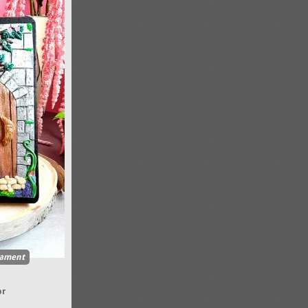
ament
or