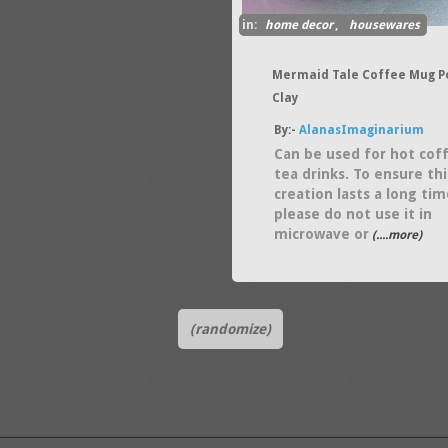
in:
home decor
,
housewares
Mermaid Tale Coffee Mug P
Clay
By:-
AlanasImaginarium
Can be used for hot cof
tea drinks. To ensure thi
creation lasts a long tim
please do not use it in
microwave or
(....more)
(randomize)