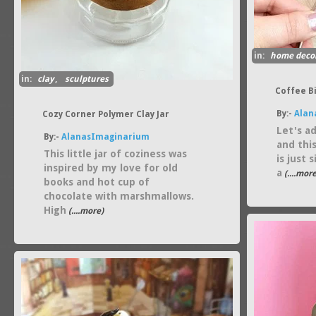
in:
home deco
in:
clay
,
sculptures
Coffee B
By:-
Alan
Cozy Corner Polymer Clay Jar
Let's ad
By:-
AlanasImaginarium
and thi
This little jar of coziness was
is just 
inspired by my love for old
a
(....more
books and hot cup of
chocolate with marshmallows.
High
(....more)