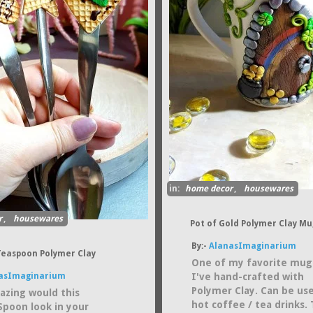
in:
home decor
,
housewares
r
,
housewares
Pot of Gold Polymer Clay Mu
By:-
AlanasImaginarium
Teaspoon Polymer Clay
One of my favorite mug
asImaginarium
I've hand-crafted with
Polymer Clay. Can be us
zing would this
hot coffee / tea drinks. 
Spoon look in your