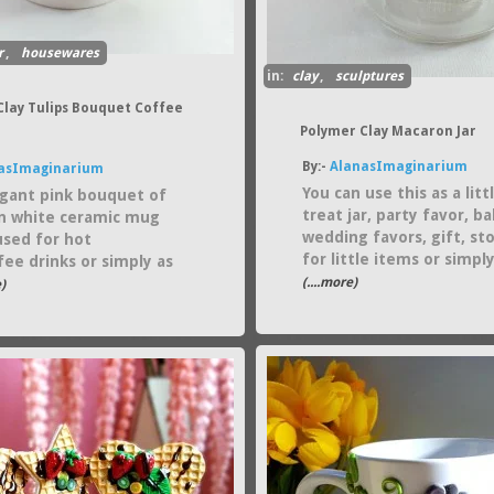
r
,
housewares
in:
clay
,
sculptures
Clay Tulips Bouquet Coffee
Polymer Clay Macaron Jar
By:-
AlanasImaginarium
asImaginarium
You can use this as a litt
egant pink bouquet of
treat jar, party favor, b
on white ceramic mug
wedding favors, gift, st
used for hot
for little items or simply
fee drinks or simply as
(....more)
)