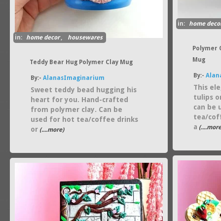
in:
home deco
in:
home decor
,
housewares
Polymer 
Mug
Teddy Bear Hug Polymer Clay Mug
By:-
Alan
By:-
AlanasImaginarium
This el
Sweet teddy bead hugging his
tulips 
heart for you. Hand-crafted
can be 
from polymer clay. Can be
tea/cof
used for hot tea/coffee drinks
a
(....more
or
(....more)