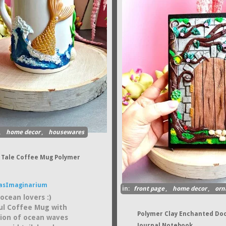
,
home decor
,
housewares
Tale Coffee Mug Polymer
asImaginarium
in:
front page
,
home decor
,
orn
ocean lovers :)
ul Coffee Mug with
Polymer Clay Enchanted Do
ation of ocean waves
Journal Notebook