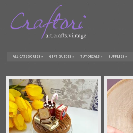
ALL CATEGORIES
»
GIFT GUIDES
»
TUTORIALS
»
SUPPLIES
»