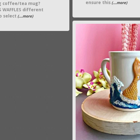
ensure this
(....more)
g coffee/tea mug?
 WAFFLES different
o select
(....more)