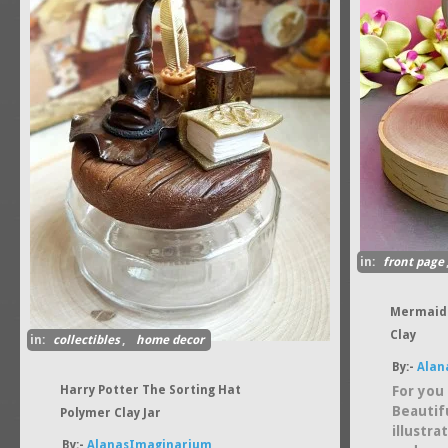
in:
front page
Mermaid 
Clay
in:
collectibles
,
home decor
By:-
Alan
Harry Potter The Sorting Hat
For you 
Beautif
Polymer Clay Jar
illustr
By:-
AlanasImaginarium