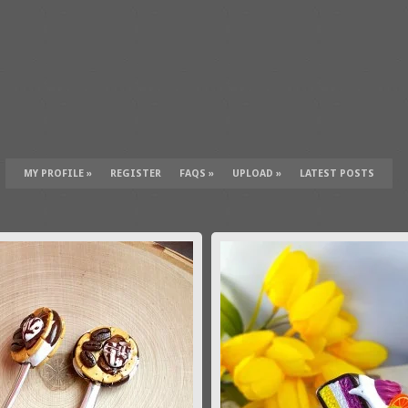
MY PROFILE
»
REGISTER
FAQS
»
UPLOAD
»
LATEST POSTS