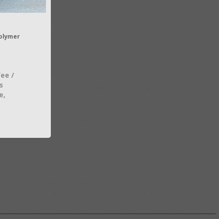
olymer
fee /
s
e,