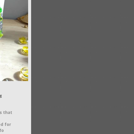
g
s that
ed for
To