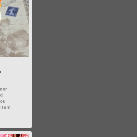
n
mer
nd
You
 item