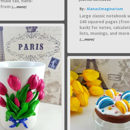
maid tail, hand-
 from
(....more)
By:-
AlanasImaginarium
Large classic notebook 
240 squared pages (fron
back) for notes, calculat
lists, musings, and more
(....more)