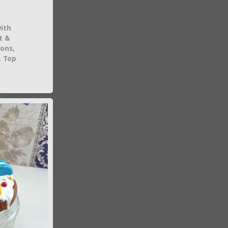
with
t &
ions,
. Top