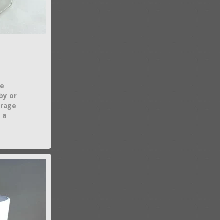
le
aby or
orage
 a