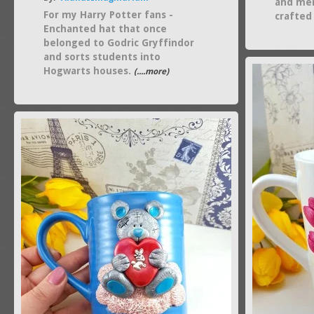
and mer
For my Harry Potter fans -
crafted
Enchanted hat that once
belonged to Godric Gryffindor
and sorts students into
Hogwarts houses.
(....more)