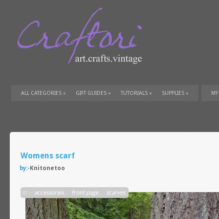
ALL CATEGORIES
»
GIFT GUIDES
»
TUTORIALS
»
SUPPLIES
»
MY
Womens scarf
by:-
Knitonetoo
in:-
accessories
,
front page
,
scarves