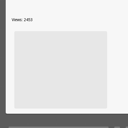
Views: 2453