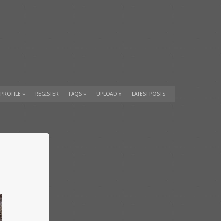
 PROFILE
»
REGISTER
FAQS
»
UPLOAD
»
LATEST POSTS