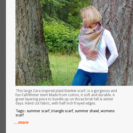
This large Zara inspired plaid blanket scarf, is a gorgeous and
fun Fall/Winter item! Made from cotton, it soft and durable. A
great layering piece to bundle up on those brisk fall & winter
days. Hand cut fabric, with half inch frayed edges.
Tags:- summer scarf, triangle scarf, summer shawl, womens
scarf
…more