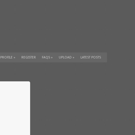
 PROFILE
»
REGISTER
FAQS
»
UPLOAD
»
LATEST POSTS