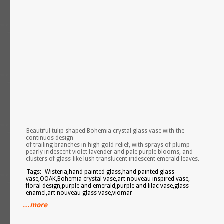
Beautiful tulip shaped Bohemia crystal glass vase with the
continuos design
of trailing branches in high gold relief, with sprays of plump
pearly iridescent violet lavender and pale purple blooms, and
clusters of glass-like lush translucent iridescent emerald leaves.
Tags:- Wisteria,hand painted glass,hand painted glass
vase,OOAK,Bohemia crystal vase,art nouveau inspired vase,
floral design,purple and emerald,purple and lilac vase,glass
enamel,art nouveau glass vase,viomar
…more