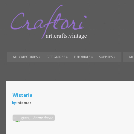
ALL CATEGORIES
»
GIFT GUIDES
»
TUTORIALS
»
SUPPLIES
»
MY
Wisteria
by:-
viomar
in:-
glass
,
home decor