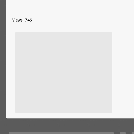
Views: 746