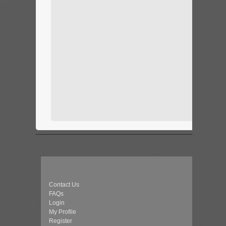
Contact Us
FAQs
Login
My Profile
Register