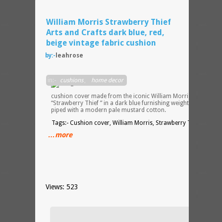
William Morris Strawberry Thief
Arts and Crafts dark blue, red,
beige vintage fabric cushion
by:-
leahrose
Hand
in:-
cushions
,
home decor
sewn
cushion cover made from the iconic William Morris design
“Strawberry Thief ” in a dark blue furnishing weight cotton
piped with a modern pale mustard cotton.
Tags:- Cushion cover, William Morris, Strawberry Thief
…more
Views: 523