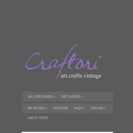
ALL CATEGORIES
»
GIFT GUIDES
»
TUTORIALS
»
SUPPLIES
»
MY PROFILE
»
REGISTER
FAQS
»
UPLOAD
»
LATEST POSTS