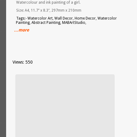
Watercolour and ink painting of a girl.
Size: A4, 11.7″ x 8.3″, 297mm x 210mm
Tags:- Watercolor Art, Wall Decor, Home Decor, Watercolor
Painting, Abstract Painting, MABArtStudio,
…more
Views: 550