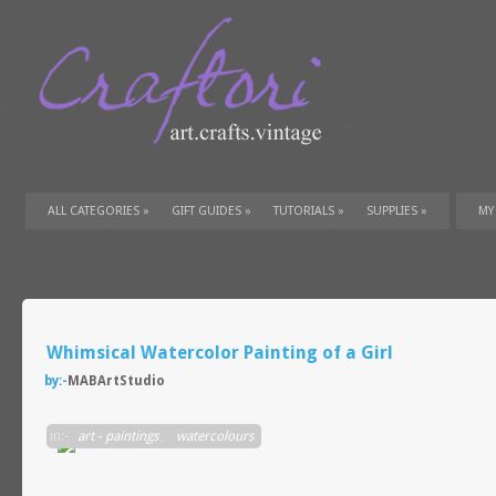
ALL CATEGORIES
»
GIFT GUIDES
»
TUTORIALS
»
SUPPLIES
»
MY
Whimsical Watercolor Painting of a Girl
by:-
MABArtStudio
in:-
art - paintings
,
watercolours