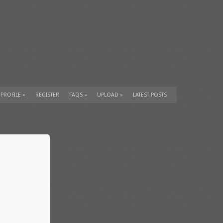
 PROFILE
»
REGISTER
FAQS
»
UPLOAD
»
LATEST POSTS