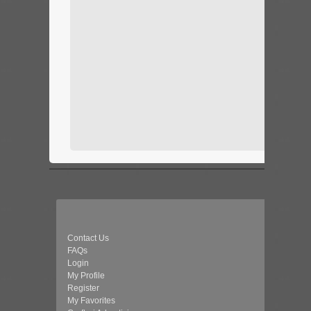
Contact Us
FAQs
Login
My Profile
Register
My Favorites