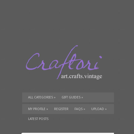
ALL CATEGORIES
»
GIFT GUIDES
»
TUTORIALS
»
SUPPLIES
»
MY PROFILE
»
REGISTER
FAQS
»
UPLOAD
»
LATEST POSTS