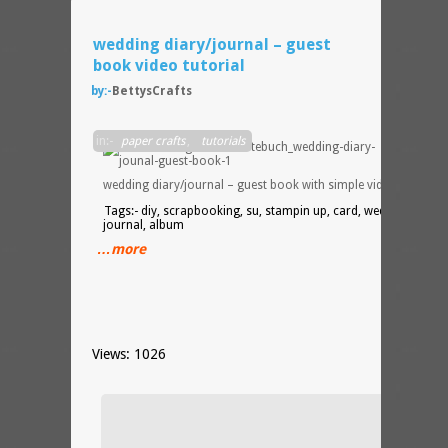
wedding diary/journal – guest
book video tutorial
by:-
BettysCrafts
DIY
in:-
paper crafts
,
tutorials
wedding diary/journal – guest book with simple video tutorial
Tags:- diy, scrapbooking, su, stampin up, card, wedding,
journal, album
…more
Views: 1026