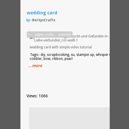
wedding card
by:-
BettysCrafts
DIY
in:-
paper crafts
,
tutorials
wedding card with simple video tutorial
Tags:- diy, scrapbooking, su, stampin up, whisper white, cherr
cobbler, bow, ribbon, pearl
…more
Views: 1066