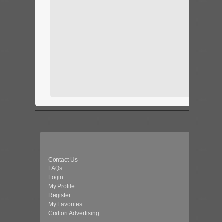
Contact Us
FAQs
Login
My Profile
Register
My Favorites
Craftori Advertising