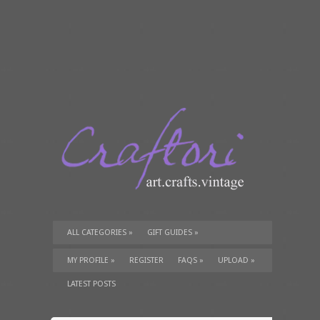
ALL CATEGORIES
»
GIFT GUIDES
»
TUTORIALS
»
SUPPLIES
»
MY PROFILE
»
REGISTER
FAQS
»
UPLOAD
»
LATEST POSTS