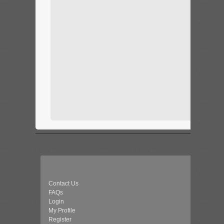
Contact Us
FAQs
Login
My Profile
Register