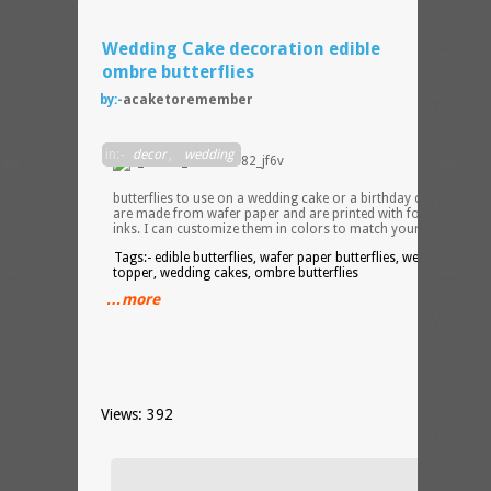
Wedding Cake decoration edible
ombre butterflies
by:-
acaketoremember
30
in:-
decor
,
wedding
ombr
edible
butterflies to use on a wedding cake or a birthday cake. These
are made from wafer paper and are printed with food colorin
inks. I can customize them in colors to match your theme.
Tags:- edible butterflies, wafer paper butterflies, wedding cake
topper, wedding cakes, ombre butterflies
…more
Views: 392