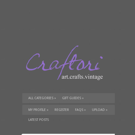
ALL CATEGORIES
»
GIFT GUIDES
»
TUTORIALS
»
SUPPLIES
»
MY PROFILE
»
REGISTER
FAQS
»
UPLOAD
»
LATEST POSTS