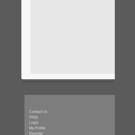
Contact Us
FAQs
Login
My Profile
Register