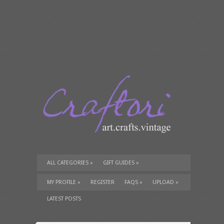
ALL CATEGORIES
»
GIFT GUIDES
»
TUTORIALS
»
SUPPLIES
»
MY PROFILE
»
REGISTER
FAQS
»
UPLOAD
»
LATEST POSTS