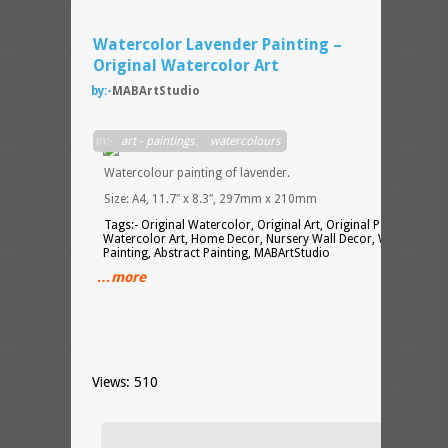
Watercolor Lavender Painting –
Original Watercolor Art
by:-
MABArtStudio
in:-
art - paintings
,
watercolours
Watercolour painting of lavender.
Size: A4, 11.7″ x 8.3″, 297mm x 210mm
Tags:- Original Watercolor, Original Art, Original Painting,
Watercolor Art, Home Decor, Nursery Wall Decor, Watercolor
Painting, Abstract Painting, MABArtStudio
…more
Views: 510