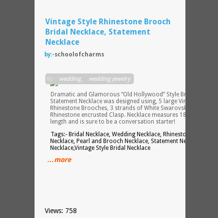
Vintage Style Rhinestone Brooch
Bridal Necklace, Statement
Necklace
by:-
schoolofcharms
in:-
wedding
,
wedding jewelry
Dramatic and Glamorous “Old Hollywood” Style Bridal
Statement Necklace was designed using, 5 large Vintage Style
Rhinestone Brooches, 3 strands of White Swarovski Pearls, an
Rhinestone encrusted Clasp. Necklace measures 18 inches in
length and is sure to be a conversation starter!
Tags:- Bridal Necklace, Wedding Necklace, Rhinestone Brooch
Necklace, Pearl and Brooch Necklace, Statement Necklace, Blin
Necklace,Vintage Style Bridal Necklace
…more
Views: 758