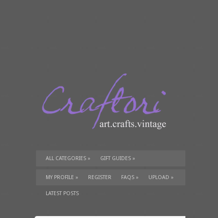
ALL CATEGORIES
»
GIFT GUIDES
»
TUTORIALS
»
SUPPLIES
»
MY PROFILE
»
REGISTER
FAQS
»
UPLOAD
»
LATEST POSTS