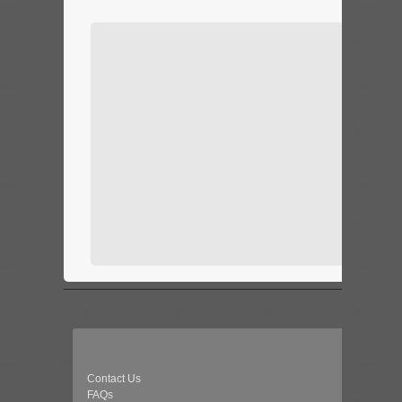
Contact Us
FAQs