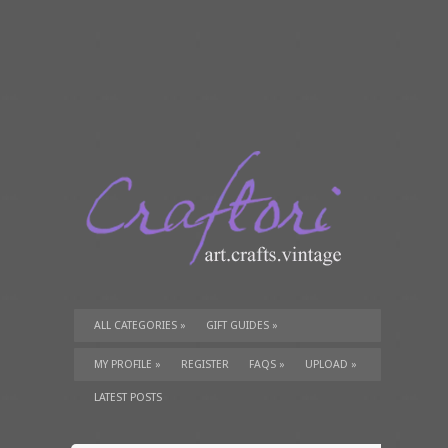
ALL CATEGORIES
»
GIFT GUIDES
»
TUTORIALS
»
SUPPLIES
»
MY PROFILE
»
REGISTER
FAQS
»
UPLOAD
»
LATEST POSTS