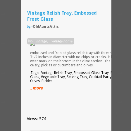
Vintage Relish Tray, Embossed
Frost Glass
by:-
OldAuntsAttic
This i
in:-
vintage
,
vintage home
a
lovely
embossed and frosted glass relish tray with three sections. It i
71/2 inches in diameter with no chips or cracks. It has one littl
wear mark on the bottom in the olive section. The sections are
celery, pickles or cucumbers and olives.
Tags:- Vintage Relish Tray, Embossed Glass Tray, Frosted
Glass, Vegetable Tray, Serving Tray, Cocktail Party, Celery,
Olives, Pickles
…more
Views: 574