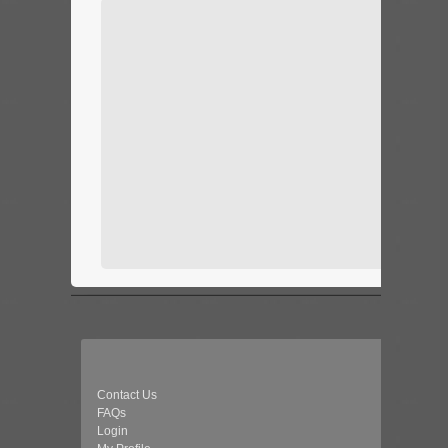
Contact Us
FAQs
Login