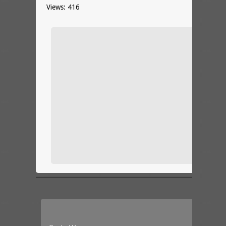
Views: 416