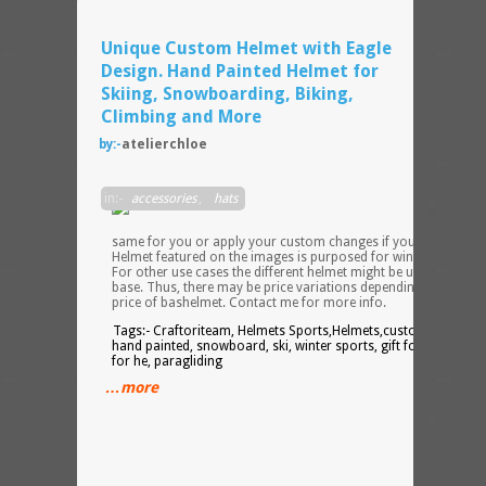
Unique Custom Helmet with Eagle
Design. Hand Painted Helmet for
Skiing, Snowboarding, Biking,
Climbing and More
by:-
atelierchloe
I can
in:-
accessories
,
hats
make
the
same for you or apply your custom changes if you so desire.
Helmet featured on the images is purposed for winter sports.
For other use cases the different helmet might be used as a
base. Thus, there may be price variations depending on the
price of bashelmet. Contact me for more info.
Tags:- Craftoriteam, Helmets Sports,Helmets,custom helmet,
hand painted, snowboard, ski, winter sports, gift for him, gift
for he, paragliding
…more