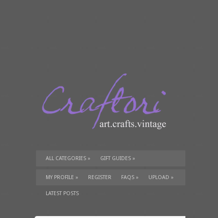
ALL CATEGORIES
»
GIFT GUIDES
»
TUTORIALS
»
SUPPLIES
»
MY PROFILE
»
REGISTER
FAQS
»
UPLOAD
»
LATEST POSTS