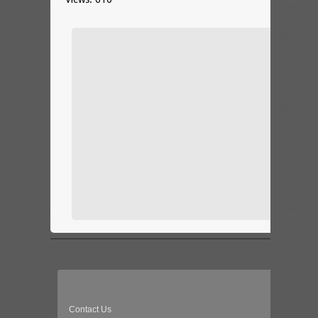
Contact Us