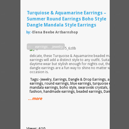
Turquiose & Aquamarine Earrings –
Summer Round Earrings Boho Style
Dangle Mandala Style Earrings
by:-
Elena Beebe Artbarnshop
Light
in:-
earrings
,
jewelry
and
delicate, these Turquoise & Aquamarine beaded mandala
earrings will add a distinct style to any outfit. Suitable for
daytime wear but stylish enough for nights out, these stunning
dangle earrings are a fun way to shine no matter what the
occasion is.
Tags:- Jewelry, Earrings, Dangle & Drop Earrings, aquamarine
earrings, round earrings, blue earrings, turquoise earrings,
mandala earrings, boho style, swarovski crystals, summer
fashion, handmade earrings, beaded earrings, Dangle Earrings
…more
Views: 610