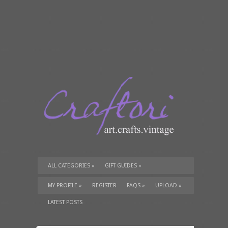
ALL CATEGORIES
»
GIFT GUIDES
»
TUTORIALS
»
SUPPLIES
»
MY PROFILE
»
REGISTER
FAQS
»
UPLOAD
»
LATEST POSTS