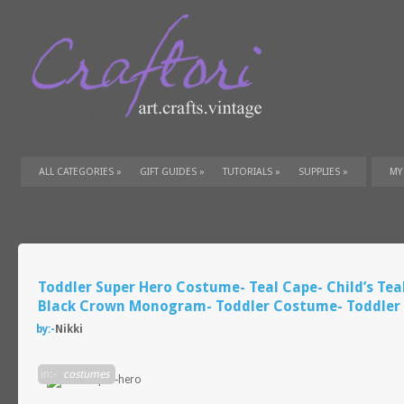
ALL CATEGORIES
»
GIFT GUIDES
»
TUTORIALS
»
SUPPLIES
»
MY
Toddler Super Hero Costume- Teal Cape- Child’s Tea
Black Crown Monogram- Toddler Costume- Toddler 
by:-
Nikki
in:-
costumes