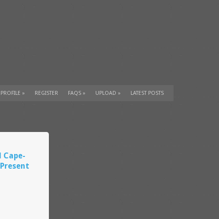
 PROFILE
»
REGISTER
FAQS
»
UPLOAD
»
LATEST POSTS
l Cape-
Present