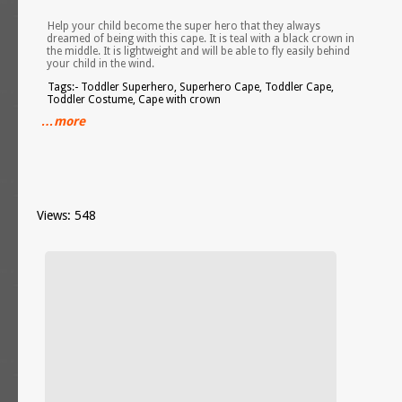
Help your child become the super hero that they always
dreamed of being with this cape. It is teal with a black crown in
the middle. It is lightweight and will be able to fly easily behind
your child in the wind.
Tags:- Toddler Superhero, Superhero Cape, Toddler Cape,
Toddler Costume, Cape with crown
…more
Views: 548